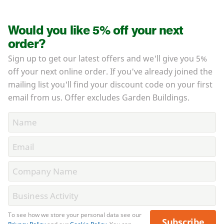
Would you like 5% off your next
order?
Sign up to get our latest offers and we'll give you 5%
off your next online order. If you've already joined the
mailing list you'll find your discount code on your first
email from us. Offer excludes Garden Buildings.
To see how we store your personal data see our
Subscribe