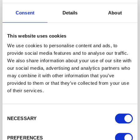
Upgrade your fencing project with Walford Timber’s
300
mm…
Consent
Details
About
£25.79
from
This website uses cookies
We use cookies to personalise content and ads, to
provide social media features and to analyse our traffic.
Trade
We also share information about your use of our site with
Login
our social media, advertising and analytics partners who
may combine it with other information that you’ve
provided to them or that they’ve collected from your use
EMAIL
of their services.
Consent Selection
PASSWORD
NECESSARY
Previous
Next
Concrete H Post
Concrete H post for use with fence panels. Concrete H posts…
PREFERENCES
Remember me