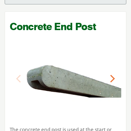
Concrete End Post
Previous
Next
The concrete end post is used at the start or