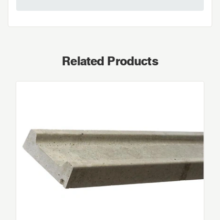
Related Products