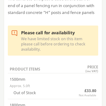
end of a panel fencing run in conjunction with
standard concrete
“
H” posts and fence panels
Please call for availability
We have limited stock on this item
please call before ordering to check
availability.
PRICE
PRODUCT ITEMS
(inc VAT)
1500mm
Approx. 5.0ft
£33.80
Out of Stock
Not Available
1800mm