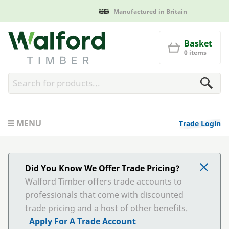
Manufactured in Britain
Walford Timber
Basket
0 items
MENU
Trade Login
Did You Know We Offer Trade Pricing?
Walford Timber offers trade accounts to
professionals that come with discounted
trade pricing and a host of other benefits.
Apply For A Trade Account