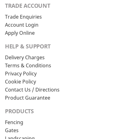
TRADE ACCOUNT
Trade Enquiries
Account Login
Apply Online
HELP & SUPPORT
Delivery Charges
Terms & Conditions
Privacy Policy
Cookie Policy
Contact Us / Directions
Product Guarantee
PRODUCTS
Fencing
Gates
Landscaping