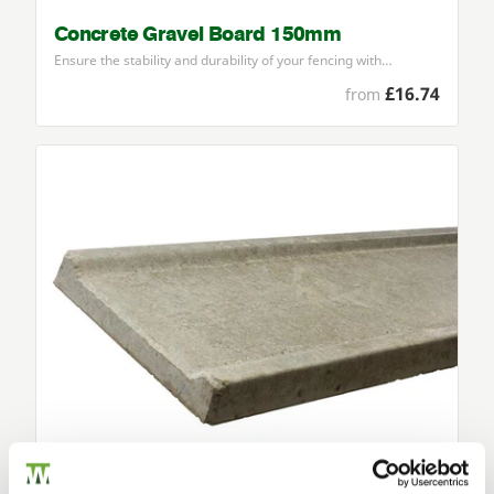
Concrete Gravel Board 150mm
Ensure the stability and durability of your fencing with…
£16.74
from
Concrete Gravel Board 300mm