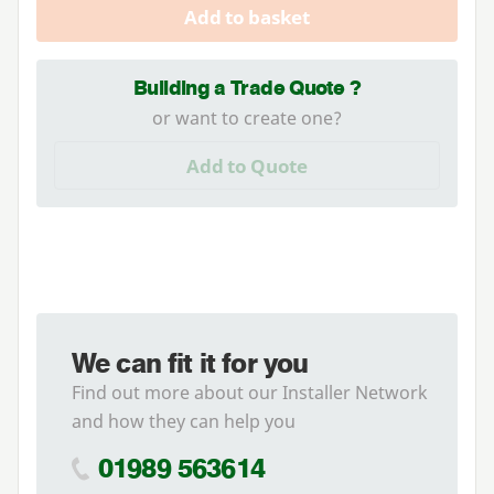
Add to basket
Building a Trade Quote ?
or want to create one?
Add to Quote
We can fit it for you
Find out more about our Installer Network
and how they can help you
01989 563614