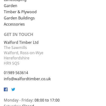
Garden
Timber & Plywood
Garden Buildings
Accessories
GET IN TOUCH
Walford Timber Ltd
The Sawmills
Walford, Ross-on-Wye
Herefordshire
HR9 5QS
01989 563614
info@walfordtimber.co.uk
Facebook
Twitter
Monday - Friday:
08:00 to 17:00