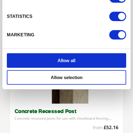
£25.07
from
Login
STATISTICS
Forgotten password?
Reset it
MARKETING
No account yet?
Register here
Allow all
Allow selection
Concrete Recessed Post
Concrete recessed posts for use with closeboard fencing.…
£52.16
from