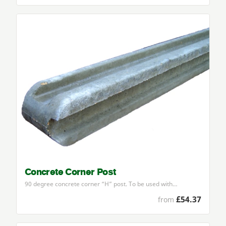
Concrete Corner Post
90
degree concrete corner
“
H” post. To be used with…
£54.37
from