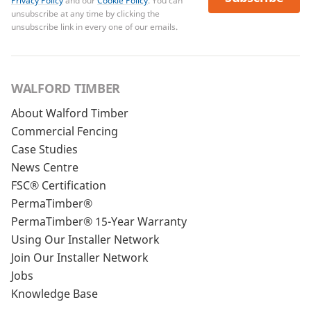
Privacy Policy
and our
Cookie Policy
. You can
unsubscribe at any time by clicking the
unsubscribe link in every one of our emails.
WALFORD TIMBER
About Walford Timber
Commercial Fencing
Case Studies
News Centre
FSC® Certification
PermaTimber®
PermaTimber® 15-Year Warranty
Using Our Installer Network
Join Our Installer Network
Jobs
Knowledge Base