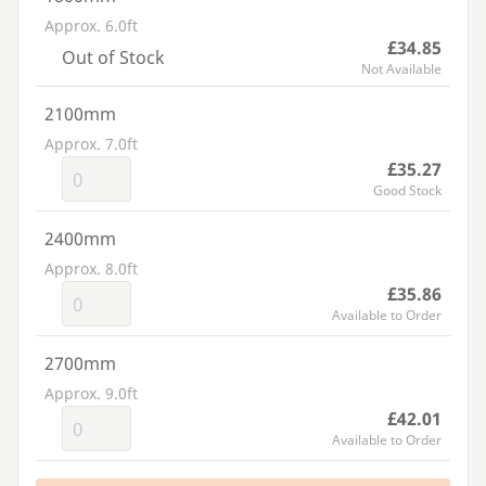
Approx. 6.0ft
£34.85
Out of Stock
Not Available
2100mm
Approx. 7.0ft
£35.27
Good Stock
2400mm
Approx. 8.0ft
£35.86
Available to Order
2700mm
Approx. 9.0ft
£42.01
Available to Order