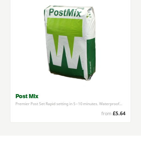
Post Mix
Premier Post Set Rapid setting in
5
–
10
minutes. Waterproof…
£5.64
from