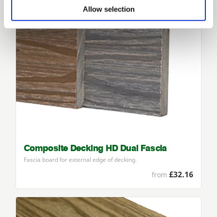
Allow selection
Composite Decking HD Dual Fascia
Fascia board for external edge of decking.
£32.16
from