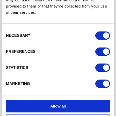
provided to them or that they’ve collected from your use
EMAIL
of their services.
Consent Selection
PASSWORD
NECESSARY
Previous
Next
PREFERENCES
Remember me
Login
STATISTICS
Forgotten password?
Reset it
MARKETING
No account yet?
Register here
Composite Decking HD Dual Clips
Plastic clips used to fix composite decking to joists,…
£0.60
from
Allow all