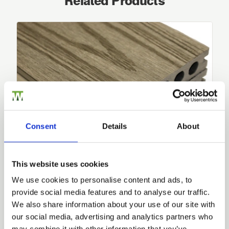
Related Products
Consent
Details
About
This website uses cookies
We use cookies to personalise content and ads, to
Composite Decking HD Dual
provide social media features and to analyse our traffic.
Dual sided, our Composite Decking
HD
Dual system offers
Trade
you…
We also share information about your use of our site with
Login
our social media, advertising and analytics partners who
£67.20
from
may combine it with other information that you’ve