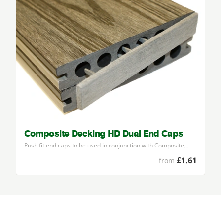
Composite Decking HD Dual End Caps
Push fit end caps to be used in conjunction with Composite…
£1.61
from