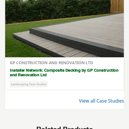
GP CONSTRUCTION AND RENOVATION LTD
Installer Network: Composite Decking by GP Construction
and Renovation Ltd
Landscaping Case Studies
View all Case Studies