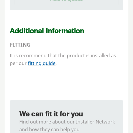
Additional Information
FITTING
It is recommend that the product is installed as
per our
fitting guide
.
We can fit it for you
Find out more about our Installer Network
and how they can help you