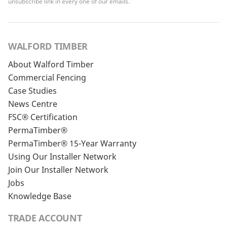
unsubscribe link in every one of our emails.
WALFORD TIMBER
About Walford Timber
Commercial Fencing
Case Studies
News Centre
FSC® Certification
PermaTimber®
PermaTimber® 15-Year Warranty
Using Our Installer Network
Join Our Installer Network
Jobs
Knowledge Base
TRADE ACCOUNT