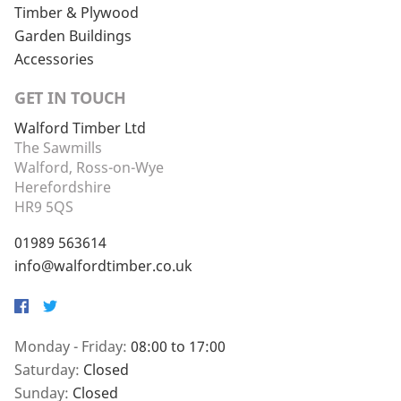
Timber & Plywood
Garden Buildings
Accessories
GET IN TOUCH
Walford Timber Ltd
The Sawmills
Walford, Ross-on-Wye
Herefordshire
HR9 5QS
01989 563614
info@walfordtimber.co.uk
Facebook
Twitter
Monday - Friday:
08:00 to 17:00
Saturday:
Closed
Sunday:
Closed