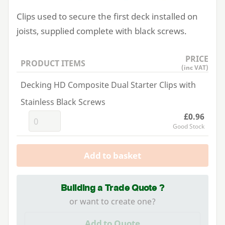
Clips used to secure the first deck installed on
joists, supplied complete with black screws.
PRICE
PRODUCT ITEMS
(inc VAT)
Decking HD Composite Dual Starter Clips with
Stainless Black Screws
£0.96
Good Stock
Add to basket
Building a Trade Quote ?
or want to create one?
Add to Quote