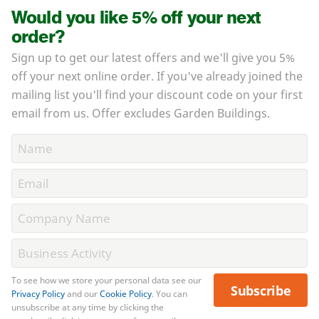
Would you like 5% off your next
order?
Sign up to get our latest offers and we'll give you 5%
off your next online order. If you've already joined the
mailing list you'll find your discount code on your first
email from us. Offer excludes Garden Buildings.
To see how we store your personal data see our
Subscribe
Privacy Policy
and our
Cookie Policy
. You can
unsubscribe at any time by clicking the