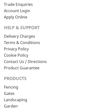
Trade Enquiries
Account Login
Apply Online
HELP & SUPPORT
Delivery Charges
Terms & Conditions
Privacy Policy
Cookie Policy
Contact Us / Directions
Product Guarantee
PRODUCTS
Fencing
Gates
Landscaping
Garden