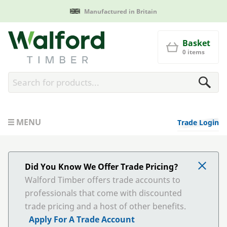
Manufactured in Britain
Walford Timber
Basket
0 items
MENU
Trade Login
Did You Know We Offer Trade Pricing?
Walford Timber offers trade accounts to
professionals that come with discounted
trade pricing and a host of other benefits.
Apply For A Trade Account