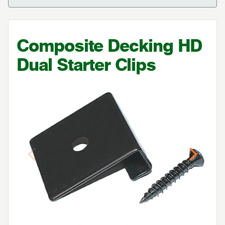
Composite Decking
HD
Dual Starter Clips
Previous
Next