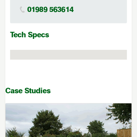
01989 563614
Tech Specs
Case Studies