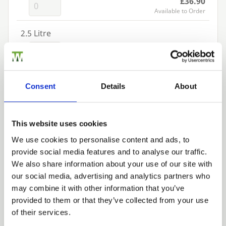
£36.90
Available to Order
2.5 Litre
£65.52
Available to Order
Add to basket
Consent
Details
About
Building a Trade Quote ?
This website uses cookies
or want to create one?
We use cookies to personalise content and ads, to
provide social media features and to analyse our traffic.
Add to Quote
Trade
We also share information about your use of our site with
Login
our social media, advertising and analytics partners who
may combine it with other information that you’ve
provided to them or that they’ve collected from your use
EMAIL
of their services.