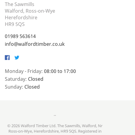
The Sawmills
Walford, Ross-on-Wye
Herefordshire
HR9 5QS
01989 563614
info@walfordtimber.co.uk
Facebook
Twitter
Monday - Friday:
08:00 to 17:00
Saturday:
Closed
Sunday:
Closed
..
© 2026 Walford Timber Ltd. The Sawmills, Walford, Nr
Ross-on-Wye, Herefordshire, HR9 5QS. Registered in