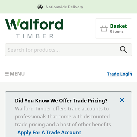
Manufactured in Britain
Walford Timber
Basket
0 items
MENU
Trade Login
Did You Know We Offer Trade Pricing?
Walford Timber offers trade accounts to
professionals that come with discounted
trade pricing and a host of other benefits.
Apply For A Trade Account