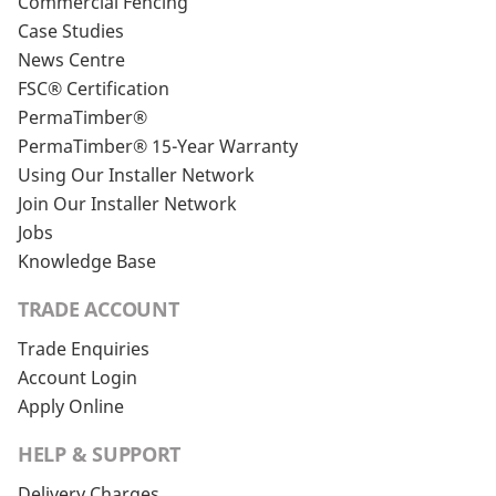
Commercial Fencing
Case Studies
News Centre
FSC® Certification
PermaTimber®
PermaTimber® 15-Year Warranty
Using Our Installer Network
Join Our Installer Network
Jobs
Knowledge Base
TRADE ACCOUNT
Trade Enquiries
Account Login
Apply Online
HELP & SUPPORT
Delivery Charges