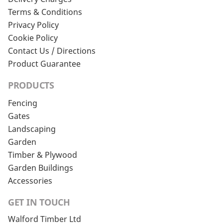
Terms & Conditions
Privacy Policy
Cookie Policy
Contact Us / Directions
Product Guarantee
PRODUCTS
Fencing
Gates
Landscaping
Garden
Timber & Plywood
Garden Buildings
Accessories
GET IN TOUCH
Walford Timber Ltd