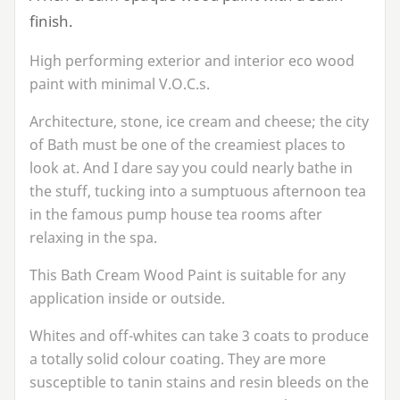
finish.
High performing exterior and interior eco wood
paint with minimal V.O.C.s.
Architecture, stone, ice cream and cheese; the city
of Bath must be one of the creamiest places to
look at. And I dare say you could nearly bathe in
the stuff, tucking into a sumptuous afternoon tea
in the famous pump house tea rooms after
relaxing in the spa.
This Bath Cream Wood Paint is suitable for any
application inside or outside.
Whites and off-whites can take
3
coats to produce
a totally solid colour coating. They are more
susceptible to tanin stains and resin bleeds on the