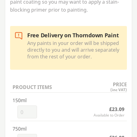
paint coating so you may want to apply a stain-
blocking primer prior to painting.
Free Delivery on Thorndown Paint
Any paints in your order will be shipped
directly to you and will arrive separately
from the rest of your order.
PRICE
PRODUCT ITEMS
(inc VAT)
150ml
£23.09
Available to Order
750ml