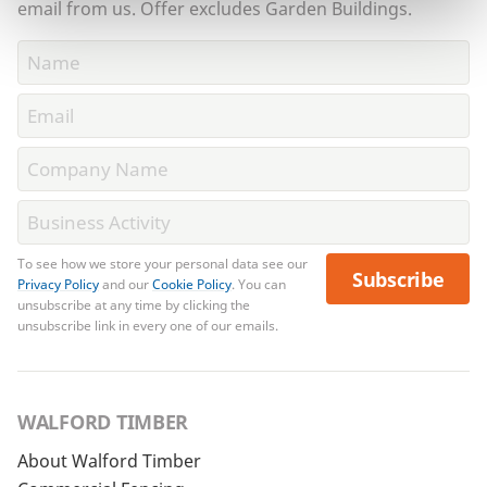
email from us. Offer excludes Garden Buildings.
To see how we store your personal data see our
Subscribe
Privacy Policy
and our
Cookie Policy
. You can
unsubscribe at any time by clicking the
unsubscribe link in every one of our emails.
WALFORD TIMBER
About Walford Timber