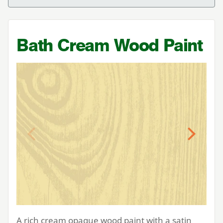
Bath Cream Wood Paint
Previous
Next
A rich cream opaque wood paint with a satin