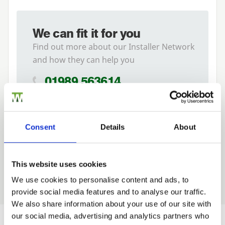
We can fit it for you
Find out more about our Installer Network
and how they can help you
01989 563614
Tech Specs
Consent
Details
About
This website uses cookies
We use cookies to personalise content and ads, to
provide social media features and to analyse our traffic.
Trade
We also share information about your use of our site with
Login
our social media, advertising and analytics partners who