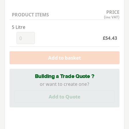
PRICE
PRODUCT ITEMS
(inc VAT)
5 Litre
£54.43
Add to basket
Building a Trade Quote ?
or want to create one?
Add to Quote