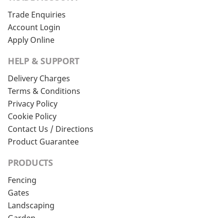
Trade Enquiries
Account Login
Apply Online
HELP & SUPPORT
Delivery Charges
Terms & Conditions
Privacy Policy
Cookie Policy
Contact Us / Directions
Product Guarantee
PRODUCTS
Fencing
Gates
Landscaping