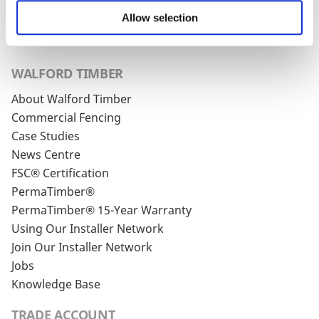
unsubscribe link in every one of our emails.
Allow selection
WALFORD TIMBER
About Walford Timber
Commercial Fencing
Case Studies
News Centre
FSC® Certification
PermaTimber®
PermaTimber® 15-Year Warranty
Using Our Installer Network
Join Our Installer Network
Jobs
Knowledge Base
TRADE ACCOUNT