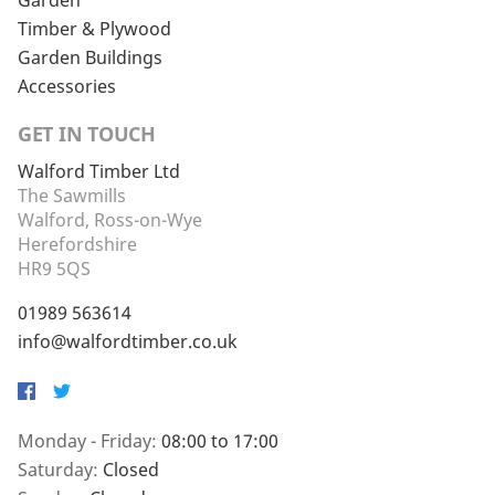
Garden
Timber & Plywood
Garden Buildings
Accessories
GET IN TOUCH
Walford Timber Ltd
The Sawmills
Walford, Ross-on-Wye
Herefordshire
HR9 5QS
01989 563614
info@walfordtimber.co.uk
Facebook
Twitter
Monday - Friday:
08:00 to 17:00
Saturday:
Closed