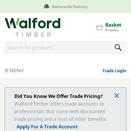
Delivery
Manufactured in Br
Walford Timber
Basket
0 items
MENU
Trade Login
Did You Know We Offer Trade Pricing?
Walford Timber offers trade accounts to
professionals that come with discounted
trade pricing and a host of other benefits.
Apply For A Trade Account