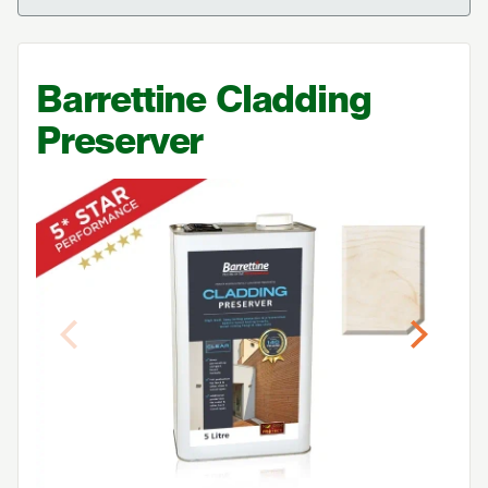
Barrettine Cladding
Preserver
Previous
Next