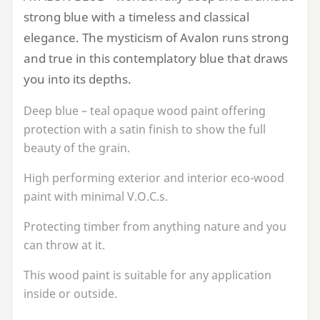
strong blue with a timeless and classical
elegance. The mysticism of Avalon runs strong
and true in this contemplatory blue that draws
you into its depths.
Deep blue – teal opaque wood paint offering
protection with a satin finish to show the full
beauty of the grain.
High performing exterior and interior eco-wood
paint with minimal V.O.C.s.
Protecting timber from anything nature and you
can throw at it.
This wood paint is suitable for any application
inside or outside.