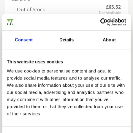
£65.52
Out of Stock
Not Available
Add to basket
Consent
Details
About
Building a Trade Quote ?
or want to create one?
This website uses cookies
Add to Quote
We use cookies to personalise content and ads, to
provide social media features and to analyse our traffic.
Trade
We also share information about your use of our site with
Login
our social media, advertising and analytics partners who
may combine it with other information that you’ve
provided to them or that they’ve collected from your use
EMAIL
of their services.
We can fit it for you
Find out more about our Installer Network