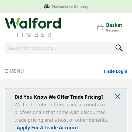
onwide Delivery
Manufacture
Walford Timber
Basket
0 items
MENU
Trade Login
Did You Know We Offer Trade Pricing?
Walford Timber offers trade accounts to
professionals that come with discounted
trade pricing and a host of other benefits.
Apply For A Trade Account