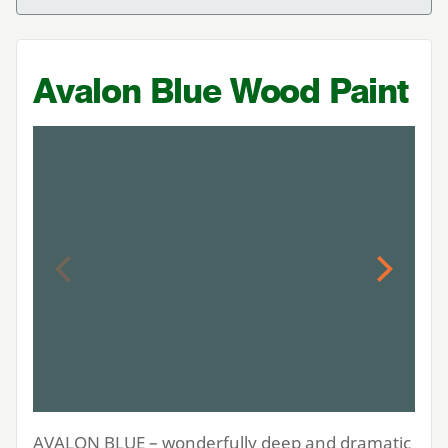
Avalon Blue Wood Paint
Previous
Next
AVALON
BLUE
– wonderfully deep and dramatic