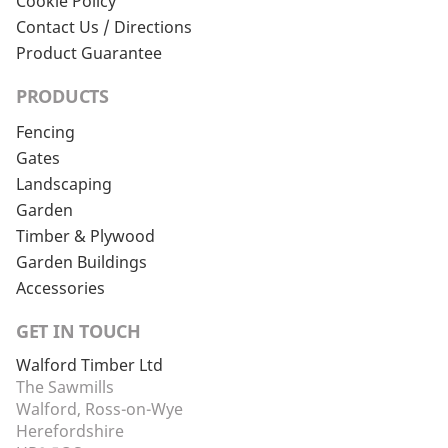
Cookie Policy
Contact Us / Directions
Product Guarantee
PRODUCTS
Fencing
Gates
Landscaping
Garden
Timber & Plywood
Garden Buildings
Accessories
GET IN TOUCH
Walford Timber Ltd
The Sawmills
Walford, Ross-on-Wye
Herefordshire