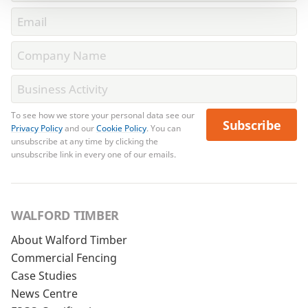
To see how we store your personal data see our
Subscribe
Privacy Policy
and our
Cookie Policy
. You can
unsubscribe at any time by clicking the
unsubscribe link in every one of our emails.
WALFORD TIMBER
About Walford Timber
Commercial Fencing
Case Studies
News Centre