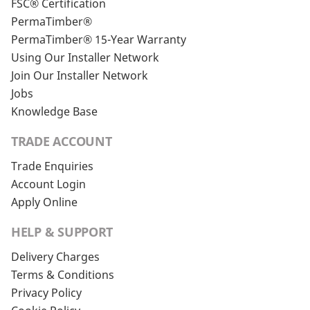
FSC® Certification
PermaTimber®
PermaTimber® 15-Year Warranty
Using Our Installer Network
Join Our Installer Network
Jobs
Knowledge Base
TRADE ACCOUNT
Trade Enquiries
Account Login
Apply Online
HELP & SUPPORT
Delivery Charges
Terms & Conditions
Privacy Policy