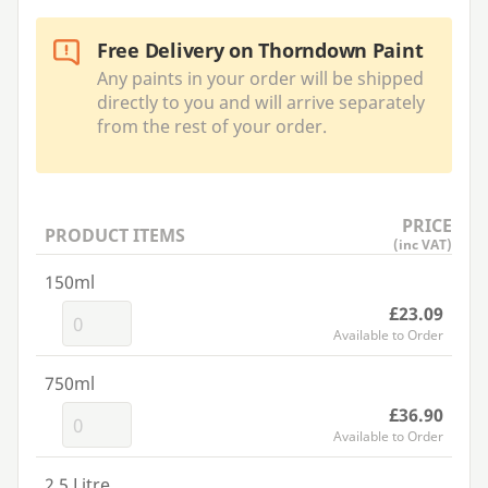
Free Delivery on Thorndown Paint
Any paints in your order will be shipped
directly to you and will arrive separately
from the rest of your order.
PRICE
PRODUCT ITEMS
(inc VAT)
150ml
£23.09
Available to Order
750ml
£36.90
Available to Order
2.5 Litre