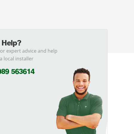
 Help?
for expert advice and help
a local installer
989 563614