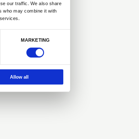
se our traffic. We also share
ers who may combine it with
 services.
Next
MARKETING
Allow all