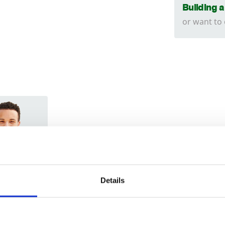
Building 
or want to
Trade
Login
Details
EMAIL