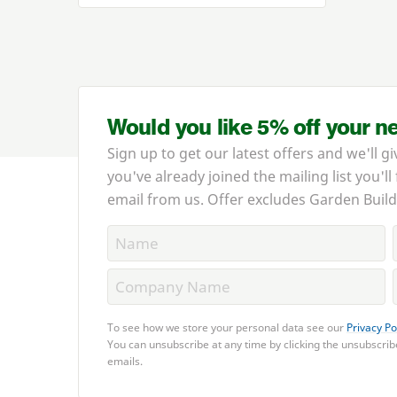
Would you like 5% off your n
Sign up to get our latest offers and we'll gi
you've already joined the mailing list you'll
email from us. Offer excludes Garden Build
To see how we store your personal data see our
Privacy Po
You can unsubscribe at any time by clicking the unsubscribe
emails.