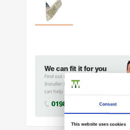
We can fit it for you
Find out more about our
Installer Network and how they
can help you
01989 563614
Consent
This website uses cookies