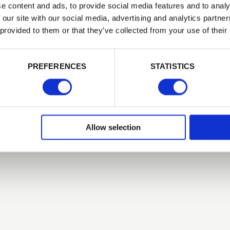
e content and ads, to provide social media features and to analy
 our site with our social media, advertising and analytics partn
Related Products
 provided to them or that they’ve collected from your use of their
PASSWORD
PREFERENCES
STATISTICS
Remember me
Login
Allow selection
Forgotten password?
Reset it
No account yet?
Register here