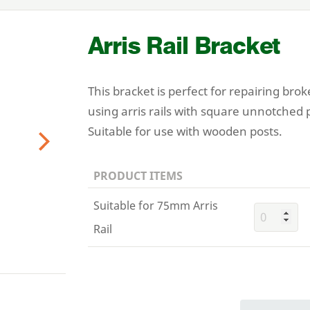
Arris Rail Bracket
This bracket is perfect for repairing brok
using arris rails with square unnotched 
Suitable for use with wooden posts.
Next
PRODUCT ITEMS
Suitable for 75mm Arris
Rail