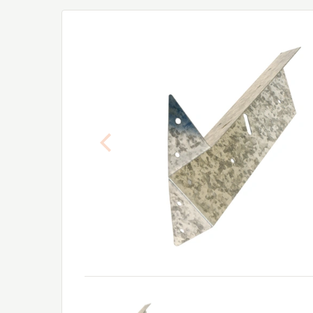
Previous