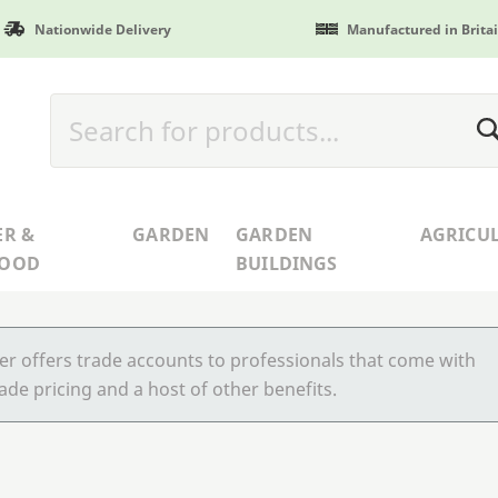
Nationwide Delivery
Manufactured in Brita
ER &
GARDEN
GARDEN
AGRICU
WOOD
BUILDINGS
r offers trade accounts to professionals that come with
ade pricing and a host of other benefits.