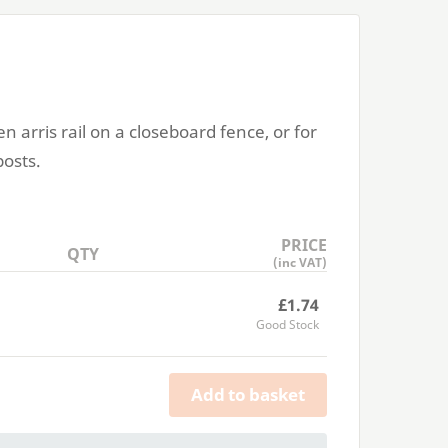
en arris rail on a closeboard fence, or for
posts.
PRICE
QTY
(inc VAT)
£1.74
Good Stock
Add to basket