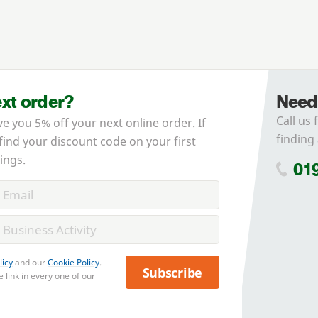
ext order?
Need
Call us 
ve you 5% off your next online order. If
finding 
 find your discount code on your first
ings.
01
licy
and our
Cookie Policy
.
Subscribe
 link in every one of our