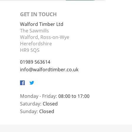
GET IN TOUCH
Walford Timber Ltd
The Sawmills
Walford, Ross-on-Wye
Herefordshire
HR9 5QS
01989 563614
info@walfordtimber.co.uk
Facebook
Twitter
Monday - Friday:
08:00 to 17:00
Saturday:
Closed
Sunday:
Closed