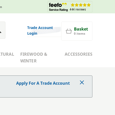
in
Trade Account
Basket
Login
0 items
LTURAL
FIREWOOD &
ACCESSORIES
WINTER
Apply For A Trade Account