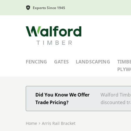
Experts Since 1945
Walford Timber
FENCING
GATES
LANDSCAPING
TIMB
PLY
Did You Know We Offer
Walford Timbe
Trade Pricing?
discounted tr
Home
Arris Rail Bracket