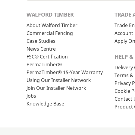
WALFORD TIMBER
TRADE 
About Walford Timber
Trade En
Commercial Fencing
Account 
Case Studies
Apply On
News Centre
HELP &
FSC® Certification
PermaTimber®
Delivery
PermaTimber® 15-Year Warranty
Terms & 
Using Our Installer Network
Privacy P
Join Our Installer Network
Cookie P
Jobs
Contact 
Knowledge Base
Product