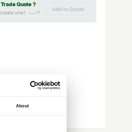
a Trade Quote ?
Add to Quote
 create one?
About