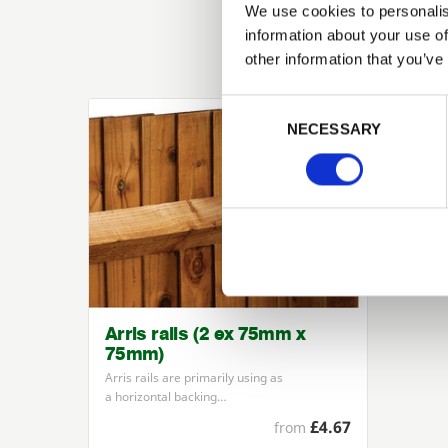
We use cookies to personalis
information about your use of
other information that you’ve
Previous
Consent Selection
NECESSARY
Arris rails (2 ex 75mm x
75mm)
Arris rails are primarily using as
a horizontal backing…
£4.67
from