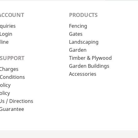
ACCOUNT
PRODUCTS
quiries
Fencing
Login
Gates
line
Landscaping
Garden
 SUPPORT
Timber & Plywood
Garden Buildings
 Charges
Accessories
Conditions
olicy
olicy
Us / Directions
 Guarantee