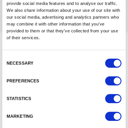
01989 563614
provide social media features and to analyse our traffic.
Trade
We also share information about your use of our site with
Login
our social media, advertising and analytics partners who
may combine it with other information that you’ve
provided to them or that they’ve collected from your use
EMAIL
of their services.
Would you like 5% off your next
Consent Selection
PASSWORD
order?
NECESSARY
Previous
Next
Sign up to get our latest offers and we'll give you 5%
off your next online order. If you've already joined the
PREFERENCES
Remember me
mailing list you'll find your discount code on your first
email from us. Offer excludes Garden Buildings.
Login
STATISTICS
Forgotten password?
Reset it
MARKETING
No account yet?
Register here