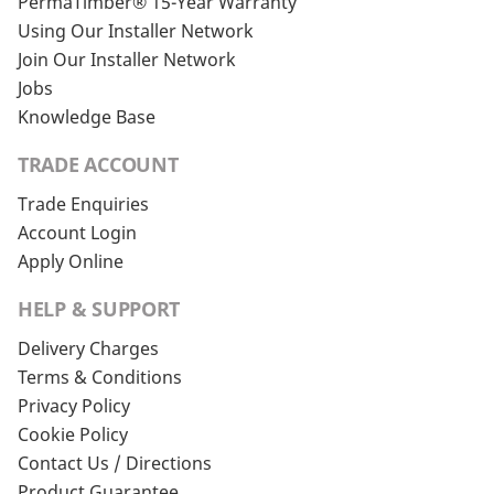
PermaTimber® 15-Year Warranty
Using Our Installer Network
Join Our Installer Network
Jobs
Knowledge Base
TRADE ACCOUNT
Trade Enquiries
Account Login
Apply Online
HELP & SUPPORT
Delivery Charges
Terms & Conditions
Privacy Policy
Cookie Policy
Contact Us / Directions
Product Guarantee