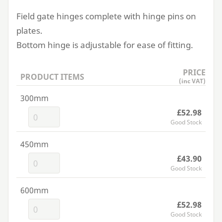
Field gate hinges complete with hinge pins on
plates.
Bottom hinge is adjustable for ease of fitting.
PRICE
PRODUCT ITEMS
(inc VAT)
300mm
£52.98
Good Stock
450mm
£43.90
Good Stock
600mm
£52.98
Good Stock