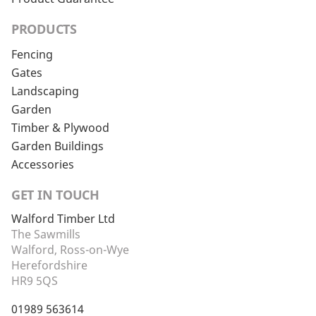
PRODUCTS
Fencing
Gates
Landscaping
Garden
Timber & Plywood
Garden Buildings
Accessories
GET IN TOUCH
Walford Timber Ltd
The Sawmills
Walford, Ross-on-Wye
Herefordshire
HR9 5QS
01989 563614