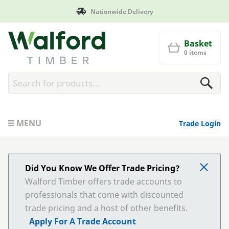
Nationwide Delivery
Walford Timber
Basket
0 items
MENU
Trade Login
Did You Know We Offer Trade Pricing?
Walford Timber offers trade accounts to
professionals that come with discounted
trade pricing and a host of other benefits.
Apply For A Trade Account