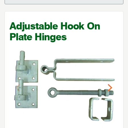
Adjustable Hook On
Plate Hinges
Previous
Next