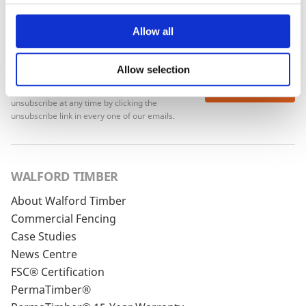
Allow all
Allow selection
To see how we store your personal data see our
Subscribe
Privacy Policy
and our
Cookie Policy
. You can
unsubscribe at any time by clicking the
unsubscribe link in every one of our emails.
WALFORD TIMBER
About Walford Timber
Commercial Fencing
Case Studies
News Centre
FSC® Certification
PermaTimber®