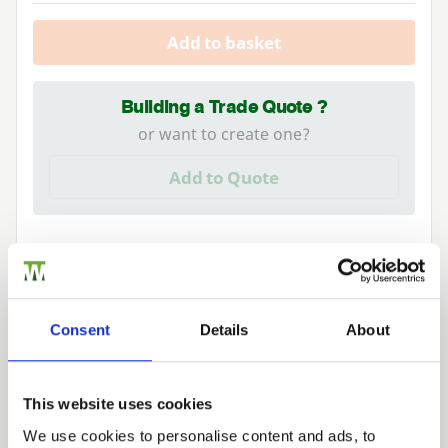
Add to basket
Building a Trade Quote ?
or want to create one?
Add to Quote
Consent
Details
About
We can fit it for you
Find out more about our Installer Network
This website uses cookies
and how they can help you
We use cookies to personalise content and ads, to