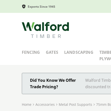
Experts Since 1945
Walford Timber
FENCING
GATES
LANDSCAPING
TIMB
PLY
Did You Know We Offer
Walford Timbe
Trade Pricing?
discounted tr
Home
Accessories
Metal Post Supports
75mm Bo