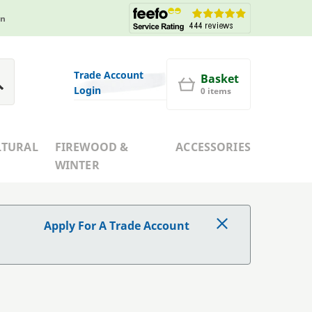
in
Trade Account
Basket
Login
0 items
LTURAL
FIREWOOD &
ACCESSORIES
WINTER
Apply For A Trade Account