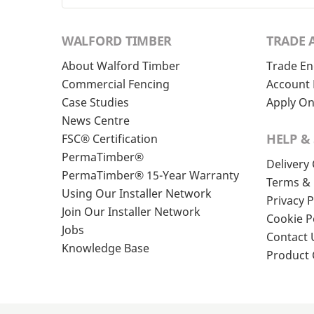
WALFORD TIMBER
TRADE 
About Walford Timber
Trade En
Commercial Fencing
Account 
Case Studies
Apply On
News Centre
HELP &
FSC® Certification
PermaTimber®
Delivery
PermaTimber® 15-Year Warranty
Terms & 
Using Our Installer Network
Privacy P
Join Our Installer Network
Cookie P
Jobs
Contact 
Knowledge Base
Product