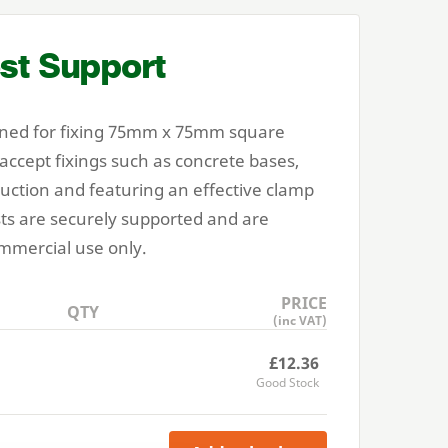
st Support
ned for fixing
75
mm x
75
mm square
 accept fixings such as concrete bases,
ruction and featuring an effective clamp
ts are securely supported and are
mmercial use only.
PRICE
QTY
(inc VAT)
£12.36
Good Stock