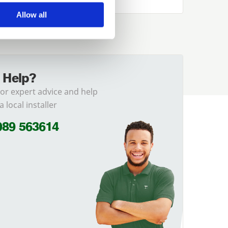
Allow all
 Help?
for expert advice and help
a local installer
989 563614