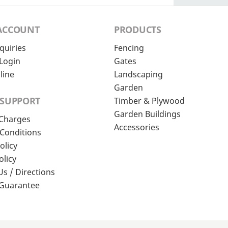
ACCOUNT
PRODUCTS
quiries
Fencing
Login
Gates
line
Landscaping
Garden
 SUPPORT
Timber & Plywood
Garden Buildings
 Charges
Accessories
Conditions
olicy
olicy
Us / Directions
 Guarantee