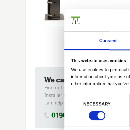
Consent
This website uses cookies
We use cookies to personalis
information about your use of
We can fit it for you
other information that you’ve
Find out more about our
Installer Network and how they
Previous
Consent Selection
can help you
NECESSARY
01989 563614