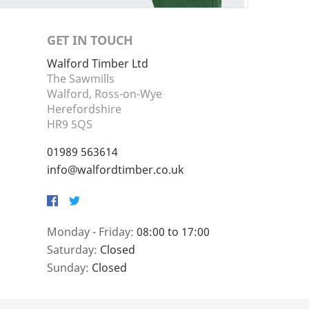
GET IN TOUCH
Walford Timber Ltd
The Sawmills
Walford, Ross-on-Wye
Herefordshire
HR9 5QS
01989 563614
info@walfordtimber.co.uk
Facebook
Twitter
Monday - Friday:
08:00 to 17:00
Saturday:
Closed
Sunday:
Closed