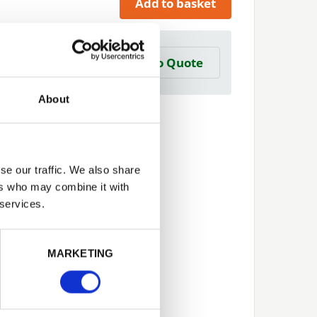
Add to basket
a Trade Quote ?
Add to Quote
 create one?
About
se our traffic. We also share
ers who may combine it with
 services.
Next
MARKETING