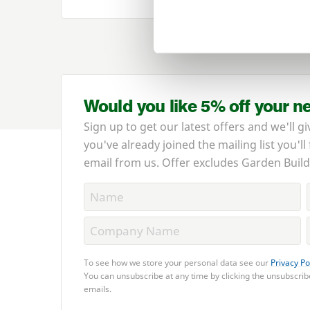
Would you like 5% off your n
Sign up to get our latest offers and we'll gi
you've already joined the mailing list you'll
email from us. Offer excludes Garden Build
To see how we store your personal data see our
Privacy Po
You can unsubscribe at any time by clicking the unsubscribe
emails.