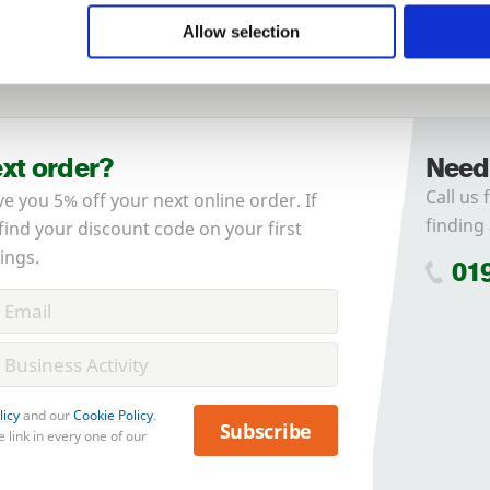
Allow selection
Forgotten password?
Reset it
No account yet?
Register here
ext order?
Need
Call us 
ve you 5% off your next online order. If
finding 
 find your discount code on your first
ings.
01
licy
and our
Cookie Policy
.
Subscribe
 link in every one of our