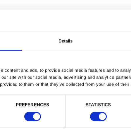
Building 
or want to
Trade
Login
Details
EMAIL
e content and ads, to provide social media features and to analy
 our site with our social media, advertising and analytics partn
 provided to them or that they’ve collected from your use of their
PASSWORD
PREFERENCES
STATISTICS
Remember me
Login