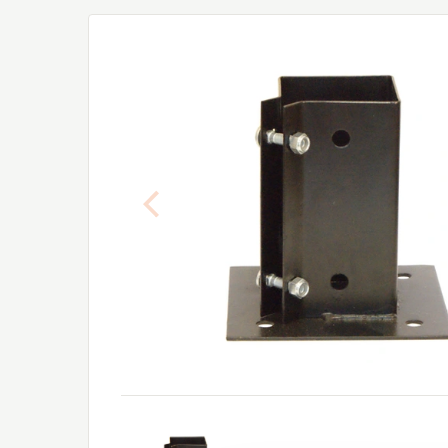
Previous