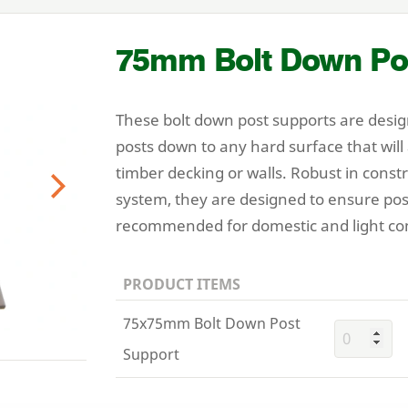
75
mm Bolt Down Po
These bolt down post supports are desig
posts down to any hard surface that will
timber decking or walls. Robust in const
system, they are designed to ensure pos
Next
recommended for domestic and light co
PRODUCT ITEMS
75x75mm Bolt Down Post
Support