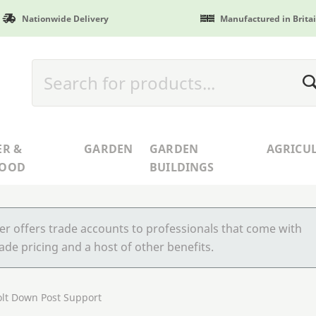
Nationwide Delivery
Manufactured in Brita
ER &
GARDEN
GARDEN
AGRICU
WOOD
BUILDINGS
r offers trade accounts to professionals that come with
ade pricing and a host of other benefits.
lt Down Post Support