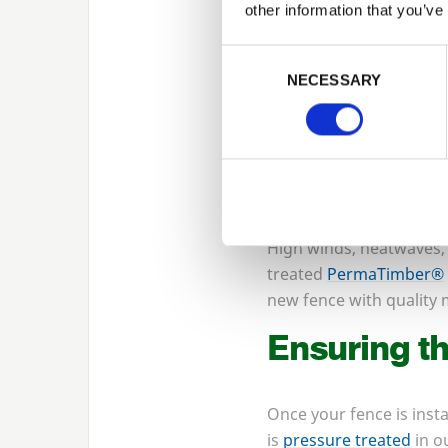
other information that you’ve
Winter can be a great ti
that come from working 
Consent Selection
is also the benefit that
NECESSARY
also ensure that you hav
What to avo
Fencing can be installed
High winds, heatwaves,
treated
PermaTimber®
new fence with quality m
Ensuring th
Once your fence is insta
is
pressure treated
in o