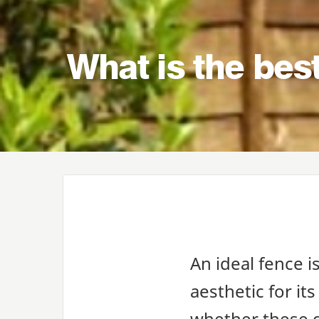
What is the bes
An ideal fence i
aesthetic for its
whether these g