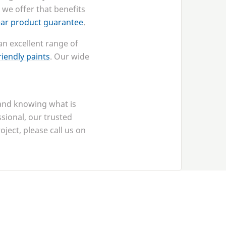
 we offer that benefits
ear product guarantee
.
an excellent range of
iendly paints
. Our wide
 and knowing what is
ssional, our trusted
ject, please call us on