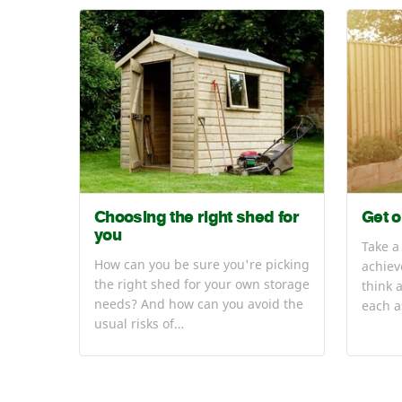
Choosing the right shed for
Get o
you
Take a
How can you be sure you're picking
achiev
the right shed for your own storage
think 
needs? And how can you avoid the
each a
usual risks of…