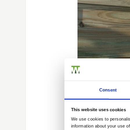
Replacing y
Consent
At first, wintertime may 
This website uses cookies
While a potentially diffi
logging or frozen ground
We use cookies to personalis
their installation.
information about your use of