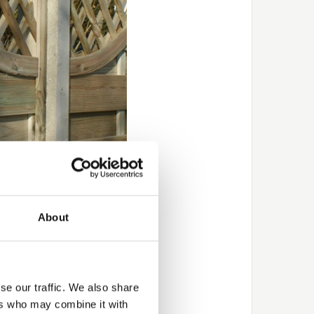
 winter
About
ry nor mild.
t, either due to water
ional assistance with
se our traffic. We also share
ers who may combine it with