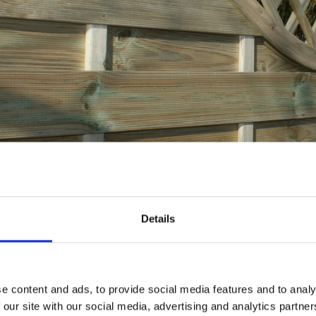
our fencing in the autumn or
Details
look like a red flag for
fence
installation for being neither d
cult time of year for those on their first
DIY
fence replacemen
, this could be ideal for those who will be seeking profess
e content and ads, to provide social media features and to analy
 our site with our social media, advertising and analytics partn