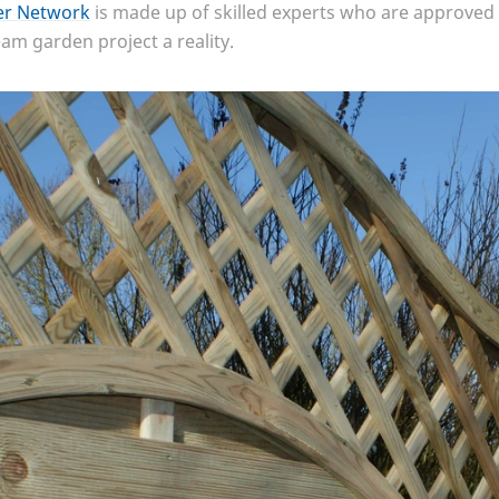
ler Network
is made up of skilled experts who are approved 
m garden project a reality.