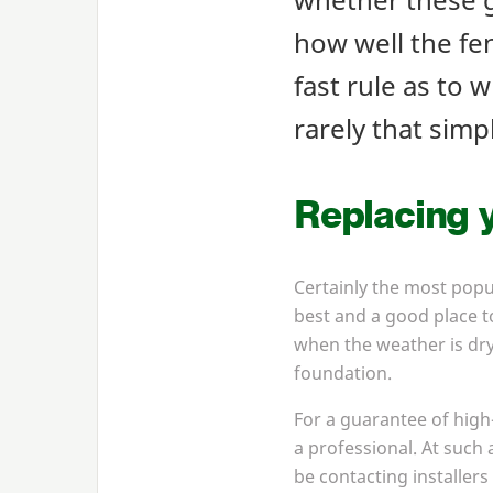
how well the fen
fast rule as to w
rarely that simp
Replacing y
Certainly the most popu
best and a good place to
when the weather is dry
foundation.
For a guarantee of high
a professional. At such
be contacting installers