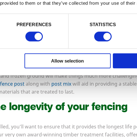
 provided to them or that they’ve collected from your use of their
me for installers to be brought in – these experts can tackle
with cold, hard ground, and are often not as booked up at 
 many plants and shrubs will have died back, making access e
PREFERENCES
STATISTICS
e a new fence all ready before the arrival of spring.
id when replacing fencing
Allow selection
 at any time of year, but periods of extreme weather can mak
 and frozen ground will make things much more challenging
fence post
along with
post mix
will aid in providing a stabl
aterials that are treated to last.
e longevity of your fencing
lled, you’ll want to ensure that it provides the longest life 
ur very own award-winning timber treatment facilities, offe