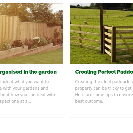
rganised in the garden
Creating Perfect Padd
 look at what you want to
Creating the ideal paddock f
e with your gardens and
property can be tricky to get 
about how you can deal with
Here are some tips to ensure
spect one at a…
best outcome.