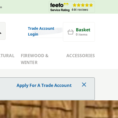
in
Trade Account
Basket
Login
0 items
LTURAL
FIREWOOD &
ACCESSORIES
WINTER
Apply For A Trade Account