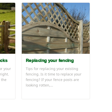
ocks
Replacing your fencing
or your
Tips for replacing your existing
right.
fencing. Is it time to replace your
 the
fencing? If your fence posts are
looking rotten,…