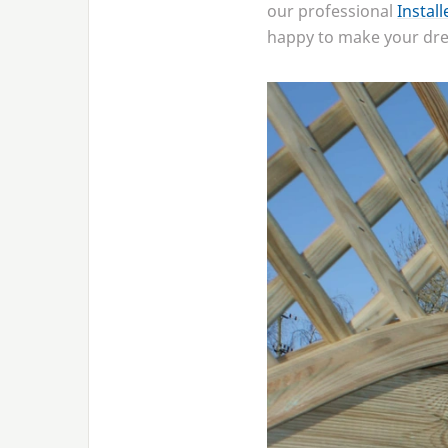
our professional
Instal
happy to make your drea