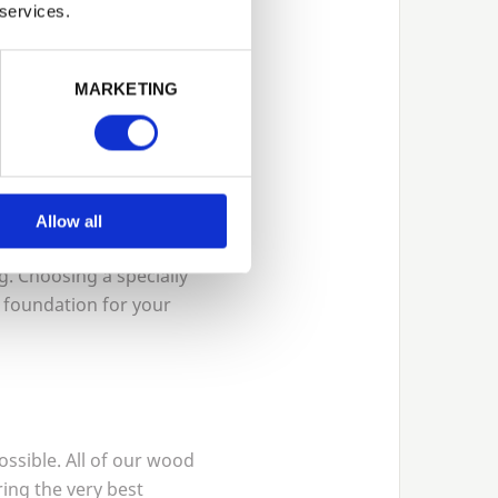
 services.
 many of the difficulties
this time of year. There
asier. Doing this will
MARKETING
Allow all
e it more difficult.
. Choosing a specially
e foundation for your
possible. All of our wood
ring the very best