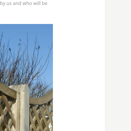
by us and who will be