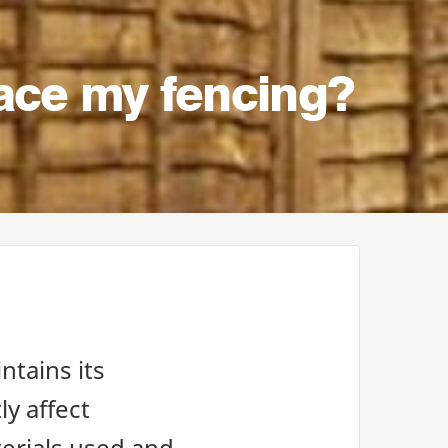
lace my fencing?
ntains its
ly affect
terials used and