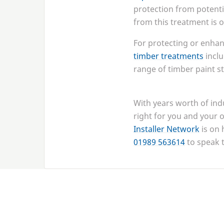
protection from potenti
from this treatment is
For protecting or enhan
timber treatments
inclu
range of timber paint st
With years worth of ind
right for you and your o
Installer Network
is on 
01989
563614
to speak 