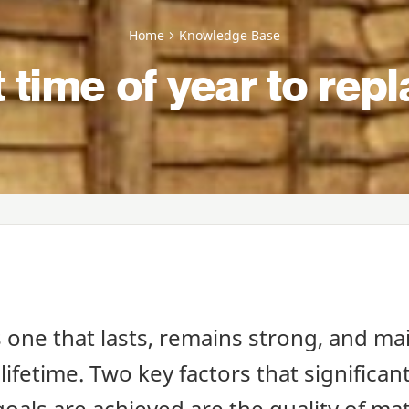
Home
Knowledge Base
t time of year to rep
s one that lasts, remains strong, and mai
 lifetime. Two key factors that significant
oals are achieved are the quality of ma