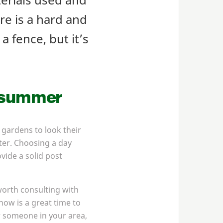
re is a hard and
a fence, but it’s
r summer
 gardens to look their
nter. Choosing a day
vide a solid post
worth consulting with
now is a great time to
or someone in your area,