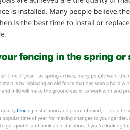
ce is installed. Many people believe the
hen is the best time to install or replace 
le.
our fencing in the spring o
lar time of year – as spring arrives, many people want their
 start is by replacing an old fence that has seen a hard wi
 and mild will make the ground easier to work with and pro
-quality
fencing
installation and peace of mind, it could be 
 a popular time of year for making changes to your garden, 
 to get quotes and book an installation. If you’re looking f