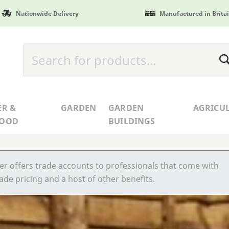
Nationwide Delivery
Manufactured in Brita
ER &
GARDEN
GARDEN
AGRICU
WOOD
BUILDINGS
r offers trade accounts to professionals that come with
ade pricing and a host of other benefits.