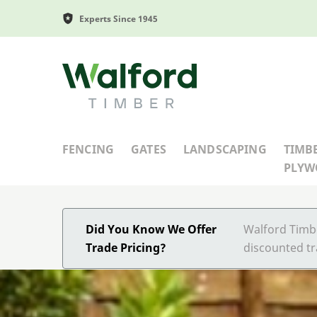
Experts Since 1945
Walford Timber
FENCING
GATES
LANDSCAPING
TIMB
PLY
Did You Know We Offer
Walford Timbe
Trade Pricing?
discounted tr