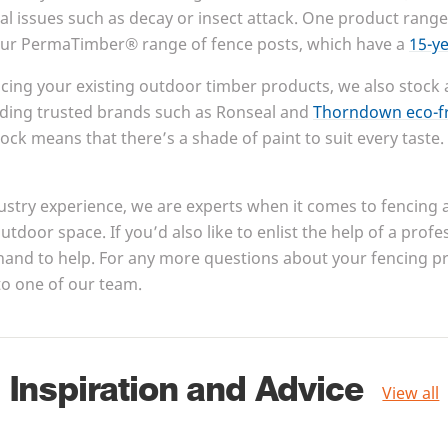
al issues such as decay or insect attack. One product range
 our PermaTimber® range of fence posts, which have a
15
-y
cing your existing outdoor timber products, we also stock 
ding trusted brands such as Ronseal and
Thorndown eco-fr
ock means that there’s a shade of paint to suit every taste.
ustry experience, we are experts when it comes to fencing
utdoor space. If you’d also like to enlist the help of a profe
hand to help. For any more questions about your fencing pro
to one of our team.
Inspiration and Advice
View all