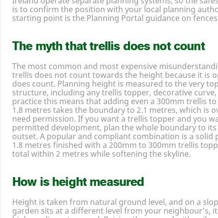
Ireland operate separate planning systems, so the saf
is to confirm the position with your local planning author
starting point is the Planning Portal guidance on fences
The myth that trellis does not count
The most common and most expensive misunderstanding 
trellis does not count towards the height because it is o
does count. Planning height is measured to the very to
structure, including any trellis topper, decorative curve, 
practice this means that adding even a
300
mm trellis to
1
.
8
metres takes the boundary to
2
.
1
metres, which is o
need permission. If you want a trellis topper and you wa
permitted development, plan the whole boundary to its 
outset. A popular and compliant combination is a solid
1
.
8
metres finished with a
200
mm to
300
mm trellis top
total within
2
metres while softening the skyline.
How is height measured
Height is taken from natural ground level, and on a slo
garden sits at a different level from your neighbour’s, 