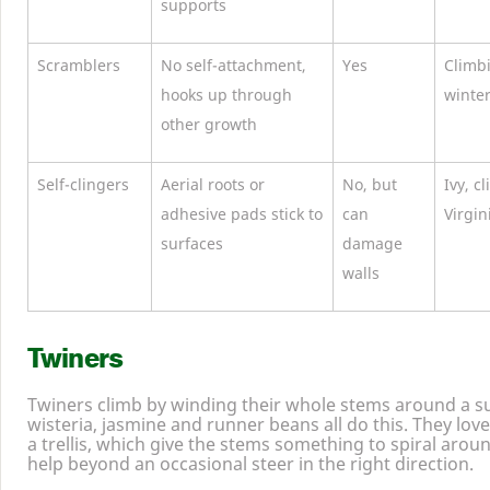
supports
Scramblers
No self-attachment,
Yes
Climb
hooks up through
winte
other growth
Self-clingers
Aerial roots or
No, but
Ivy, c
adhesive pads stick to
can
Virgin
surfaces
damage
walls
Twiners
Twiners climb by winding their whole stems around a s
wisteria, jasmine and runner beans all do this. They love
a trellis, which give the stems something to spiral aroun
help beyond an occasional steer in the right direction.