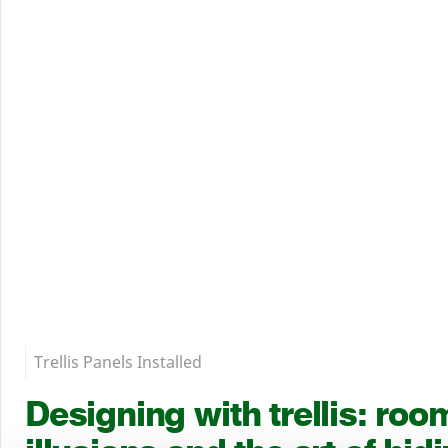
Trellis Panels Installed
Designing with trellis: roo