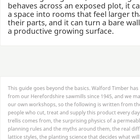
behaves across an exposed plot, it ca
a space into rooms that feel larger t
their parts, and it can turn a bare wall
a productive growing surface.
This guide goes beyond the basics. Walford Timber ha
from our Herefordshire sawmills since
1945
, and we mak
our own workshops, so the following is written from the
people who cut, treat and supply this product every day
trellis comes from, the surprising physics of a permeab
planning rules and the myths around them, the real di
lattice styles, the planting science that decides what will