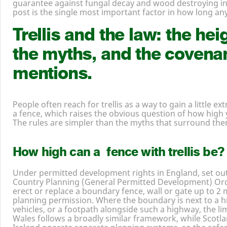
guarantee against fungal decay and wood destroying in
post is the single most important factor in how long any f
Trellis and the law: the hei
the myths, and the covena
mentions.
People often reach for trellis as a way to gain a little ex
a fence, which raises the obvious question of how high 
The rules are simpler than the myths that surround the
How high can a fence with trellis be?
Under permitted development rights in England, set ou
Country Planning (General Permitted Development) Ord
erect or replace a boundary fence, wall or gate up to
2
m
planning permission. Where the boundary is next to a 
vehicles, or a footpath alongside such a highway, the li
Wales follows a broadly similar framework, while Scot