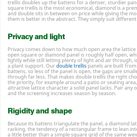
trellis doubles up the battens for a denser, sturdier pane
square trellis is the most economical, diamond is a pre
and double sits in between on price while giving the mo
them is better in the abstract. They simply suit differen
Privacy and light
Privacy comes down to how much open area the lattice 
open square or diamond panel is roughly half open, whi
lightly while still letting plenty of light and air through, 
a plant support. Our
double trellis
panels are built from
battens, so less of the panel is open, the gaps are smal
through far less. That makes double trellis the right ch
the priority, for example around a patio or seating area
attractive lattice character a solid panel lacks. Pair any
and the screening increases season by season.
Rigidity and shape
Because its battens triangulate the panel, a diamond latt
racking, the tendency of a rectangular frame to lean int
a little better than a simple square grid of the same wei