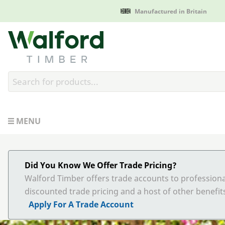
Manufactured in Britain
Walford Timber
MENU
Did You Know We Offer Trade Pricing?
Walford Timber offers trade accounts to professiona
discounted trade pricing and a host of other benefit
Apply For A Trade Account