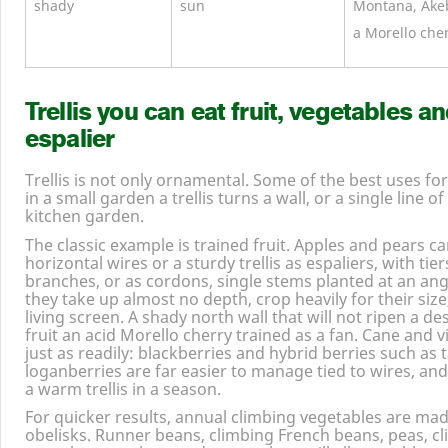
shady
sun
Montana, Akeb
a Morello cher
Trellis you can eat fruit, vegetables an
espalier
Trellis is not only ornamental. Some of the best uses for
in a small garden a trellis turns a wall, or a single line of
kitchen garden.
The classic example is trained fruit. Apples and pears c
horizontal wires or a sturdy trellis as espaliers, with tie
branches, or as cordons, single stems planted at an ang
they take up almost no depth, crop heavily for their siz
living screen. A shady north wall that will not ripen a de
fruit an acid Morello cherry trained as a fan. Cane and vin
just as readily: blackberries and hybrid berries such as 
loganberries are far easier to manage tied to wires, and
a warm trellis in a season.
For quicker results, annual climbing vegetables are made
obelisks. Runner beans, climbing French beans, peas, c