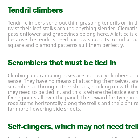
Tendril climbers
Tendril climbers send out thin, grasping tendrils or, in t
twist their leaf stalks around anything slender. Clematis
passionflower and grapevines belong here. A lattice is c
because the tendrils need narrow supports to curl aro
square and diamond patterns suit them perfectly.
Scramblers that must be tied in
Climbing and rambling roses are not really climbers at al
sense. They have no means of attaching themselves, and
scramble up through other shrubs, hooking on with their
they need to be tied in, and this is where the lattice ear
fixing points all over the panel. The reward for tying in 
rose stems horizontally along the trellis and the plant
far more flowering side shoots.
Self-clingers, which may not need trelli