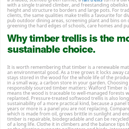
privacy without rebuilding in brick, trellis forms the sid
a shaded, scented green tunnel, a
fan trellis
turns a bare
with a single trained climber, and freestanding obelisk
height and structure to borders and large pots. For tr
clients, the same qualities make trellis a favourite for d
pub outdoor dining areas, screening plant and bins on 
greening the hard edges of schools, care homes and pu
Why timber trellis is the m
sustainable choice.
It is worth remembering that timber is a renewable mate
an environmental good. As a tree grows it locks away c
stays stored in the wood for the whole life of the product,
in a small way, a carbon store in your garden. Choosing
responsibly sourced timber matters: Walford Timber is
means the wood is traceable to well-managed forests w
replanted. Pressure-treated softwood trellis is also long
sustainability of a more practical kind, because a panel t
years or more is a panel you are not replacing. Compared 
which is made from oil, grows brittle in sunlight and ends i
timber is repairable, biodegradable and can be recycled