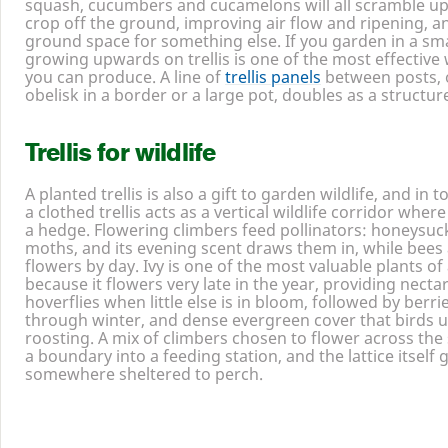
squash, cucumbers and cucamelons will all scramble up a 
crop off the ground, improving air flow and ripening, a
ground space for something else. If you garden in a sma
growing upwards on trellis is one of the most effective
you can produce. A line of
trellis panels
between posts, 
obelisk in a border or a large pot, doubles as a structur
Trellis for wildlife
A planted trellis is also a gift to garden wildlife, and in 
a clothed trellis acts as a vertical wildlife corridor wher
a hedge. Flowering climbers feed pollinators: honeysuck
moths, and its evening scent draws them in, while bees 
flowers by day. Ivy is one of the most valuable plants of al
because it flowers very late in the year, providing necta
hoverflies when little else is in bloom, followed by berri
through winter, and dense evergreen cover that birds u
roosting. A mix of climbers chosen to flower across the
a boundary into a feeding station, and the lattice itself 
somewhere sheltered to perch.