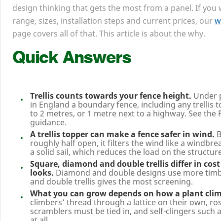
design thinking that gets the most from a panel. If you
range, sizes, installation steps and current prices, our
w
page covers all of that. This article is about the why.
Quick Answers
Trellis counts towards your fence height.
Under 
in England a boundary fence, including any trellis to
to
2
metres, or
1
metre next to a highway. See the 
guidance.
A trellis topper can make a fence safer in wind.
B
roughly half open, it filters the wind like a windbre
a solid sail, which reduces the load on the structure
Square, diamond and double trellis differ in cost
looks.
Diamond and double designs use more timbe
and double trellis gives the most screening.
What you can grow depends on how a plant cli
climbers’ thread through a lattice on their own, ro
scramblers must be tied in, and self-clingers such as
at all.