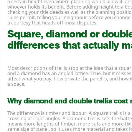
a certain height even where planning would allow it, and
whoever holds its benefit. Before adding height to a bou
checking your title deeds as well as the planning positi
rules permit, telling your neighbour before you change
a courtesy that heads off most disputes.
Square, diamond or doubl
differences that actually ma
Most descriptions of trellis stop at the idea that a squar
and a diamond has an angled lattice. True, but it misses
affect what you pay, how private the panel is, and how i
a space.
Why diamond and double trellis cost 
The difference is timber and labour. A square trellis is a
crossing at right angles. A diamond trellis sets the batt
means more lengths of timber, more cuts and more fixi
same size of panel, so it uses more material and takes l