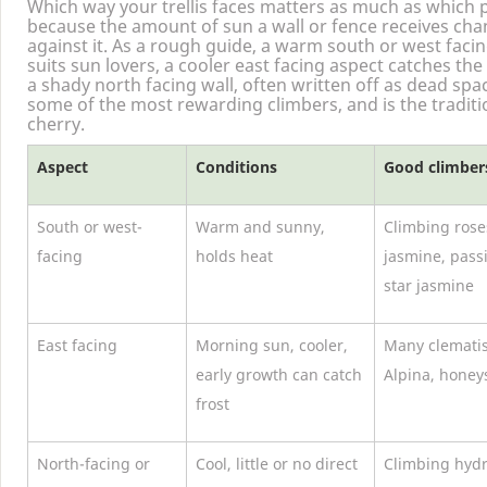
Which way your trellis faces matters as much as which 
because the amount of sun a wall or fence receives chan
against it. As a rough guide, a warm south or west faci
suits sun lovers, a cooler east facing aspect catches th
a shady north facing wall, often written off as dead spac
some of the most rewarding climbers, and is the traditi
cherry.
Aspect
Conditions
Good climbers 
South or west-
Warm and sunny,
Climbing rose
facing
holds heat
jasmine, pass
star jasmine
East facing
Morning sun, cooler,
Many clemati
early growth can catch
Alpina, honey
frost
North-facing or
Cool, little or no direct
Climbing hydr