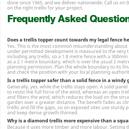
decorative panel or a lorry load for a contract, we make 
done since
1945
, and we deliver nationwide. Call us on
0
on the right trellis for your project.
Frequently Asked Questio
Does a trellis topper count towards my legal fence h
Yes. This is the most common misunderstanding about tr
under permitted development is measured to the very to
including any trellis, so a
1
.
8
metre fence with a
300
mm t
as a
2
.
1
metre boundary, which is over the usual
2
metre
planning permission. Plan the whole boundary to its fin
and check the position with your local planning authorit
Is a trellis topper safer than a solid fence in a windy
Generally, yes, while the trellis stays open. A solid panel 
to resist the full force of the wind, whereas an open trel
and filters the wind, which reduces the load on the stru
garden over a greater distance. The benefit fades as cl
trellis and fill the gaps, so on exposed sites use sturdy 
and keep dense growth thinned.
Why is a diamond trellis more expensive than a squar