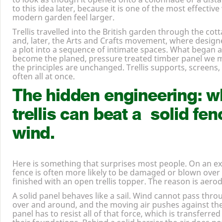
to this idea later, because it is one of the most effectiv
modern garden feel larger.
Trellis travelled into the British garden through the cot
and, later, the Arts and Crafts movement, where designe
a plot into a sequence of intimate spaces. What began 
become the planed, pressure treated timber panel we 
the principles are unchanged. Trellis supports, screens,
often all at once.
The hidden engineering: w
trellis can beat a solid fen
wind.
Here is something that surprises most people. On an expo
fence is often more likely to be damaged or blown over
finished with an open trellis topper. The reason is aero
A solid panel behaves like a sail. Wind cannot pass throug
over and around, and the moving air pushes against th
panel has to resist all of that force, which is transferre