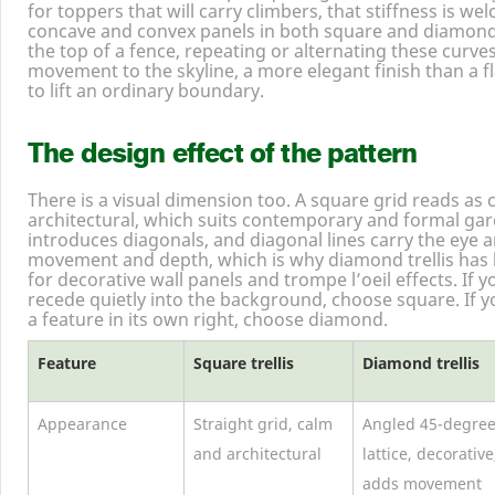
for toppers that will carry climbers, that stiffness is 
concave and convex panels in both square and diamond
the top of a fence, repeating or alternating these curve
movement to the skyline, a more elegant finish than a fla
to lift an ordinary boundary.
The design effect of the pattern
There is a visual dimension too. A square grid reads as 
architectural, which suits contemporary and formal gar
introduces diagonals, and diagonal lines carry the eye a
movement and depth, which is why diamond trellis has 
for decorative wall panels and trompe l’oeil effects. If 
recede quietly into the background, choose square. If y
a feature in its own right, choose diamond.
Feature
Square trellis
Diamond trellis
Appearance
Straight grid, calm
Angled
45
-degre
and architectural
lattice, decorative
adds movement