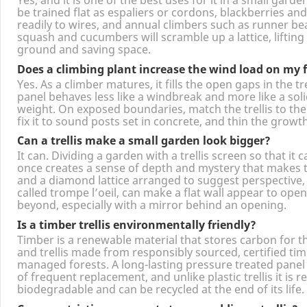
Can I grow fruit and vegetables on a trellis?
Yes, and it is one of the best uses for it in a small gard
be trained flat as espaliers or cordons, blackberries an
readily to wires, and annual climbers such as runner be
squash and cucumbers will scramble up a lattice, lifting
ground and saving space.
Does a climbing plant increase the wind load on my 
Yes. As a climber matures, it fills the open gaps in the tre
panel behaves less like a windbreak and more like a solid
weight. On exposed boundaries, match the trellis to the 
fix it to sound posts set in concrete, and thin the growt
Can a trellis make a small garden look bigger?
It can. Dividing a garden with a trellis screen so that it 
once creates a sense of depth and mystery that makes t
and a diamond lattice arranged to suggest perspective, 
called trompe l’oeil, can make a flat wall appear to op
beyond, especially with a mirror behind an opening.
Is a timber trellis environmentally friendly?
Timber is a renewable material that stores carbon for th
and trellis made from responsibly sourced, certified ti
managed forests. A long-lasting pressure treated panel
of frequent replacement, and unlike plastic trellis it is r
biodegradable and can be recycled at the end of its life.