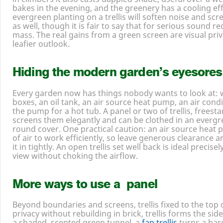
edge off the wind without creating the turbulence a sol
in climbers it also casts dappled shade, useful over a we
bakes in the evening, and the greenery has a cooling e
evergreen planting on a trellis will soften noise and s
as well, though it is fair to say that for serious sound r
mass. The real gains from a green screen are visual pri
leafier outlook.
Hiding the modern garden’s eyesores
Every garden now has things nobody wants to look at: w
boxes, an oil tank, an air source heat pump, an air condit
the pump for a hot tub. A panel or two of trellis, freesta
screens them elegantly and can be clothed in an evergr
round cover. One practical caution: an air source heat
of air to work efficiently, so leave generous clearance 
it in tightly. An open trellis set well back is ideal precis
view without choking the airflow.
More ways to use a panel
Beyond boundaries and screens, trellis fixed to the top o