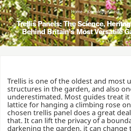
Home
Knowledge Base
Trellis Panels: The Science, Herit
Behind Britain’s Most Versatile 
Trellis is one of the oldest and most 
structures in the garden, and also on
underestimated. Most guides treat it
lattice for hanging a climbing rose on,
chosen trellis panel does a great dea
that. It can lift the privacy of a boun
darkening the garden, it can change