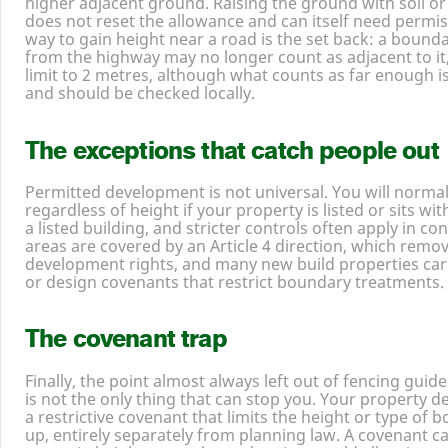
higher adjacent ground. Raising the ground with soil or
does not reset the allowance and can itself need permis
way to gain height near a road is the set back: a bound
from the highway may no longer count as adjacent to it
limit to
2
metres, although what counts as far enough is
and should be checked locally.
The exceptions that catch people out
Permitted development is not universal. You will norma
regardless of height if your property is listed or sits wit
a listed building, and stricter controls often apply in c
areas are covered by an Article
4
direction, which remo
development rights, and many new build properties car
or design covenants that restrict boundary treatments.
The covenant trap
Finally, the point almost always left out of fencing gui
is not the only thing that can stop you. Your property 
a restrictive covenant that limits the height or type of
up, entirely separately from planning law. A covenant ca