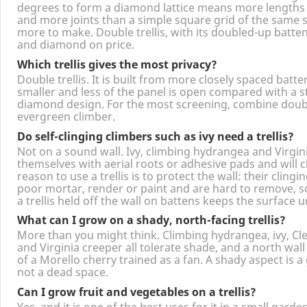
Because it uses more timber and more labour. Setting t
degrees to form a diamond lattice means more lengths 
and more joints than a simple square grid of the same s
more to make. Double trellis, with its doubled-up batte
and diamond on price.
Which trellis gives the most privacy?
Double trellis. It is built from more closely spaced batte
smaller and less of the panel is open compared with a 
diamond design. For the most screening, combine double
evergreen climber.
Do self-clinging climbers such as ivy need a trellis?
Not on a sound wall. Ivy, climbing hydrangea and Virgin
themselves with aerial roots or adhesive pads and will 
reason to use a trellis is to protect the wall: their clin
poor mortar, render or paint and are hard to remove, 
a trellis held off the wall on battens keeps the surface 
What can I grow on a shady, north-facing trellis?
More than you might think. Climbing hydrangea, ivy, C
and Virginia creeper all tolerate shade, and a north wall
of a Morello cherry trained as a fan. A shady aspect is 
not a dead space.