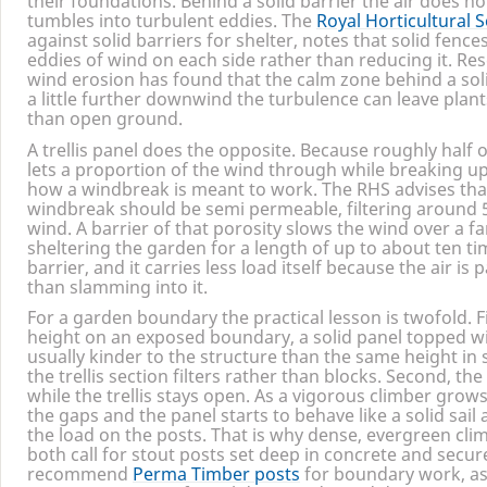
their foundations. Behind a solid barrier the air does not 
tumbles into turbulent eddies. The
Royal Horticultural S
against solid barriers for shelter, notes that solid fen
eddies of wind on each side rather than reducing it. Res
wind erosion has found that the calm zone behind a soli
a little further downwind the turbulence can leave plan
than open ground.
A trellis panel does the opposite. Because roughly half of
lets a proportion of the wind through while breaking up t
how a windbreak is meant to work. The
RHS
advises tha
windbreak should be semi permeable, filtering around
wind. A barrier of that porosity slows the wind over a fa
sheltering the garden for a length of up to about ten ti
barrier, and it carries less load itself because the air i
than slamming into it.
For a garden boundary the practical lesson is twofold. Fi
height on an exposed boundary, a solid panel topped wit
usually kinder to the structure than the same height in 
the trellis section filters rather than blocks. Second, th
while the trellis stays open. As a vigorous climber grows o
the gaps and the panel starts to behave like a solid sail
the load on the posts. That is why dense, evergreen cli
both call for stout posts set deep in concrete and secur
recommend
Perma Timber posts
for boundary work, as