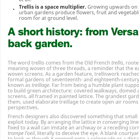
Trellis is a space multiplier.
Growing upwards on tr
urban gardens produce flowers, fruit and vegetable
room for at ground level.
A short history: from Versai
back garden.
The word trellis comes from the Old French
trellis
, roote
meaning woven of three threads, a reminder that the ear
woven screens. As a garden feature, trelliswork reached i
formal gardens of seventeenth- and eighteenth-century
known as
treillage
. Far from being a humble plant suppo
to build green architecture: covered walkways, domed a
screens, all framed in painted lattice. The grandest gar
them, used elaborate treillage to create open air rooms
perspectives.
French designers also discovered something that small 
exploit today. By arranging the lattice in converging lines,
fixed to a wall can imitate an archway or a receding cor
trompe l’oeil
, literally to deceive the eye. A blank courty
to look as though it opened onto a colonnade or a dist