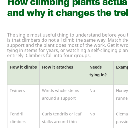
How climbing plants actual
and why it changes the trel
The single most useful thing to understand before you bu
is that climbers do not all climb the same way. Match t
support and the plant does most of the work. Get it wr
tying in stems for years, or watching a self-clinging plant
entirely. Climbers fall into four groups.
How it climbs
How it attaches
Needs
Examp
tying in?
Twiners
Winds whole stems
No
Honeys
around a support
runne
Tendril
Curls tendrils or leaf
No
Clemat
climbers
stalks around thin
passi