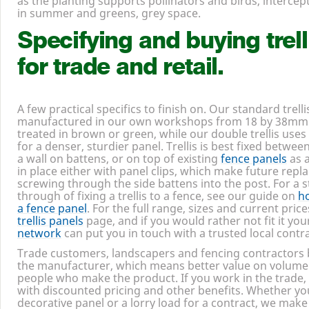
of a long life. Clothe it in climbers and the balance tips 
as the planting supports pollinators and birds, intercepts
in summer and greens, grey space.
Specifying and buying trell
for trade and retail.
A few practical specifics to finish on. Our standard trell
manufactured in our own workshops from
18
by
38
mm 
treated in brown or green, while our double trellis uses
for a denser, sturdier panel. Trellis is best fixed betwee
a wall on battens, or on top of existing
fence panels
as a
in place either with panel clips, which make future repl
screwing through the side battens into the post. For a 
through of fixing a trellis to a fence, see our guide on
ho
a fence panel
. For the full range, sizes and current price
trellis panels
page, and if you would rather not fit it you
network
can put you in touch with a trusted local contr
Trade customers, landscapers and fencing contractors 
the manufacturer, which means better value on volume
people who make the product. If you work in the trade,
with discounted pricing and other benefits. Whether yo