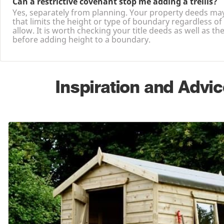
Can a restrictive covenant stop me adding a trellis?
Yes, separately from planning. Your property deeds ma
that limits the height or type of boundary regardless of
allow. It is worth checking your title deeds as well as th
before adding height to a boundary.
Inspiration and Advic