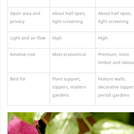
Open area and
About half open,
About half open,
privacy
light screening
light screening
Light and air flow
High
High
Relative cost
Most economical
Premium, more
timber and labou
Best for
Plant support,
Feature walls,
toppers, modern
decorative topper
gardens
period gardens