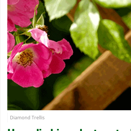
Diamond Trellis