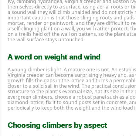
Ivy, climbing hydrangea, Virginia creeper and Boston ivy
themselves directly to a surface, using aerial roots or t
a sound wall they will climb unaided and do not strictly n
important caution is that those clinging roots and pads
mortar, render or paintwork, and they are difficult to r
a self-clinging plant on a wall, you will rather protect, t
on a trellis held off the wall on battens, so the plant at
the wall surface stays untouched.
A word on weight and wind
A young climber is light. A mature one is not. An establis
Virginia creeper can become surprisingly heavy and, as 
growth fills the gaps in the lattice and turns a permeab
closer to a solid sail in the wind. The practical conclusio
structure to the plant’s eventual size, not its size in th
evergreen climbers, choose a robust panel such as a do
diamond lattice, fix it to sound posts set in concrete, a
periodically to keep both the weight and the wind load i
Choosing climbers by aspect