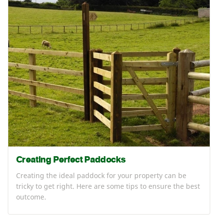
Creating Perfect Paddocks
Creating the ideal paddock for your property can be
tricky to get right. Here are some tips to ensure the best
outcome.