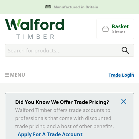
Manufactured in Britain
Walford Timber
Basket
0 items
MENU
Trade Login
Did You Know We Offer Trade Pricing?
Walford Timber offers trade accounts to
professionals that come with discounted
trade pricing and a host of other benefits.
Apply For A Trade Account