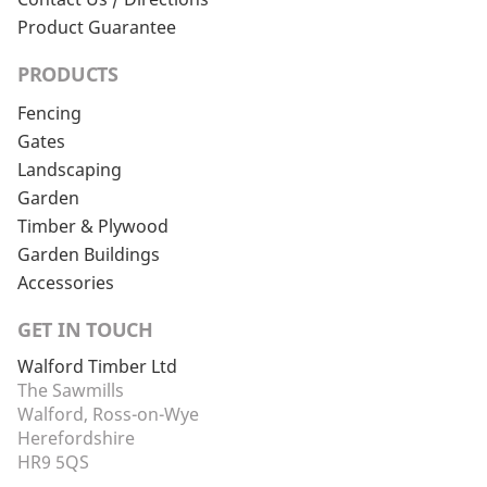
Product Guarantee
PRODUCTS
Fencing
Gates
Landscaping
Garden
Timber & Plywood
Garden Buildings
Accessories
GET IN TOUCH
Walford Timber Ltd
The Sawmills
Walford, Ross-on-Wye
Herefordshire
HR9 5QS