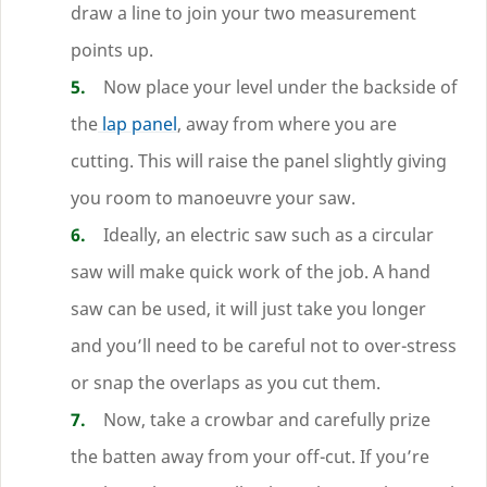
draw a line to join your two measurement
points up.
Now place your level under the backside of
the
lap panel
, away from where you are
cutting. This will raise the panel slightly giving
you room to manoeuvre your saw.
Ideally, an electric saw such as a circular
saw will make quick work of the job. A hand
saw can be used, it will just take you longer
and you’ll need to be careful not to over-stress
or snap the overlaps as you cut them.
Now, take a crowbar and carefully prize
the batten away from your off-cut. If you’re