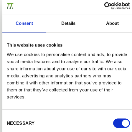
Consent
Details
About
This website uses cookies
We use cookies to personalise content and ads, to provide
social media features and to analyse our traffic. We also
share information about your use of our site with our social
media, advertising and analytics partners who may
combine it with other information that you’ve provided to
them or that they’ve collected from your use of their
services.
Fencing Accessories & Fittings
We carry an essential range of quality fixtures and
Consent Selection
fittings to make any installation straightforward. Choose
NECESSARY
from galvanised steel nails and staples, screws and
robust brackets and u clips.