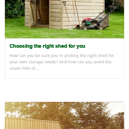
Choosing the right shed for you
How can you be sure you're picking the right shed for
your own storage needs? And how can you avoid the
usual risks of…