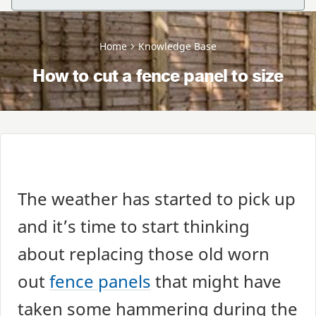
Home
Knowledge Base
How to cut a fence panel to size
The weather has started to pick up
and it’s time to start thinking
about replacing those old worn
out
fence panels
that might have
taken some hammering during the