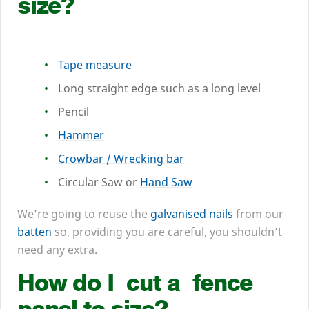
size?
Tape measure
Long straight edge such as a long level
Pencil
Hammer
Crowbar / Wrecking bar
Circular Saw or
Hand Saw
We’re going to reuse the
galvanised nails
from our
batten
so, providing you are careful, you shouldn’t
need any extra.
How do I cut a fence
panel to size?