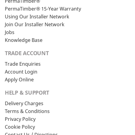
PermaTimber®
PermaTimber® 15-Year Warranty
Using Our Installer Network
Join Our Installer Network
Jobs
Knowledge Base
TRADE ACCOUNT
Trade Enquiries
Account Login
Apply Online
HELP & SUPPORT
Delivery Charges
Terms & Conditions
Privacy Policy
Cookie Policy
Contact Us / Directions