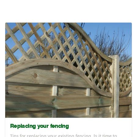
Replacing your fencing
Tips for replacing your existing fencing. Is it time to