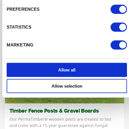
PREFERENCES
STATISTICS
MARKETING
Allow all
Allow selection
Timber Fence Posts & Gravel Boards
Our PermaTimber® wooden posts are treated to last
and come with a 15-year guarantee against fungal