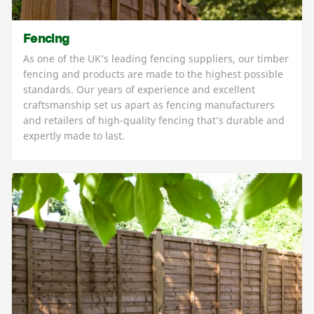
Fencing
As one of the UK’s leading fencing suppliers, our timber
fencing and products are made to the highest possible
standards. Our years of experience and excellent
craftsmanship set us apart as fencing manufacturers
and retailers of high-quality fencing that’s durable and
expertly made to last.