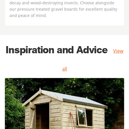
decay and wood-destroying insects. Choose alongside
our pressure treated gravel boards for excellent quality
and peace of mind.
Inspiration and Advice
View
all