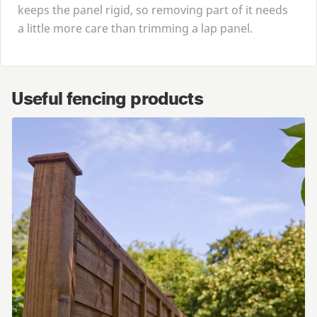
keeps the panel rigid, so removing part of it needs
a little more care than trimming a lap panel.
Useful fencing products