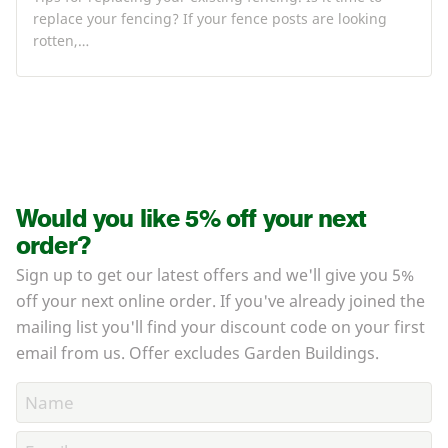
replace your fencing? If your fence posts are looking
rotten,…
Would you like 5% off your next
order?
Sign up to get our latest offers and we'll give you 5%
off your next online order. If you've already joined the
mailing list you'll find your discount code on your first
email from us. Offer excludes Garden Buildings.