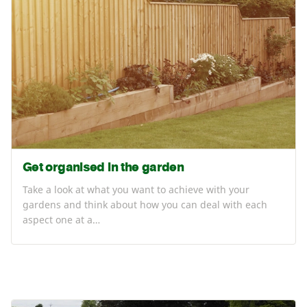
Get organised in the garden
Take a look at what you want to achieve with your
gardens and think about how you can deal with each
aspect one at a…