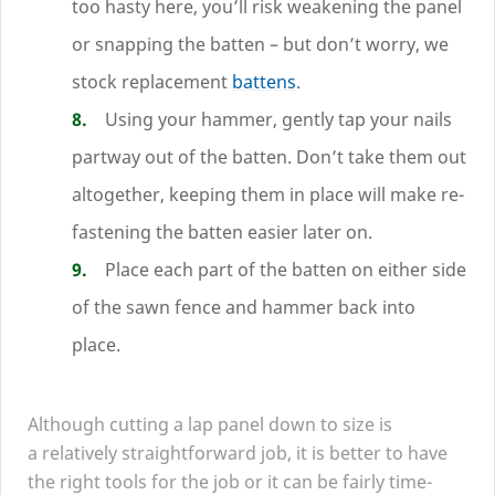
too hasty here, you’ll risk weakening the panel
or snapping the batten – but don’t worry, we
stock replacement
battens
.
Using your hammer, gently tap your nails
partway out of the batten. Don’t take them out
altogether, keeping them in place will make re-
fastening the batten easier later on.
Place each part of the batten on either side
of the sawn fence and hammer back into
place.
Although cutting a lap panel down to size is
a relatively straightforward job, it is better to have
the right tools for the job or it can be fairly time-