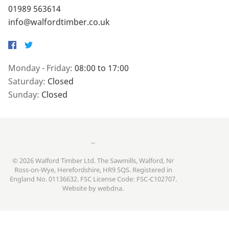
01989 563614
info@walfordtimber.co.uk
Facebook
Twitter
Monday - Friday:
08:00 to 17:00
Saturday:
Closed
Sunday:
Closed
..
© 2026 Walford Timber Ltd. The Sawmills, Walford, Nr
Ross-on-Wye, Herefordshire, HR9 5QS. Registered in
England No. 01136632. FSC License Code: FSC-C102707.
Website by
webdna
.