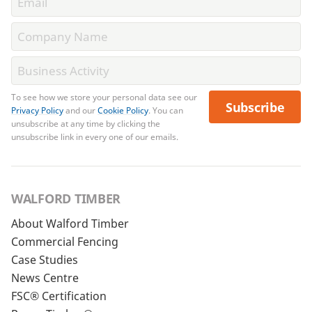
To see how we store your personal data see our
Subscribe
Privacy Policy
and our
Cookie Policy
. You can
unsubscribe at any time by clicking the
unsubscribe link in every one of our emails.
WALFORD TIMBER
About Walford Timber
Commercial Fencing
Case Studies
News Centre
FSC® Certification