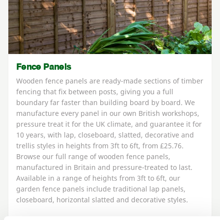
Fence Panels
Wooden fence panels are ready-made sections of timber
fencing that fix between posts, giving you a full
boundary far faster than building board by board. We
manufacture every panel in our own British workshops,
pressure treat it for the UK climate, and guarantee it for
10 years, with lap, closeboard, slatted, decorative and
trellis styles in heights from 3ft to 6ft, from £25.76.
Browse our full range of wooden fence panels,
manufactured in Britain and pressure-treated to last.
Available in a range of heights from 3ft to 6ft, our
garden fence panels include traditional lap panels,
closeboard, horizontal slatted and decorative styles.