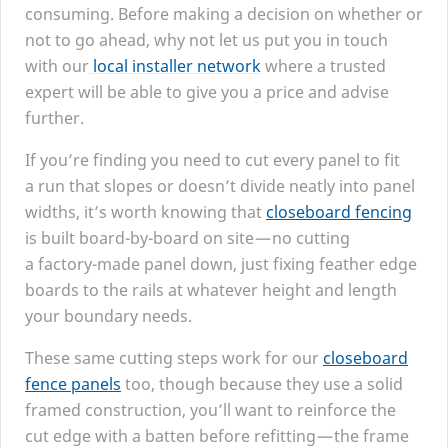
consuming. Before making a decision on whether or
not to go ahead, why not let us put you in touch
with our
local installer network
where a trusted
expert will be able to give you a price and advise
further.
If you’re finding you need to cut every panel to fit
a run that slopes or doesn’t divide neatly into panel
widths, it’s worth knowing that
closeboard fencing
is built board-by-board on site — no cutting
a factory-made panel down, just fixing feather edge
boards to the rails at whatever height and length
your boundary needs.
These same cutting steps work for our
closeboard
fence panels
too, though because they use a solid
framed construction, you’ll want to reinforce the
cut edge with a batten before refitting — the frame