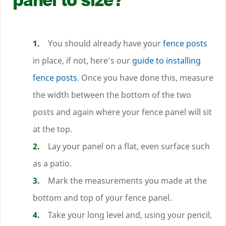
You should already have your
fence posts
in place, if not, here’s our
guide to installing
fence posts
. Once you have done this, measure
the width between the bottom of the two
posts and again where your fence panel will sit
at the top.
Lay your panel on a flat, even surface such
as a patio.
Mark the measurements you made at the
bottom and top of your fence panel.
Take your long level and, using your pencil,