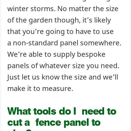
winter storms. No matter the size
of the garden though, it’s likely
that you’re going to have to use
a non-standard panel somewhere.
We’re able to supply bespoke
panels of whatever size you need.
Just let us know the size and we’ll
make it to measure.
What tools do I need to
cut a fence panel to