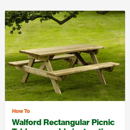
How To
Walford Rectangular Picnic