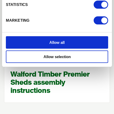
STATISTICS
MARKETING
Allow all
Allow selection
How To
Walford Timber Premier
Sheds assembly
instructions