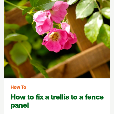
How To
How to fix a trellis to a fence
panel