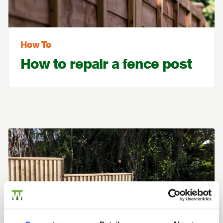
How To
How to repair a fence post