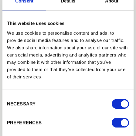
Consent
Details
About
This website uses cookies
We use cookies to personalise content and ads, to
provide social media features and to analyse our traffic.
How To
We also share information about your use of our site with
our social media, advertising and analytics partners who
How to measure a timber
may combine it with other information that you’ve
fence panel
provided to them or that they’ve collected from your use
of their services.
Consent Selection
NECESSARY
PREFERENCES