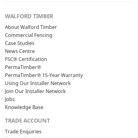
WALFORD TIMBER
About Walford Timber
Commercial Fencing
Case Studies
News Centre
FSC® Certification
PermaTimber®
PermaTimber® 15-Year Warranty
Using Our Installer Network
Join Our Installer Network
Jobs
Knowledge Base
TRADE ACCOUNT
Trade Enquiries