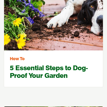
How To
5 Essential Steps to Dog-
Proof Your Garden