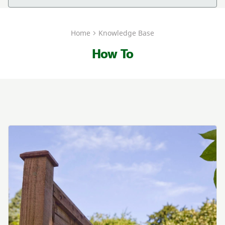
Home
Knowledge Base
How To