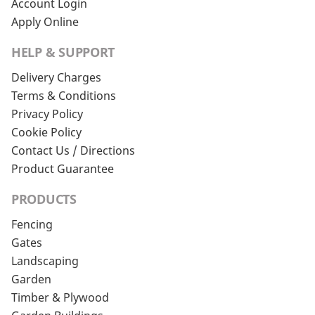
Account Login
Apply Online
HELP & SUPPORT
Delivery Charges
Terms & Conditions
Privacy Policy
Cookie Policy
Contact Us / Directions
Product Guarantee
PRODUCTS
Fencing
Gates
Landscaping
Garden
Timber & Plywood