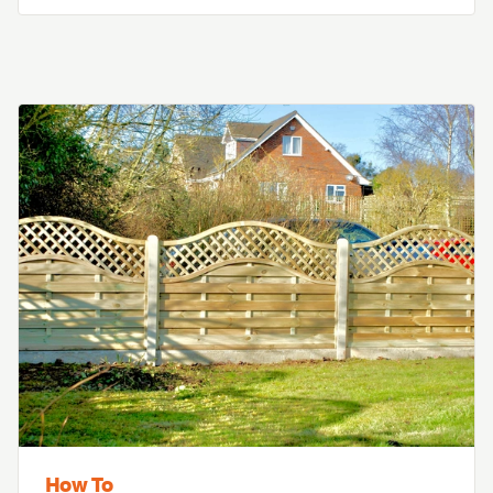
How To