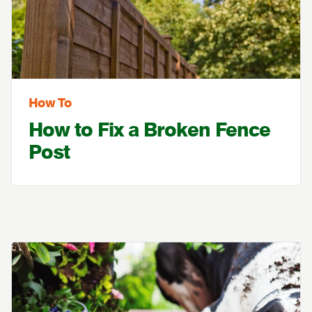
How To
How to Fix a Broken Fence
Post