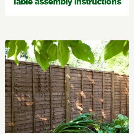
Table assembly instructions