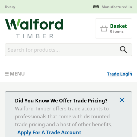
Manufactured in Britain
Walford Timber
Basket
0 items
MENU
Trade Login
Did You Know We Offer Trade Pricing?
Walford Timber offers trade accounts to
professionals that come with discounted
trade pricing and a host of other benefits.
Apply For A Trade Account