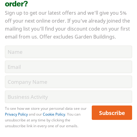
order?
Sign up to get our latest offers and we'll give you 5%
off your next online order. If you've already joined the
mailing list you'll find your discount code on your first
email from us. Offer excludes Garden Buildings.
To see how we store your personal data see our
Subscribe
Privacy Policy
and our
Cookie Policy
. You can
unsubscribe at any time by clicking the
unsubscribe link in every one of our emails.