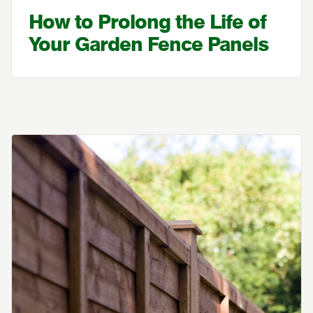
How to Prolong the Life of
Your Garden Fence Panels