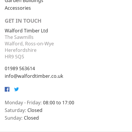
Garden Buildings
Accessories
GET IN TOUCH
Walford Timber Ltd
The Sawmills
Walford, Ross-on-Wye
Herefordshire
HR9 5QS
01989 563614
info@walfordtimber.co.uk
Facebook
Twitter
Monday - Friday:
08:00 to 17:00
Saturday:
Closed
Sunday:
Closed