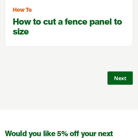
How To
How to cut a fence panel to
size
Next
Would you like 5% off your next