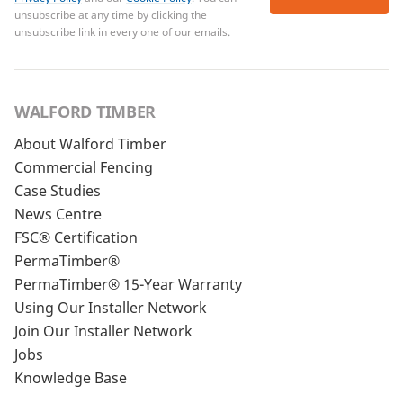
unsubscribe at any time by clicking the
unsubscribe link in every one of our emails.
WALFORD TIMBER
About Walford Timber
Commercial Fencing
Case Studies
News Centre
FSC® Certification
PermaTimber®
PermaTimber® 15-Year Warranty
Using Our Installer Network
Join Our Installer Network
Jobs
Knowledge Base