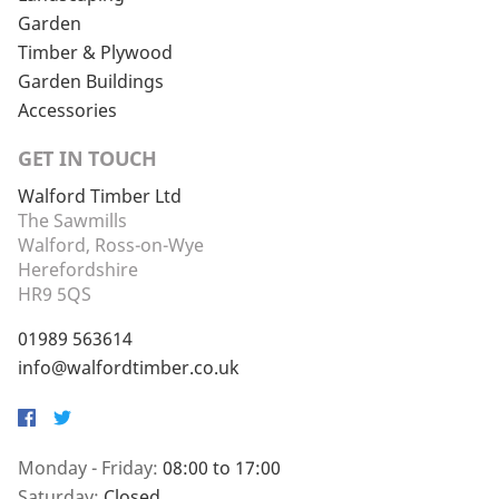
Garden
Timber & Plywood
Garden Buildings
Accessories
GET IN TOUCH
Walford Timber Ltd
The Sawmills
Walford, Ross-on-Wye
Herefordshire
HR9 5QS
01989 563614
info@walfordtimber.co.uk
Facebook
Twitter
Monday - Friday:
08:00 to 17:00
Saturday:
Closed