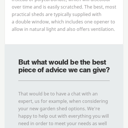
over time and is easily scratched. The best, most
practical sheds are typically supplied with
a double window, which includes one opener to
allow in natural light and also offers ventilation.
But what would be the best
piece of advice we can give?
That would be to have a chat with an
expert, us for example, when considering
your new garden shed options. We're
happy to help out with everything you will
need in order to meet your needs as well