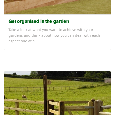
Get organised in the garden
Take a look at what you want to achieve with your
gardens and think about how you can deal with each
aspect one at a…