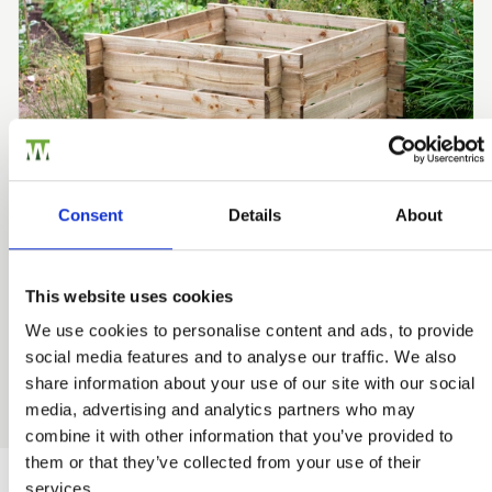
Consent
Details
About
This website uses cookies
Wooden Garden Storage
We use cookies to personalise content and ads, to provide
Storage space in the garden is often at a premium so let
social media features and to analyse our traffic. We also
us help give you more practical storage space outside.
share information about your use of our site with our social
media, advertising and analytics partners who may
combine it with other information that you’ve provided to
them or that they’ve collected from your use of their
services.