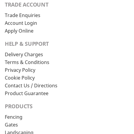
TRADE ACCOUNT
Trade Enquiries
Account Login
Apply Online
HELP & SUPPORT
Delivery Charges
Terms & Conditions
Privacy Policy
Cookie Policy
Contact Us / Directions
Product Guarantee
PRODUCTS
Fencing
Gates
Landscaping