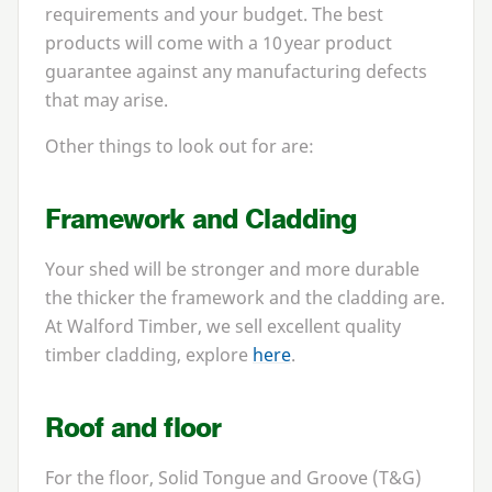
requirements and your budget. The best
products will come with a
10
year product
guarantee against any manufacturing defects
that may arise.
Other things to look out for are:
Framework and Cladding
Your shed will be stronger and more durable
the thicker the framework and the cladding are.
At Walford Timber, we sell excellent quality
timber cladding, explore
here
.
Roof and floor
For the floor, Solid Tongue and Groove (T
&
G)