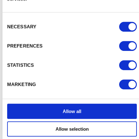
Inspiration and Advice
View
Consent Selection
all
NECESSARY
PREFERENCES
STATISTICS
MARKETING
Allow all
Allow selection
Choosing the right shed for you