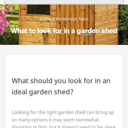
Home
Knowledge Base
What to look for in a garden shed
What should you look for in an
ideal garden shed?
Looking for the right garden shed can bring up
so many options it may seem somewhat
daunting at first, but it doesn’t need to be. Here