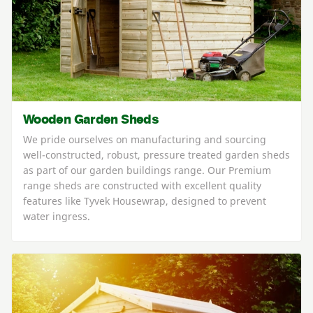
Wooden Garden Sheds
We pride ourselves on manufacturing and sourcing
well-constructed, robust, pressure treated garden sheds
as part of our garden buildings range. Our Premium
range sheds are constructed with excellent quality
features like Tyvek Housewrap, designed to prevent
water ingress.