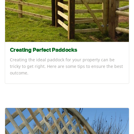
Creating Perfect Paddocks
Creating the ideal paddock for your property can be
tricky to get right. Here are some tips to ensure the best
outcome.