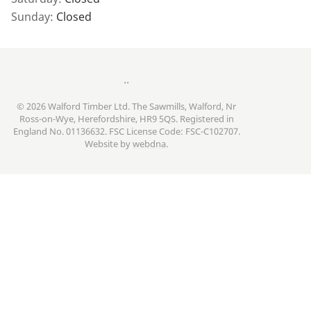
Sunday:
Closed
..
© 2026 Walford Timber Ltd. The Sawmills, Walford, Nr
Ross-on-Wye, Herefordshire, HR9 5QS. Registered in
England No. 01136632. FSC License Code: FSC-C102707.
Website by
webdna
.