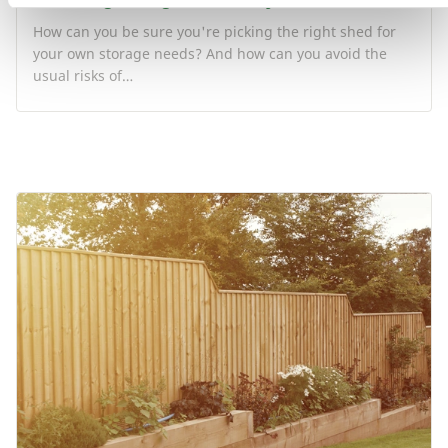
How can you be sure you're picking the right shed for
your own storage needs? And how can you avoid the
usual risks of…