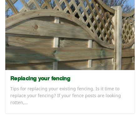
Replacing your fencing
Tips for replacing your existing fencing. Is it time to
replace your fencing? If your fence posts are looking
rotten,…