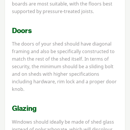
boards are most suitable, with the floors best
supported by pressure-treated joists.
Doors
The doors of your shed should have diagonal
framing and also be specifically constructed to
match the rest of the shed itself. In terms of
security, the minimum should be a sliding bolt
and on sheds with higher specifications
including hardware, rim lock and a proper door
knob.
Glazing
Windows should ideally be made of shed glass
instead of polycarbonate, which will discolour