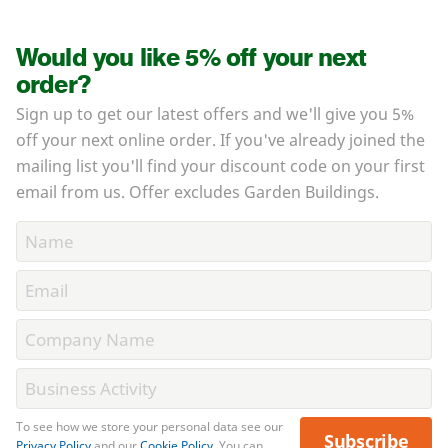
Would you like 5% off your next
order?
Sign up to get our latest offers and we'll give you 5%
off your next online order. If you've already joined the
mailing list you'll find your discount code on your first
email from us. Offer excludes Garden Buildings.
To see how we store your personal data see our
Subscribe
Privacy Policy
and our
Cookie Policy
. You can