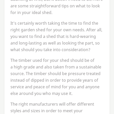
are some straightforward tips on what to look
for in your ideal shed.
It’s certainly worth taking the time to find the
right garden shed for your own needs. After all,
you want to find a shed that is hard-wearing
and long-lasting as well as looking the part, so
what should you take into consideration?
The timber used for your shed should be of
a high grade and also taken from a sustainable
source. The timber should be pressure treated
instead of dipped in order to provide years of
service and peace of mind for you and anyone
else around you who may use it.
The right manufacturers will offer different
styles and sizes in order to meet your