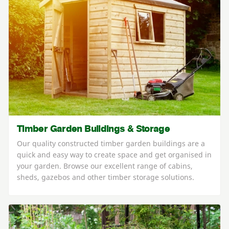
Timber Garden Buildings & Storage
Our quality constructed timber garden buildings are a
quick and easy way to create space and get organised in
your garden. Browse our excellent range of cabins,
sheds, gazebos and other timber storage solutions.