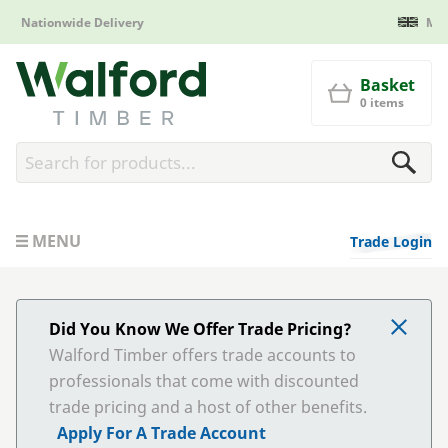
Manufactured in Britain
Walford Timber
Basket
0 items
MENU
Trade Login
Did You Know We Offer Trade Pricing?
Walford Timber offers trade accounts to
professionals that come with discounted
trade pricing and a host of other benefits.
Apply For A Trade Account