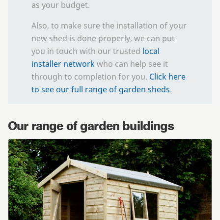
as your budget.
Also, to make sure the installation of your
new shed is done properly, we can put
you in touch with our trusted
local
installer network
who can help see it
through to completion for you.
Click here
to see our full range of garden sheds
.
Our range of garden buildings