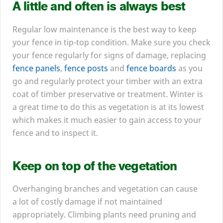
A little and often is always best
Regular low maintenance is the best way to keep
your fence in tip-top condition. Make sure you check
your fence regularly for signs of damage, replacing
fence panels
,
fence posts
and
fence boards
as you
go and regularly protect your timber with an extra
coat of timber preservative or treatment. Winter is
a great time to do this as vegetation is at its lowest
which makes it much easier to gain access to your
fence and to inspect it.
Keep on top of the vegetation
Overhanging branches and vegetation can cause
a lot of costly damage if not maintained
appropriately. Climbing plants need pruning and