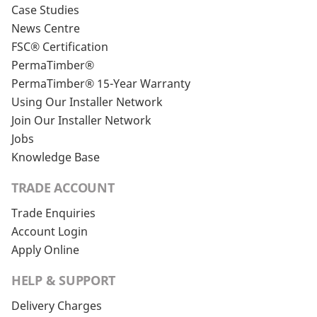
Case Studies
News Centre
FSC® Certification
PermaTimber®
PermaTimber® 15-Year Warranty
Using Our Installer Network
Join Our Installer Network
Jobs
Knowledge Base
TRADE ACCOUNT
Trade Enquiries
Account Login
Apply Online
HELP & SUPPORT
Delivery Charges