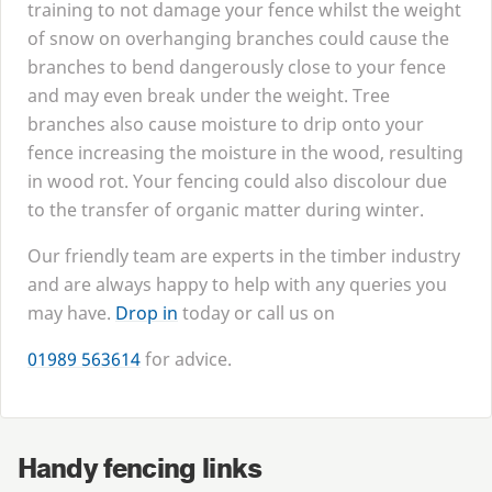
training to not damage your fence whilst the weight
of snow on overhanging branches could cause the
branches to bend dangerously close to your fence
and may even break under the weight. Tree
branches also cause moisture to drip onto your
fence increasing the moisture in the wood, resulting
in wood rot. Your fencing could also discolour due
to the transfer of organic matter during winter.
Our friendly team are experts in the timber industry
and are always happy to help with any queries you
may have.
Drop in
today or call us on
01989
563614
for advice.
Handy fencing links