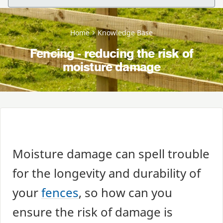
Home
Knowledge Base
Fencing - reducing the risk of
moisture damage
Moisture damage can spell trouble
for the longevity and durability of
your
fences
, so how can you
ensure the risk of damage is