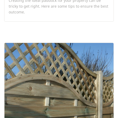
Creating the ideal paddock for your property can be
tricky to get right. Here are some tips to ensure the best
outcome.