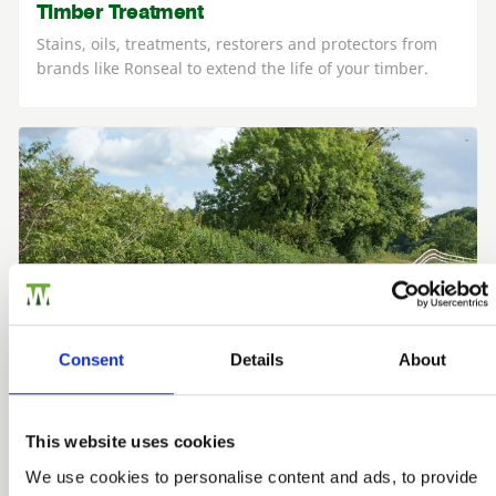
Timber Treatment
Stains, oils, treatments, restorers and protectors from
brands like Ronseal to extend the life of your timber.
Consent
Details
About
This website uses cookies
We use cookies to personalise content and ads, to provide