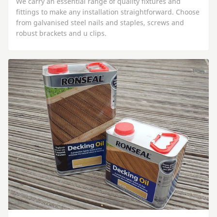
We carry an essential range of quality fixtures and
fittings to make any installation straightforward. Choose
from galvanised steel nails and staples, screws and
robust brackets and u clips.