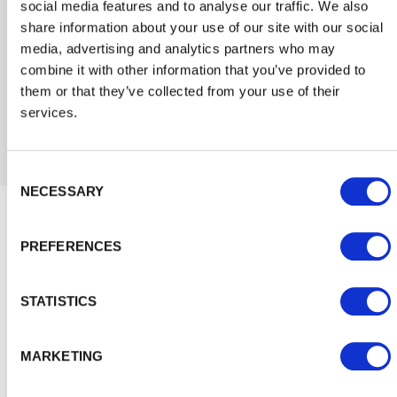
Post & Rail Fencing
social media features and to analyse our traffic. We also
share information about your use of our site with our social
Our PermaTimber® post and pressure treated rail
timber fencing is a traditional fencing solution that
media, advertising and analytics partners who may
creates a typical rural look. It is a popular choice for
combine it with other information that you’ve provided to
properties with large gardens, fields and paddocks, and
them or that they’ve collected from your use of their
a low-cost option when you don’t want to restrict the
services.
view of your surroundings.
Consent Selection
NECESSARY
Inspiration and Advice
View
PREFERENCES
all
STATISTICS
MARKETING