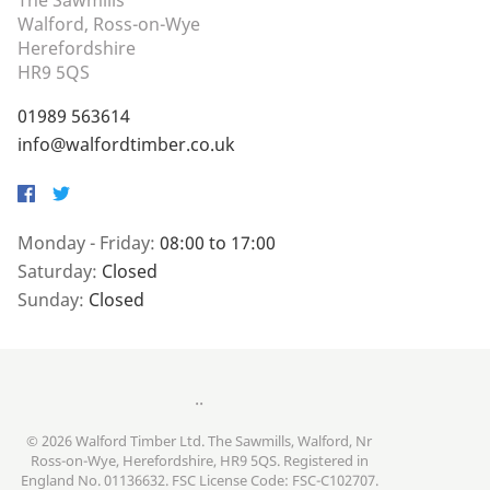
The Sawmills
Walford, Ross-on-Wye
Herefordshire
HR9 5QS
01989 563614
info@walfordtimber.co.uk
Facebook
Twitter
Monday - Friday:
08:00 to 17:00
Saturday:
Closed
Sunday:
Closed
..
© 2026 Walford Timber Ltd. The Sawmills, Walford, Nr
Ross-on-Wye, Herefordshire, HR9 5QS. Registered in
England No. 01136632. FSC License Code: FSC-C102707.