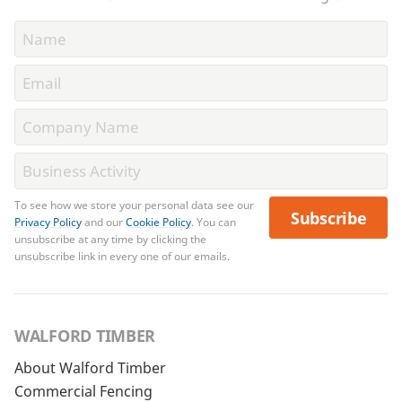
To see how we store your personal data see our
Subscribe
Privacy Policy
and our
Cookie Policy
. You can
unsubscribe at any time by clicking the
unsubscribe link in every one of our emails.
WALFORD TIMBER
About Walford Timber
Commercial Fencing