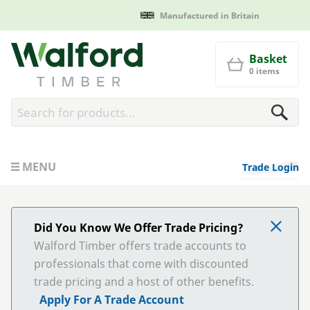
Manufactured in Britain
Walford Timber
Basket
0 items
MENU
Trade Login
Did You Know We Offer Trade Pricing?
Walford Timber offers trade accounts to
professionals that come with discounted
trade pricing and a host of other benefits.
Apply For A Trade Account