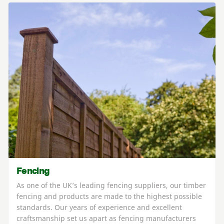
Fencing
As one of the UK’s leading fencing suppliers, our timber
fencing and products are made to the highest possible
standards. Our years of experience and excellent
craftsmanship set us apart as fencing manufacturers