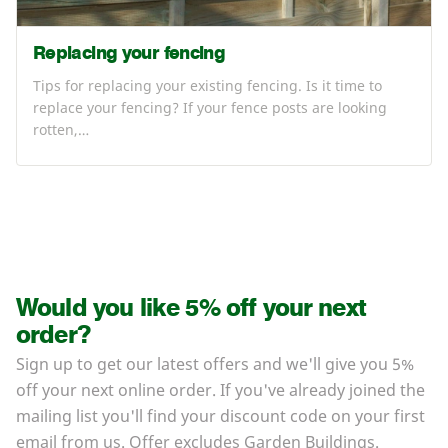
Replacing your fencing
Tips for replacing your existing fencing. Is it time to
replace your fencing? If your fence posts are looking
rotten,…
Would you like 5% off your next
order?
Sign up to get our latest offers and we'll give you 5%
off your next online order. If you've already joined the
mailing list you'll find your discount code on your first
email from us. Offer excludes Garden Buildings.