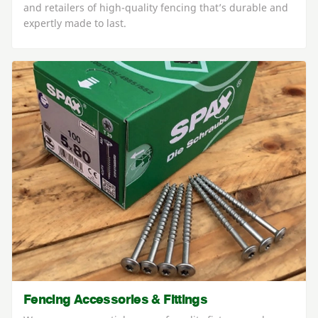
and retailers of high-quality fencing that’s durable and
expertly made to last.
Fencing Accessories & Fittings