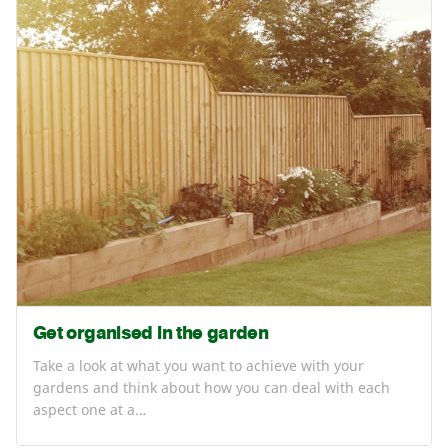
Get organised in the garden
Take a look at what you want to achieve with your
gardens and think about how you can deal with each
aspect one at a…