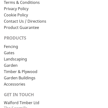
Terms & Conditions
Privacy Policy
Cookie Policy
Contact Us / Directions
Product Guarantee
PRODUCTS
Fencing
Gates
Landscaping
Garden
Timber & Plywood
Garden Buildings
Accessories
GET IN TOUCH
Walford Timber Ltd