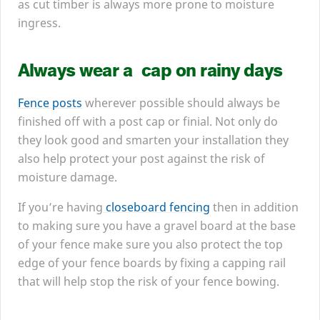
as cut timber is always more prone to moisture
ingress.
Always wear a cap on rainy days
Fence posts
wherever possible should always be
finished off with a post cap or finial. Not only do
they look good and smarten your installation they
also help protect your post against the risk of
moisture damage.
If you’re having
closeboard fencing
then in addition
to making sure you have a gravel board at the base
of your fence make sure you also protect the top
edge of your fence boards by fixing a capping rail
that will help stop the risk of your fence bowing.