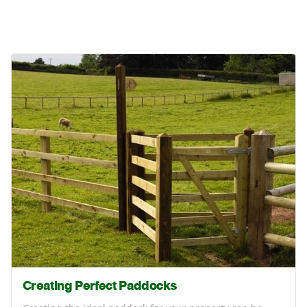
Creating Perfect Paddocks