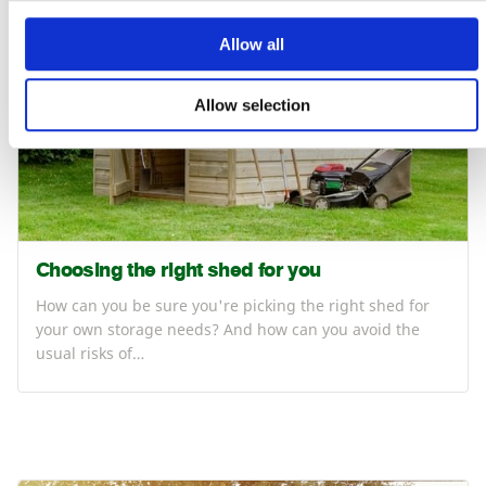
Allow all
Allow selection
Choosing the right shed for you
How can you be sure you're picking the right shed for
your own storage needs? And how can you avoid the
usual risks of…