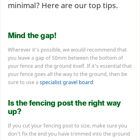
minimal? Here are our top tips.
Mind the gap!
Wherever it’s possible, we would recommend that
you leave a gap of
50
mm between the bottom of
your fence and the ground itself. If it’s essential that
your fence goes all the way to the ground, then be
sure to use a
specialist gravel board
.
Is the fencing post the right way
up?
If you cut your fencing post to size, make sure you
don’t fix the end you have trimmed into the ground