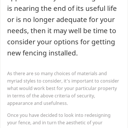
is nearing the end of its useful life
or is no longer adequate for your
needs, then it may well be time to
consider your options for getting
new fencing installed.
As there are so many choices of materials and
myriad styles to consider, it’s important to consider
what would work best for your particular property
in terms of the above criteria of security,
appearance and usefulness.
Once you have decided to look into redesigning
your fence, and in turn the aesthetic of your