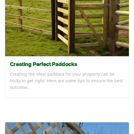
Creating Perfect Paddocks
Creating the ideal paddock for your property can be
tricky to get right. Here are some tips to ensure the best
outcome.