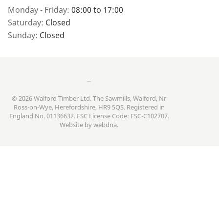
Monday - Friday:
08:00 to 17:00
Saturday:
Closed
Sunday:
Closed
..
© 2026 Walford Timber Ltd. The Sawmills, Walford, Nr
Ross-on-Wye, Herefordshire, HR9 5QS. Registered in
England No. 01136632. FSC License Code: FSC-C102707.
Website by
webdna
.