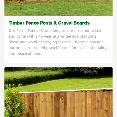
Timber Fence Posts & Gravel Boards
Our PermaTimber® wooden posts are treated to last
and come with a 15-year guarantee against fungal
decay and wood-destroying insects. Choose alongside
our pressure treated gravel boards for excellent quality
and peace of mind.