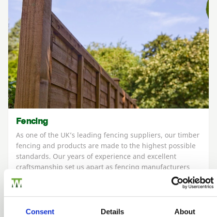
Fencing
As one of the UK’s leading fencing suppliers, our timber
fencing and products are made to the highest possible
standards. Our years of experience and excellent
craftsmanship set us apart as fencing manufacturers
and retailers of high-quality fencing that’s durable and
expertly made to last.
Consent
Details
About