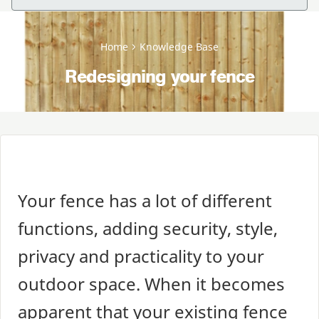
Home
Knowledge Base
Redesigning your fence
Your fence has a lot of different
functions, adding security, style,
privacy and practicality to your
outdoor space. When it becomes
apparent that your existing fence