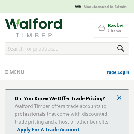
Manufactured in Britain
Walford Timber
Basket
0 items
MENU
Trade Login
Did You Know We Offer Trade Pricing?
Walford Timber offers trade accounts to
professionals that come with discounted
trade pricing and a host of other benefits.
Apply For A Trade Account