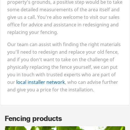
property’s grounds, a positive step would be to take
some detailed measurements of the area itself and
give us a call. You’re also welcome to visit our sales
office for advice and assistance in redesigning and
replacing your fencing.
Our team can assist with finding the right materials
you’ll need to redesign and replace your old fence,
and if you don’t want to take on the challenge of
physically replacing the fence yourself, we can put
you in touch with trusted experts who are part of
our
local installer network
, who can advise further
and give you a price for the installation.
Fencing products