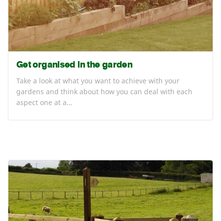
Get organised in the garden
Take a look at what you want to achieve with your
gardens and think about how you can deal with each
aspect one at a…