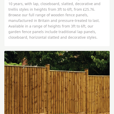
10 years, with lap, closeboard, slatted, decorative and
trellis styles in heights from 3ft to 6ft, from £25.76.
Browse our full range of wooden fence panels,
manufactured in Britain and pressure-treated to last.
Available in a range of heights from 3ft to 6ft, our
garden fence panels include traditional lap panels,
closeboard, horizontal slatted and decorative styles.