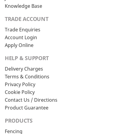
Knowledge Base
TRADE ACCOUNT
Trade Enquiries
Account Login
Apply Online
HELP & SUPPORT
Delivery Charges
Terms & Conditions
Privacy Policy
Cookie Policy
Contact Us / Directions
Product Guarantee
PRODUCTS
Fencing