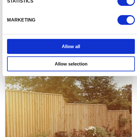
STATISTICS
Choosing the right shed for you
MARKETING
How can you be sure you're picking the right shed for
your own storage needs? And how can you avoid the
usual risks of…
Allow all
Allow selection