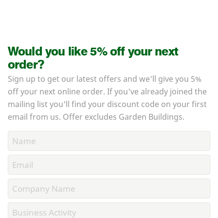
Would you like 5% off your next
order?
Sign up to get our latest offers and we'll give you 5%
off your next online order. If you've already joined the
mailing list you'll find your discount code on your first
email from us. Offer excludes Garden Buildings.