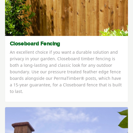
Closeboard Fencing
An excellent choice if you want a durable solution and
privacy in your garden. Closeboard timber fencing is
both a long-lasting and classic look for any outdoor
boundary. Use our pressure treated feather edge fence
boards alongside our PermaTimber® posts, which have
a 15-year guarantee, for a Closeboard fence that is built
to last.