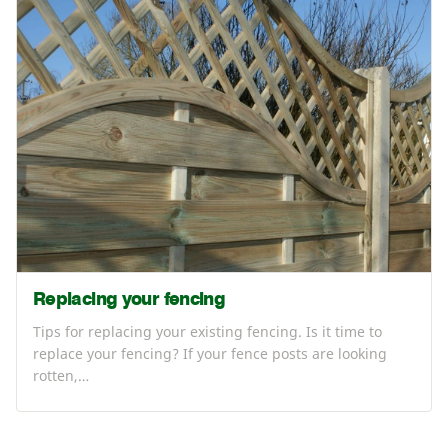
Replacing your fencing
Tips for replacing your existing fencing. Is it time to
replace your fencing? If your fence posts are looking
rotten,…