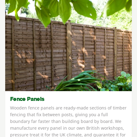
Fence Panels
Wooden fence panels are ready-made sections of timber
fencing that fix between posts, giving you a full
boundary far faster than building board by board. We
manufacture every panel in our own British workshops,
pressure treat it for the UK climate, and guarantee it for