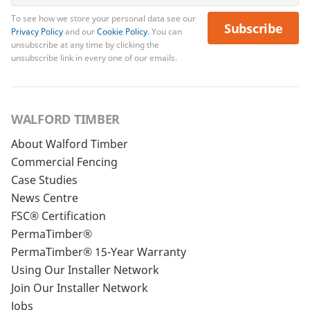
To see how we store your personal data see our
Subscribe
Privacy Policy
and our
Cookie Policy
. You can
unsubscribe at any time by clicking the
unsubscribe link in every one of our emails.
WALFORD TIMBER
About Walford Timber
Commercial Fencing
Case Studies
News Centre
FSC® Certification
PermaTimber®
PermaTimber® 15-Year Warranty
Using Our Installer Network
Join Our Installer Network
Jobs