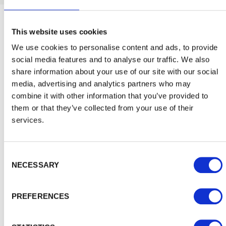
Inspiration and Advice
View
This website uses cookies
We use cookies to personalise content and ads, to provide
social media features and to analyse our traffic. We also
all
share information about your use of our site with our social
media, advertising and analytics partners who may
combine it with other information that you’ve provided to
them or that they’ve collected from your use of their
services.
Consent Selection
NECESSARY
PREFERENCES