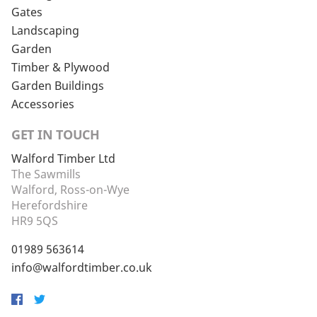
Gates
Landscaping
Garden
Timber & Plywood
Garden Buildings
Accessories
GET IN TOUCH
Walford Timber Ltd
The Sawmills
Walford, Ross-on-Wye
Herefordshire
HR9 5QS
01989 563614
info@walfordtimber.co.uk
Facebook
Twitter