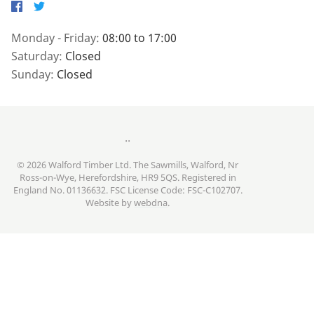
Facebook
Twitter
Monday - Friday:
08:00 to 17:00
Saturday:
Closed
Sunday:
Closed
..
© 2026 Walford Timber Ltd. The Sawmills, Walford, Nr
Ross-on-Wye, Herefordshire, HR9 5QS. Registered in
England No. 01136632. FSC License Code: FSC-C102707.
Website by
webdna
.