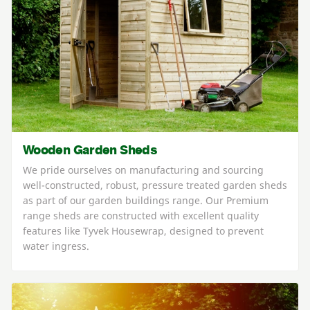
Wooden Garden Sheds
We pride ourselves on manufacturing and sourcing
well-constructed, robust, pressure treated garden sheds
as part of our garden buildings range. Our Premium
range sheds are constructed with excellent quality
features like Tyvek Housewrap, designed to prevent
water ingress.