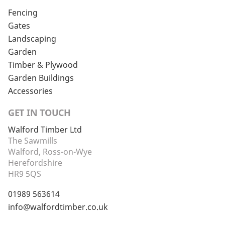
Fencing
Gates
Landscaping
Garden
Timber & Plywood
Garden Buildings
Accessories
GET IN TOUCH
Walford Timber Ltd
The Sawmills
Walford, Ross-on-Wye
Herefordshire
HR9 5QS
01989 563614
info@walfordtimber.co.uk