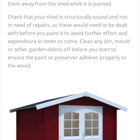
them away from the shed while it is painted.
Check that your shed is structurally sound and not
in need of repairs, as these would need to be dealt
with before you paint it to avoid further effort and
expenditure in times to come. Clean any dirt, mould
or other garden debris off before you start to
ensure the paint or preserver adheres properly to
the wood.