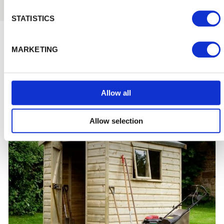
STATISTICS
Inspiration and Advice
View
MARKETING
all
Allow all
Allow selection