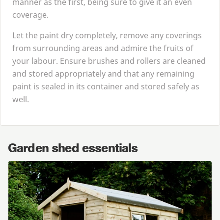
manner as the first, being sure to give it an even
coverage.
Let the paint dry completely, remove any coverings
from surrounding areas and admire the fruits of
your labour. Ensure brushes and rollers are cleaned
and stored appropriately and that any remaining
paint is sealed in its container and stored safely as
well.
Garden shed essentials