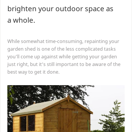
brighten your outdoor space as
a whole.
While somewhat time-consuming, repainting your
garden shed is one of the less complicated tasks
you’ll come up against while getting your garden
just right, but it’s still important to be aware of the
best way to get it done.