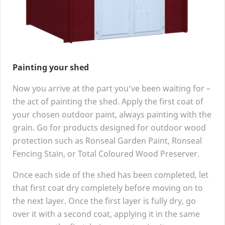
Painting your shed
Now you arrive at the part you’ve been waiting for –
the act of painting the shed. Apply the first coat of
your chosen outdoor paint, always painting with the
grain. Go for products designed for outdoor wood
protection such as Ronseal Garden Paint, Ronseal
Fencing Stain, or Total Coloured Wood Preserver.
Once each side of the shed has been completed, let
that first coat dry completely before moving on to
the next layer. Once the first layer is fully dry, go
over it with a second coat, applying it in the same