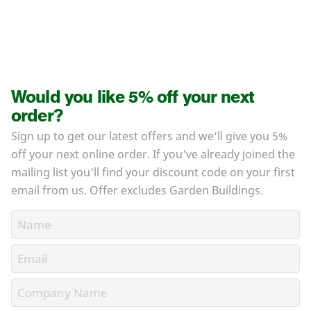
Would you like 5% off your next
order?
Sign up to get our latest offers and we'll give you 5%
off your next online order. If you've already joined the
mailing list you'll find your discount code on your first
email from us. Offer excludes Garden Buildings.