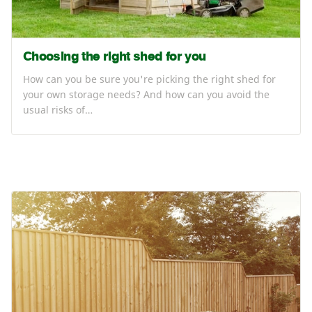
Choosing the right shed for you
How can you be sure you're picking the right shed for
your own storage needs? And how can you avoid the
usual risks of…