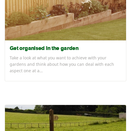
Get organised in the garden
Take a look at what you want to achieve with your
gardens and think about how you can deal with each
aspect one at a…