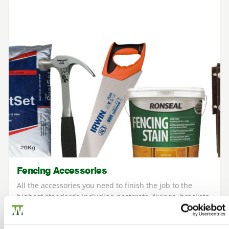
Fencing Accessories
All the accessories you need to finish the job to the
highest standards including postcrete, fixings, brackets
and eco paints.