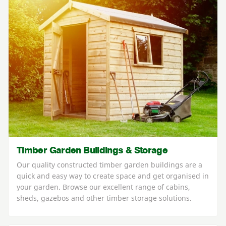
Timber Garden Buildings & Storage
Our quality constructed timber garden buildings are a
quick and easy way to create space and get organised in
your garden. Browse our excellent range of cabins,
sheds, gazebos and other timber storage solutions.