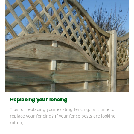
Replacing your fencing
Tips for replacing your existing fencing. Is it time to
replace your fencing? If your fence posts are looking
rotten,…