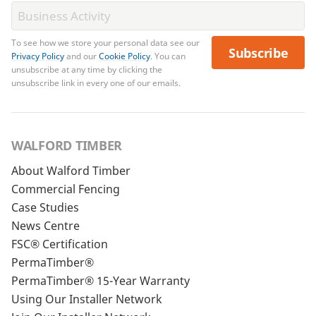
To see how we store your personal data see our
Subscribe
Privacy Policy
and our
Cookie Policy
. You can
unsubscribe at any time by clicking the
unsubscribe link in every one of our emails.
WALFORD TIMBER
About Walford Timber
Commercial Fencing
Case Studies
News Centre
FSC® Certification
PermaTimber®
PermaTimber® 15-Year Warranty
Using Our Installer Network