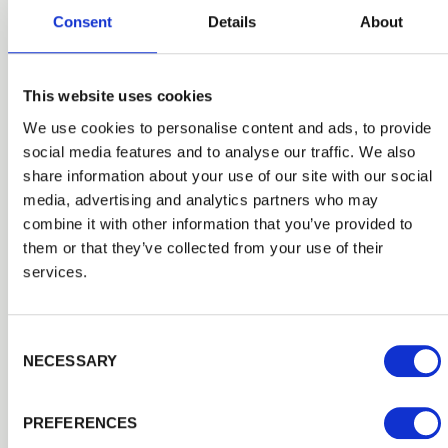
Consent
Details
About
This website uses cookies
We use cookies to personalise content and ads, to provide
social media features and to analyse our traffic. We also
share information about your use of our site with our social
media, advertising and analytics partners who may
combine it with other information that you’ve provided to
them or that they’ve collected from your use of their
services.
Consent Selection
Fencing Tools & Fixtures
NECESSARY
Get the accessories you need to finish the job with our
complete range of specialist tools, shovels, fittings and
accessories from leading brands.
PREFERENCES