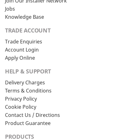
Join Our Installer Network
Jobs
Knowledge Base
TRADE ACCOUNT
Trade Enquiries
Account Login
Apply Online
HELP & SUPPORT
Delivery Charges
Terms & Conditions
Privacy Policy
Cookie Policy
Contact Us / Directions
Product Guarantee
PRODUCTS