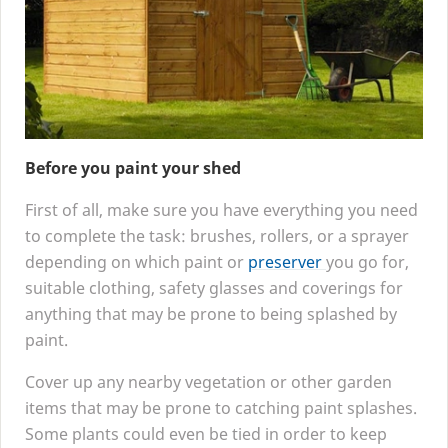
Before you paint your shed
First of all, make sure you have everything you need
to complete the task: brushes, rollers, or a sprayer
depending on which paint or
preserver
you go for,
suitable clothing, safety glasses and coverings for
anything that may be prone to being splashed by
paint.
Cover up any nearby vegetation or other garden
items that may be prone to catching paint splashes.
Some plants could even be tied in order to keep