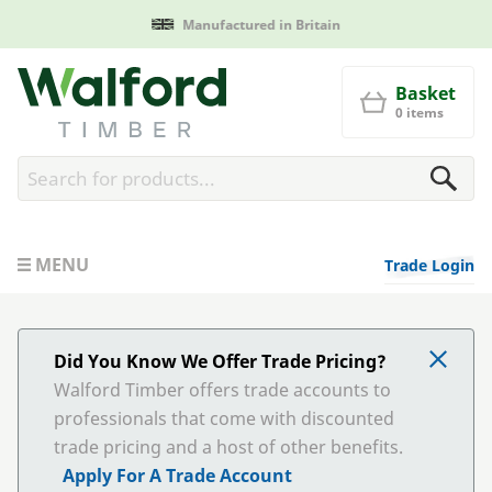
Manufactured in Britain
Walford Timber
Basket
0 items
MENU
Trade Login
Did You Know We Offer Trade Pricing?
Walford Timber offers trade accounts to
professionals that come with discounted
trade pricing and a host of other benefits.
Apply For A Trade Account