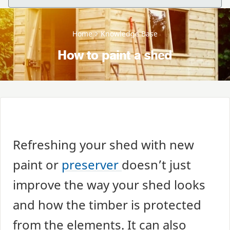
Home
Knowledge Base
How to paint a shed
Refreshing your shed with new
paint or
preserver
doesn’t just
improve the way your shed looks
and how the timber is protected
from the elements. It can also