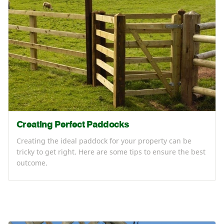
Creating Perfect Paddocks
Creating the ideal paddock for your property can be
tricky to get right. Here are some tips to ensure the best
outcome.