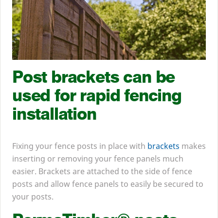
Post brackets can be
used for rapid fencing
installation
Fixing your fence posts in place with
brackets
makes
inserting or removing your fence panels much
easier. Brackets are attached to the side of fence
posts and allow fence panels to easily be secured to
your posts.