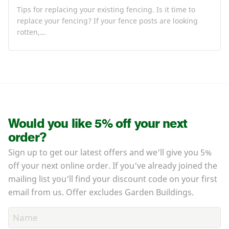
Tips for replacing your existing fencing. Is it time to
replace your fencing? If your fence posts are looking
rotten,…
Would you like 5% off your next
order?
Sign up to get our latest offers and we'll give you 5%
off your next online order. If you've already joined the
mailing list you'll find your discount code on your first
email from us. Offer excludes Garden Buildings.