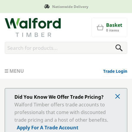
Manufactured in Britain
Walford Timber
Basket
0 items
MENU
Trade Login
Did You Know We Offer Trade Pricing?
Walford Timber offers trade accounts to
professionals that come with discounted
trade pricing and a host of other benefits.
Apply For A Trade Account