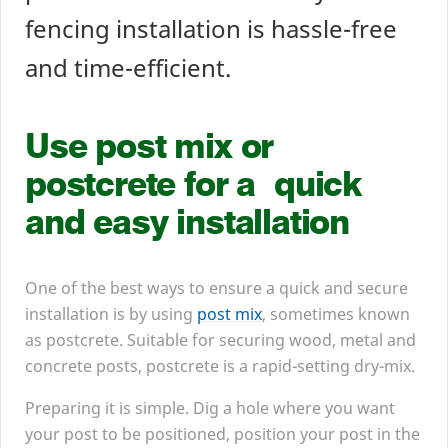
fencing installation is hassle-free
and time-efficient.
Use post mix or
postcrete for a quick
and easy installation
One of the best ways to ensure a quick and secure
installation is by using
post mix
, sometimes known
as postcrete. Suitable for securing wood, metal and
concrete posts, postcrete is a rapid-setting dry-mix.
Preparing it is simple. Dig a hole where you want
your post to be positioned, position your post in the