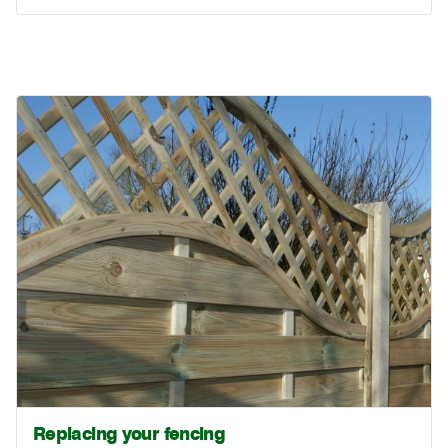
Replacing your fencing