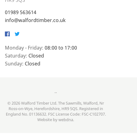
HR9 5QS
01989 563614
info@walfordtimber.co.uk
Facebook
Twitter
Monday - Friday:
08:00 to 17:00
Saturday:
Closed
Sunday:
Closed
..
© 2026 Walford Timber Ltd. The Sawmills, Walford, Nr
Ross-on-Wye, Herefordshire, HR9 5QS. Registered in
England No. 01136632. FSC License Code: FSC-C102707.
Website by
webdna
.