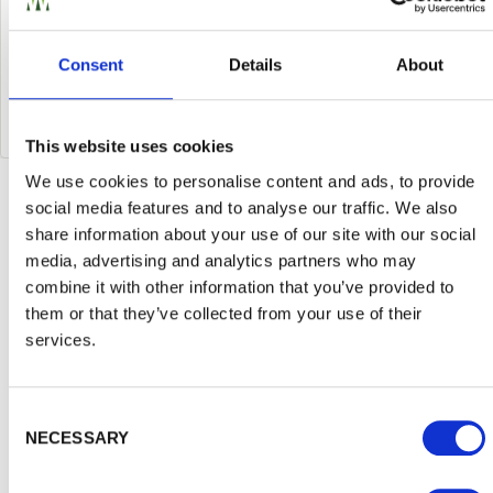
is right for you and your outdoor space. If you have
any more questions about your fencing project,
Consent
Details
About
then call us on
01989
563614
to speak to one of our
team.
This website uses cookies
We use cookies to personalise content and ads, to provide
Inspiration and Advice
social media features and to analyse our traffic. We also
View
share information about your use of our site with our social
media, advertising and analytics partners who may
all
combine it with other information that you’ve provided to
them or that they’ve collected from your use of their
services.
Consent Selection
NECESSARY