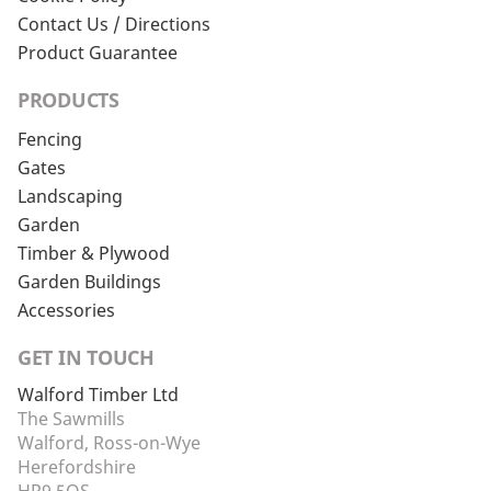
Contact Us / Directions
Product Guarantee
PRODUCTS
Fencing
Gates
Landscaping
Garden
Timber & Plywood
Garden Buildings
Accessories
GET IN TOUCH
Walford Timber Ltd
The Sawmills
Walford, Ross-on-Wye
Herefordshire