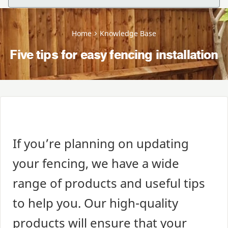
Home
Knowledge Base
Five tips for easy fencing installation
If you’re planning on updating
your fencing, we have a wide
range of products and useful tips
to help you. Our high-quality
products will ensure that your