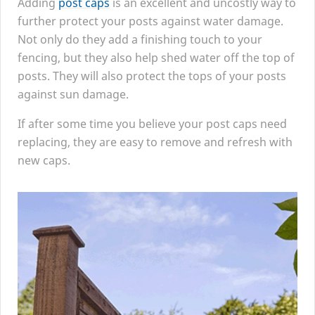
Adding
post caps
is an excellent and uncostly way to
further protect your posts against water damage.
Not only do they add a finishing touch to your
fencing, but they also help shed water off the top of
posts. They will also protect the tops of your posts
against sun damage.
If after some time you believe your post caps need
replacing, they are easy to remove and refresh with
new caps.