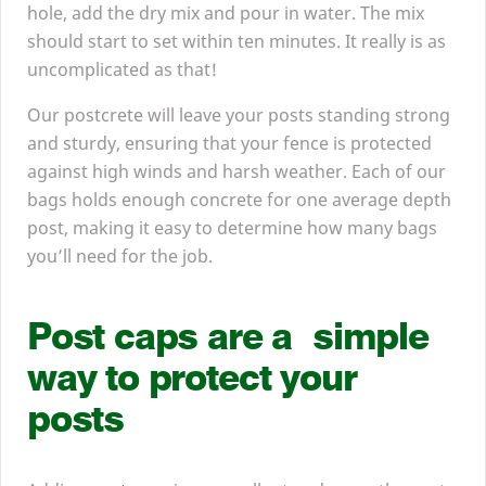
hole, add the dry mix and pour in water. The mix
should start to set within ten minutes. It really is as
uncomplicated as that!
Our postcrete will leave your posts standing strong
and sturdy, ensuring that your fence is protected
against high winds and harsh weather. Each of our
bags holds enough concrete for one average depth
post, making it easy to determine how many bags
you’ll need for the job.
Post caps are a simple
way to protect your
posts