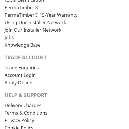
FSC® Certification
PermaTimber®
PermaTimber® 15-Year Warranty
Using Our Installer Network
Join Our Installer Network
Jobs
Knowledge Base
TRADE ACCOUNT
Trade Enquiries
Account Login
Apply Online
HELP & SUPPORT
Delivery Charges
Terms & Conditions
Privacy Policy
Cookie Policy