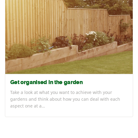
Get organised in the garden
Take a look at what you want to achieve with your
gardens and think about how you can deal with each
aspect one at a…