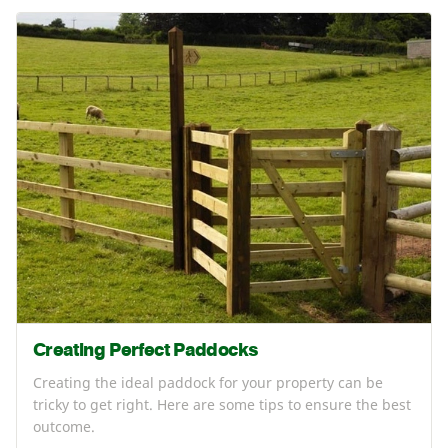
Creating Perfect Paddocks
Creating the ideal paddock for your property can be
tricky to get right. Here are some tips to ensure the best
outcome.