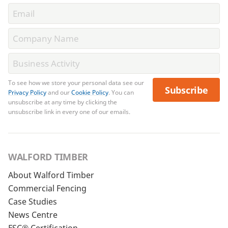
To see how we store your personal data see our
Subscribe
Privacy Policy
and our
Cookie Policy
. You can
unsubscribe at any time by clicking the
unsubscribe link in every one of our emails.
WALFORD TIMBER
About Walford Timber
Commercial Fencing
Case Studies
News Centre