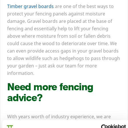
Timber gravel boards
are one of the best ways to
protect your fencing panels against moisture
damage. Gravel boards are placed at the base of
fencing and essentially help to lift your fencing
above where moisture from soil or fallen debris
could cause the wood to deteriorate over time. We
can even provide access gaps in your gravel boards
to allow wildlife such as hedgehogs to pass through
your garden – just ask our team for more
information.
Need more fencing
advice?
With years worth of industry experience, we are
experts when it comes to fencing and knowing what