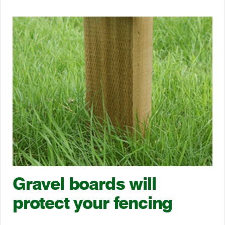
Gravel boards will
protect your fencing