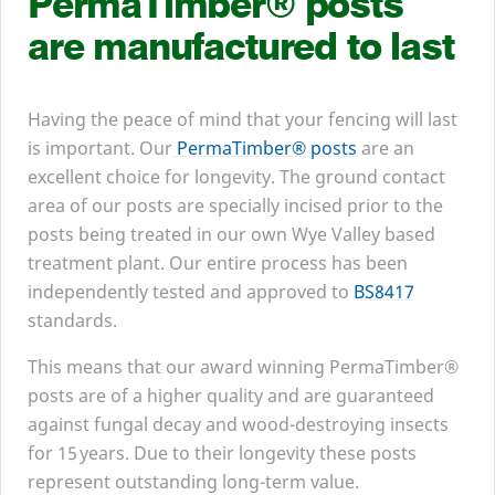
PermaTimber® posts
are manufactured to last
Having the peace of mind that your fencing will last
is important. Our
PermaTimber® posts
are an
excellent choice for longevity. The ground contact
area of our posts are specially incised prior to the
posts being treated in our own Wye Valley based
treatment plant. Our entire process has been
independently tested and approved to
BS
8417
standards.
This means that our award winning PermaTimber®
posts are of a higher quality and are guaranteed
against fungal decay and wood-destroying insects
for
15
years. Due to their longevity these posts
represent outstanding long-term value.