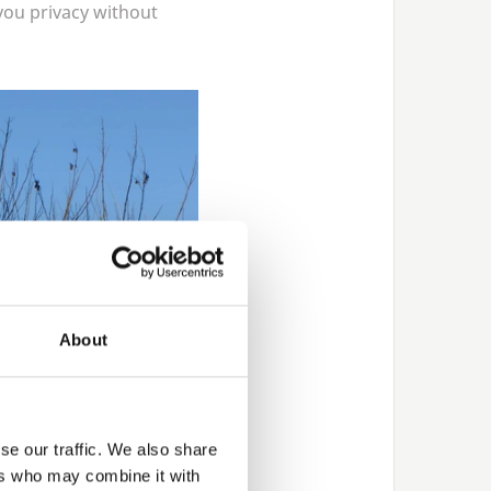
you privacy without
About
se our traffic. We also share
ers who may combine it with