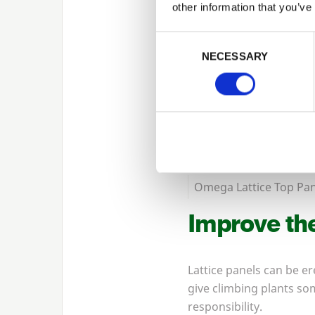
other information that you’ve
Consent Selection
NECESSARY
Omega Lattice Top Pan
Improve the
Lattice panels can be e
give climbing plants so
responsibility.