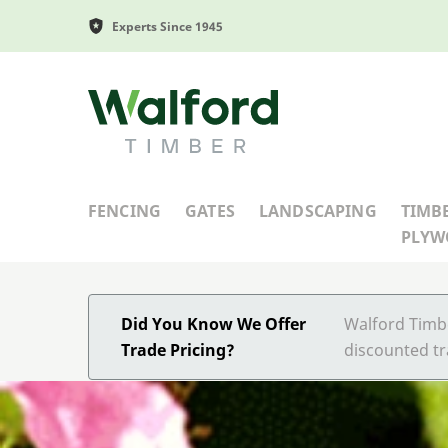
Experts Since 1945
Walford Timber
FENCING
GATES
LANDSCAPING
TIMB
PLY
Did You Know We Offer
Walford Timbe
Trade Pricing?
discounted tr