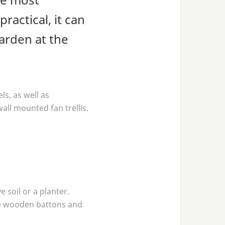
ractical, it can
arden at the
ls, as well as
all mounted fan trellis.
 soil or a planter.
the wooden battons and