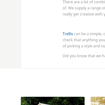
There are a lot of comb
of. We supply a range of
really get creative with
Trellis
can be a simple, 
check that anything you 
of picking a style and si
Did you know that we h