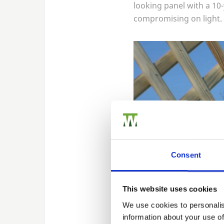
looking panel with a
10
compromising on light.
Consent
This website uses cookies
We use cookies to personalis
information about your use of