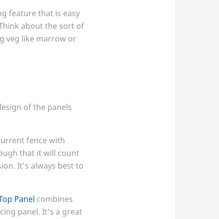
ng feature that is easy
Think about the sort of
ng veg like marrow or
design of the panels
current fence with
ugh that it will count
ion. It’s always best to
Top Panel
combines
cing panel. It’s a great