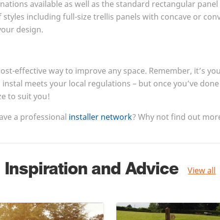
inations available as well as the standard rectangular panel
 styles including full-size trellis panels with concave or co
 your design.
cost-effective way to improve any space. Remember, it’s your
instal meets your local regulations – but once you’ve done th
ze to suit you!
ave a professional
installer network
? Why not find out more
Inspiration and Advice
View all