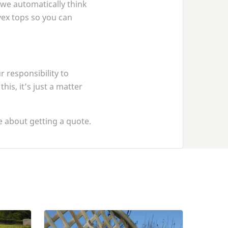
 we automatically think
nvex tops so you can
 responsibility to
is, it’s just a matter
 about getting a quote.