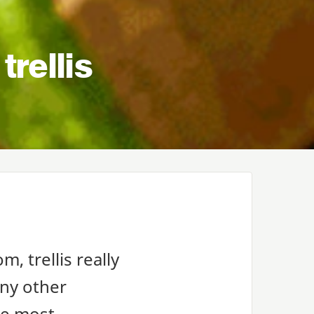
trellis
m, trellis really
any other
the most