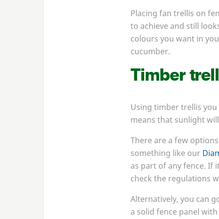
Placing fan trellis on f
to achieve and still loo
colours you want in your
cucumber.
Timber trell
Using timber trellis you
means that sunlight will
There are a few options 
something like our
Diam
as part of any fence. If
check the regulations wi
Alternatively, you can g
a solid fence panel with 