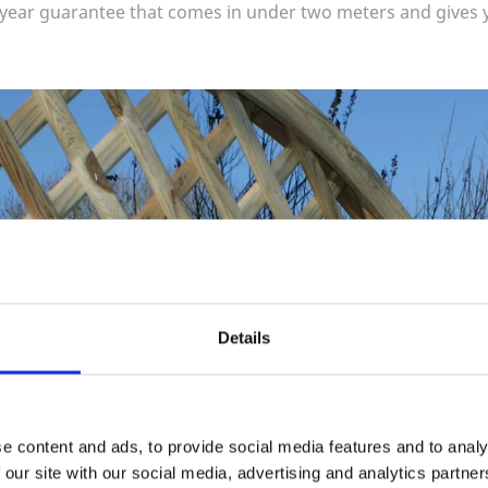
-year guarantee that comes in under two meters and gives 
Details
e content and ads, to provide social media features and to analy
 our site with our social media, advertising and analytics partn