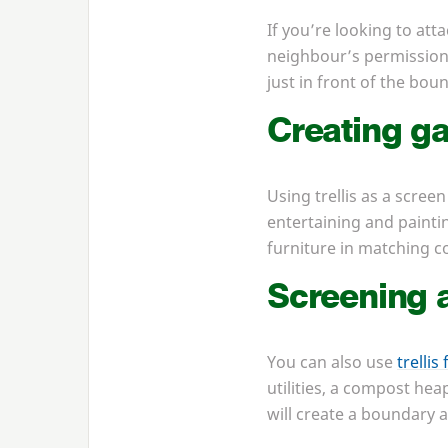
If you’re looking to att
neighbour’s permission f
just in front of the bou
Creating ga
Using trellis as a screen
entertaining and paintin
furniture in matching co
Screening a
You can also use
trellis
utilities, a compost hea
will create a boundary a