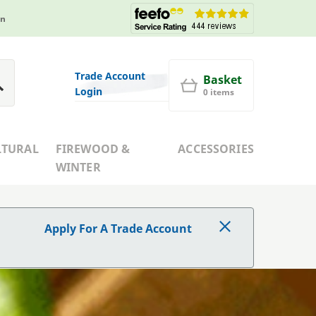
in
Trade Account
Basket
Login
0 items
LTURAL
FIREWOOD &
ACCESSORIES
WINTER
Apply For A Trade Account