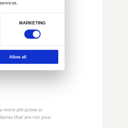
 services.
MARKETING
Allow all
a more attractive or
daries that are not your