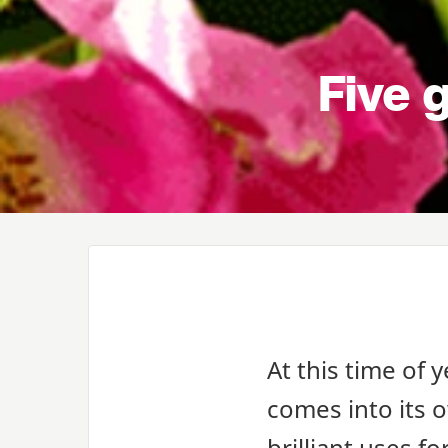
Five g
At this time of y
comes into its 
brilliant uses f