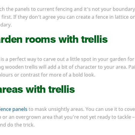
ach the panels to current fencing and it’s not your boundary
irst. If they don’t agree you can create a fence in lattice
ndary.
rden rooms with trellis
 is a perfect way to carve out a little spot in your garden for
g wooden trellis will add a bit of character to your area. Pa
lours or contrast for more of a bold look.
reas with trellis
 fence panels
to mask unsightly areas. You can use it to cove
p or an overgrown area that you’re not yet ready to tackle – 
nd do the trick.