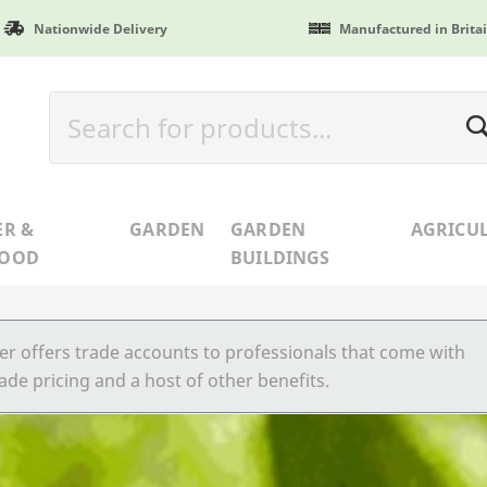
Nationwide Delivery
Manufactured in Brita
ER &
GARDEN
GARDEN
AGRICU
WOOD
BUILDINGS
r offers trade accounts to professionals that come with
ade pricing and a host of other benefits.