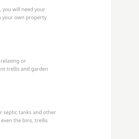
, you will need your
 on your own property
 relaxing or
int trellis and garden
r septic tanks and other
even the bins, trellis