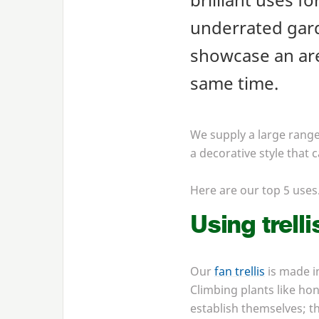
underrated garde
showcase an are
same time.
We supply a large range 
a decorative style that 
Here are our top
5
use
Using trelli
Our
fan trellis
is made i
Climbing plants like ho
establish themselves; th