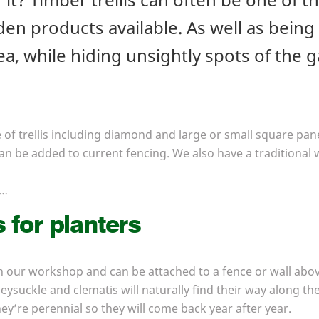
n products available. As well as being p
a, while hiding unsightly spots of the g
of trellis including diamond and large or small square pane
can be added to current fencing. We also have a traditional w
s…
s for planters
n our workshop and can be attached to a fence or wall above
neysuckle and clematis will naturally find their way along 
ey’re perennial so they will come back year after year.