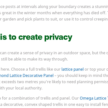
ence posts at intervals along your boundary creates a stunni
ks great in the winter months when everything has died off. 
 garden and pick plants to suit, or use it to control creepi
is to create privacy
 can create a sense of privacy in an outdoor space, but the 
 still be able to make its way through.
here. Choose a full trellis like our
lattice panel
or top your 
ond Lattice Decorative Panel
– you should keep in mind tho
 it exceeds two metres you’re likely to need planning permiss
th your local authority.
o for a combination of trellis and panel. Our
Omega Lattice 
a decorative, convex shaped trellis in one easy to install fen