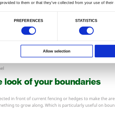
 provided to them or that they’ve collected from your use of their
PREFERENCES
STATISTICS
Allow selection
el
 look of your boundaries
rected in front of current fencing or hedges to make the are
mething to grow along. Which is particularly useful on boun