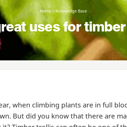
Home
Knowledge Base
reat uses for timber 
ear, when climbing plants are in full bloo
own. But did you know that there are m
or it? Timber trellis can often be one of 