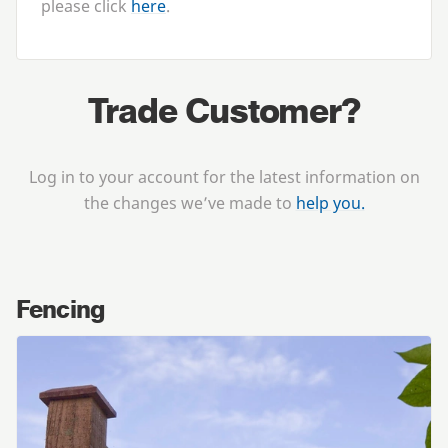
please click
here
.
Trade Customer?
Log in to your account for the latest information on
the changes we’ve made to
help you.
Fencing