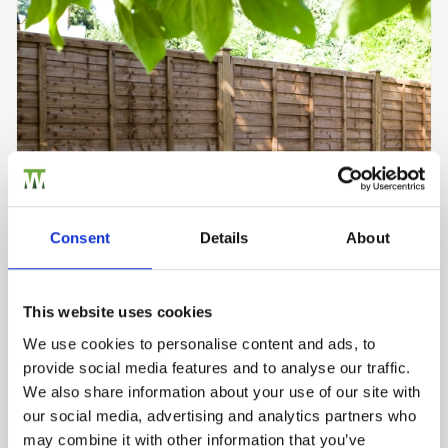
Consent
Details
About
Fence Panels
This website uses cookies
Wooden fence panels are ready-made sections of timber
We use cookies to personalise content and ads, to
fencing that fix between posts, giving you a full
provide social media features and to analyse our traffic.
boundary far faster than building board by board. We
We also share information about your use of our site with
manufacture every panel in our own British workshops,
our social media, advertising and analytics partners who
pressure treat it for the UK climate, and guarantee it for
may combine it with other information that you’ve
10 years, with lap, closeboard, slatted, decorative and