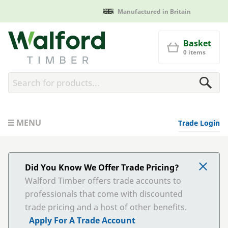
Manufactured in Britain
Walford Timber
Basket
0 items
MENU
Trade Login
Did You Know We Offer Trade Pricing?
Walford Timber offers trade accounts to
professionals that come with discounted
trade pricing and a host of other benefits.
Apply For A Trade Account