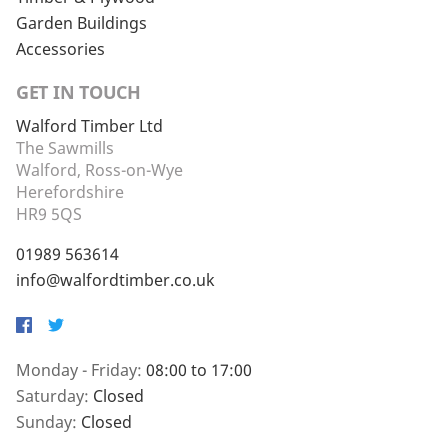
Garden Buildings
Accessories
GET IN TOUCH
Walford Timber Ltd
The Sawmills
Walford, Ross-on-Wye
Herefordshire
HR9 5QS
01989 563614
info@walfordtimber.co.uk
Facebook
Twitter
Monday - Friday:
08:00 to 17:00
Saturday:
Closed
Sunday:
Closed