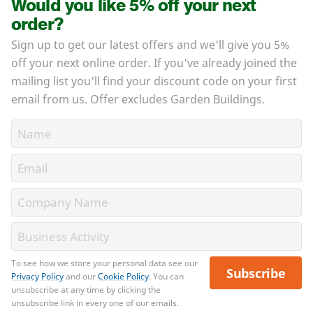
Would you like 5% off your next
order?
Sign up to get our latest offers and we'll give you 5%
off your next online order. If you've already joined the
mailing list you'll find your discount code on your first
email from us. Offer excludes Garden Buildings.
To see how we store your personal data see our
Subscribe
Privacy Policy
and our
Cookie Policy
. You can
unsubscribe at any time by clicking the
unsubscribe link in every one of our emails.