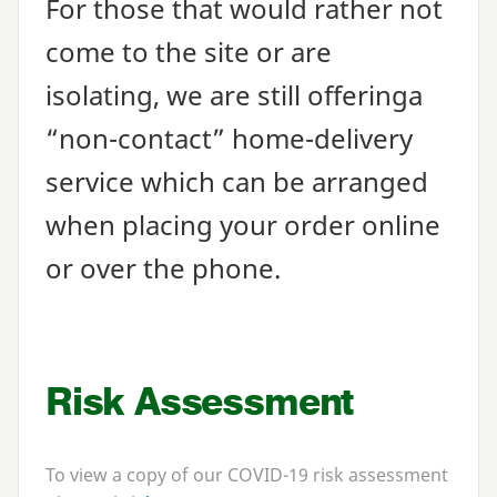
For those that would rather not
come to the site or are
isolating, we are still offering​a
“
non-contact” home-delivery
service which can be arranged
when placing your order online
or over the phone.
Risk Assessment
To view a copy of our
COVID-
19
risk assessment