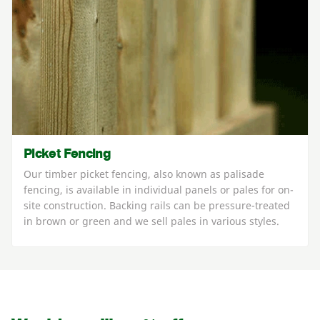
Picket Fencing
Our timber picket fencing, also known as palisade
fencing, is available in individual panels or pales for on-
site construction. Backing rails can be pressure-treated
in brown or green and we sell pales in various styles.