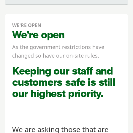
WE'RE OPEN
We’re open
As the government restrictions have
changed so have our on-site rules.
Keeping our staff and
customers safe is still
our highest priority.
We are asking those that are