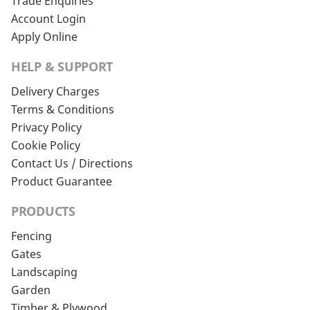
Trade Enquiries
Account Login
Apply Online
HELP & SUPPORT
Delivery Charges
Terms & Conditions
Privacy Policy
Cookie Policy
Contact Us / Directions
Product Guarantee
PRODUCTS
Fencing
Gates
Landscaping
Garden
Timber & Plywood