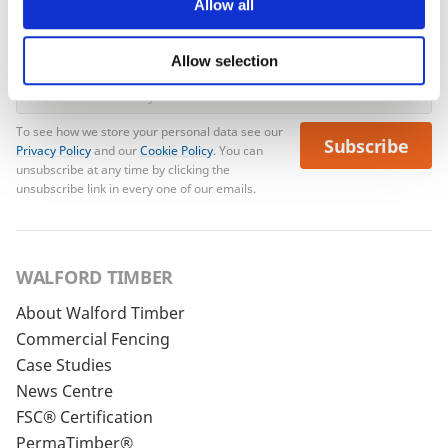
Allow all
Allow selection
To see how we store your personal data see our
Subscribe
Privacy Policy
and our
Cookie Policy
. You can
unsubscribe at any time by clicking the
unsubscribe link in every one of our emails.
WALFORD TIMBER
About Walford Timber
Commercial Fencing
Case Studies
News Centre
FSC® Certification
PermaTimber®