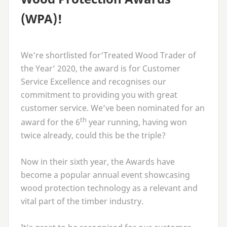
(
WPA
)!
We’re shortlisted for​‘Treated Wood Trader of
the Year’
2020
, the award is for Customer
Service Excellence and recognises our
commitment to providing you with great
customer service. We’ve been nominated for an
th
award for the
6
year running, having won
twice already, could this be the triple?
Now in their sixth year, the Awards have
become a popular annual event showcasing
wood protection technology as a relevant and
vital part of the timber industry.