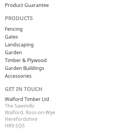
Product Guarantee
PRODUCTS
Fencing
Gates
Landscaping
Garden
Timber & Plywood
Garden Buildings
Accessories
GET IN TOUCH
Walford Timber Ltd
The Sawmills
Walford, Ross-on-Wye
Herefordshire
HR9 5QS