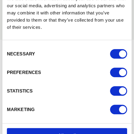
our social media, advertising and analytics partners who
may combine it with other information that you’ve
provided to them or that they’ve collected from your use
of their services.
Consent Selection
NECESSARY
Would you like 5% off your next
order?
PREFERENCES
Sign up to get our latest offers and we'll give you 5%
off your next online order. If you've already joined the
STATISTICS
mailing list you'll find your discount code on your first
email from us. Offer excludes Garden Buildings.
MARKETING