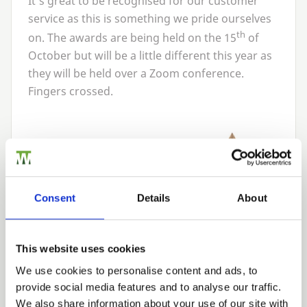
It’s great to be recognised for our customer
service as this is something we pride ourselves
th
on. The awards are being held on the
15
of
October but will be a little different this year as
they will be held over a Zoom conference.
Fingers crossed.
Consent
Details
About
This website uses cookies
We use cookies to personalise content and ads, to
provide social media features and to analyse our traffic.
We also share information about your use of our site with