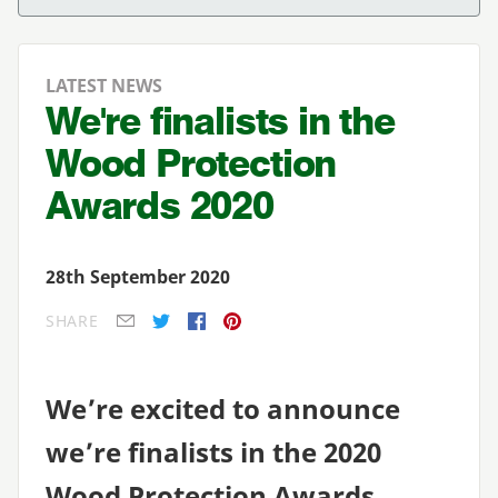
LATEST NEWS
We're finalists in the
Wood Protection
Awards 2020
28th September 2020
SHARE
E-mail
Twitter
Facebook
Pinterest
We’re excited to announce
we’re finalists in the
2020
Woo
d Protection Awards