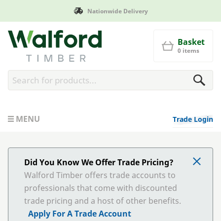
Nationwide Delivery
Walford Timber
Basket
0 items
MENU
Trade Login
Did You Know We Offer Trade Pricing?
Walford Timber offers trade accounts to
professionals that come with discounted
trade pricing and a host of other benefits.
Apply For A Trade Account