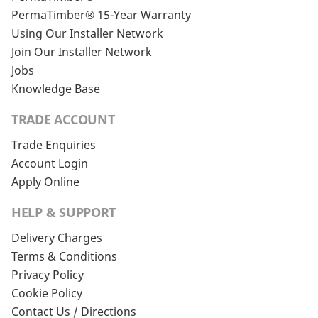
PermaTimber® 15-Year Warranty
Using Our Installer Network
Join Our Installer Network
Jobs
Knowledge Base
TRADE ACCOUNT
Trade Enquiries
Account Login
Apply Online
HELP & SUPPORT
Delivery Charges
Terms & Conditions
Privacy Policy
Cookie Policy
Contact Us / Directions