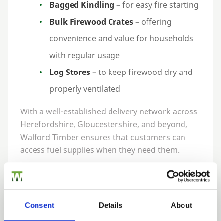
Bagged Kindling
– for easy fire starting
Bulk Firewood Crates
– offering
convenience and value for households
with regular usage
Log Stores
– to keep firewood dry and
properly ventilated
With a well-established delivery network across
Herefordshire, Gloucestershire, and beyond,
Walford Timber ensures that customers can
access fuel supplies when they need them.
Benefits of the Partnership
The partnership between Walford Timber and
Green Man Stoves delivers tangible advantages
Consent
Details
About
for customers: