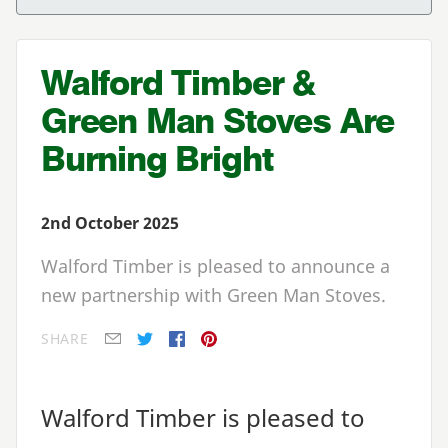
Walford Timber &
Green Man Stoves Are
Burning Bright
2nd October 2025
Walford Timber is pleased to announce a
new partnership with Green Man Stoves.
SHARE
E-mail
Twitter
Facebook
Pinterest
Walford Timber is pleased to