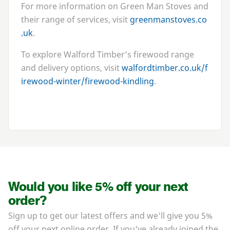
For more information on Green Man Stoves and
their range of services, visit
green​man​stoves​.co​
.uk
.
To explore Walford Timber’s firewood range
and delivery options, visit
walford​tim​ber​.co​.uk/​f​
i​r​e​w​o​o​d​-​w​i​n​t​e​r​/​f​i​r​e​w​o​o​d​-​k​i​n​dling
.
Would you like 5% off your next
order?
Sign up to get our latest offers and we'll give you 5%
off your next online order. If you've already joined the