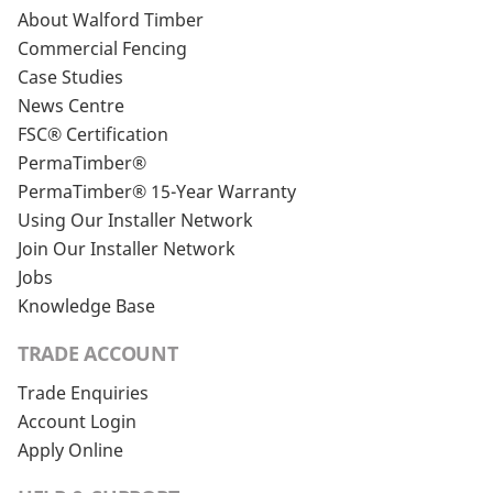
About Walford Timber
Commercial Fencing
Case Studies
News Centre
FSC® Certification
PermaTimber®
PermaTimber® 15-Year Warranty
Using Our Installer Network
Join Our Installer Network
Jobs
Knowledge Base
TRADE ACCOUNT
Trade Enquiries
Account Login
Apply Online