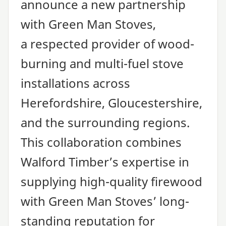
announce a new partnership
with Green Man Stoves,
a respected provider of wood-
burning and multi-fuel stove
installations across
Herefordshire, Gloucestershire,
and the surrounding regions.
This collaboration combines
Walford Timber’s expertise in
supplying high-quality firewood
with Green Man Stoves’ long-
standing reputation for