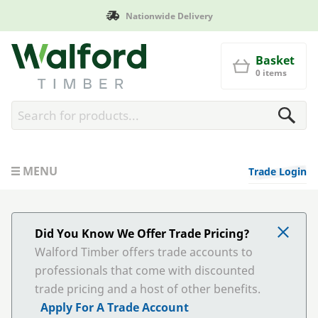
Nationwide Delivery
Walford Timber
Basket
0 items
MENU
Trade Login
Did You Know We Offer Trade Pricing?
Walford Timber offers trade accounts to
professionals that come with discounted
trade pricing and a host of other benefits.
Apply For A Trade Account