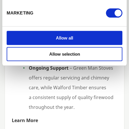
service and delivery.
MARKETING
Sustainable Supply
– firewood is
responsibly sourced and processed to
Allow all
meet environmental standards, aligning
with customer expectations around
Allow selection
sustainability.
Ongoing Support
– Green Man Stoves
offers regular servicing and chimney
care, while Walford Timber ensures
a consistent supply of quality firewood
throughout the year.
Learn More