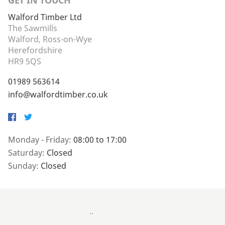
GET IN TOUCH
Walford Timber Ltd
The Sawmills
Walford, Ross-on-Wye
Herefordshire
HR9 5QS
01989 563614
info@walfordtimber.co.uk
Facebook
Twitter
Monday - Friday:
08:00 to 17:00
Saturday:
Closed
Sunday:
Closed
..