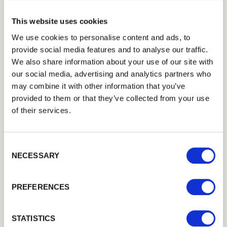
Integrated Service
– from stove
This website uses cookies
selection, installation and maintenance
We use cookies to personalise content and ads, to
provide social media features and to analyse our traffic.
to ongoing fuel supply, customers
We also share information about your use of our site with
benefit from a streamlined process and
our social media, advertising and analytics partners who
may combine it with other information that you’ve
trusted suppliers working together.
provided to them or that they’ve collected from your use
Optimised Stove Performance
–
of their services.
Walford Timber’s kiln-dried hardwood
logs are the ideal fuel for modern Eco-
Consent Selection
NECESSARY
design-ready stoves supplied by Green
Man, ensuring cleaner burning and
PREFERENCES
greater efficiency.
Local and Reliable
– both businesses
STATISTICS
are local with great reputations in