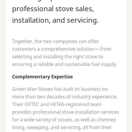
professional stove sales,
installation, and servicing.
Together, the two companies can offer
customers a comprehensive solution — from
selecting and installing the right stove to
ensuring a reliable and sustainable fuel supply.
Complementary Expertise
Green Man Stoves has built its business on
more than two decades of industry experience.
Their
OFTEC
and HETAS-registered team
provides professional stove installation services
for a wide variety of stoves, as well as chimney
lining, sweeping, and servicing, all from their