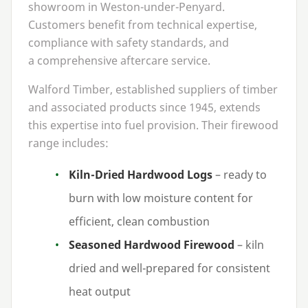
showroom in Weston-under-Penyard.
Customers benefit from technical expertise,
compliance with safety standards, and
a comprehensive aftercare service.
Walford Timber, established suppliers of timber
and associated products since
1945
, extends
this expertise into fuel provision. Their firewood
range includes:
Kiln-Dried Hardwood Logs
– ready to
burn with low moisture content for
efficient, clean combustion
Seasoned Hardwood Firewood
– kiln
dried and well-prepared for consistent
heat output