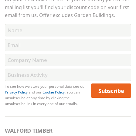
mailing list you'll find your discount code on your first
email from us. Offer excludes Garden Buildings.
To see how we store your personal data see our
Subscribe
Privacy Policy
and our
Cookie Policy
. You can
unsubscribe at any time by clicking the
unsubscribe link in every one of our emails.
WALFORD TIMBER