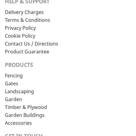
HELP & SUPPORT
Delivery Charges
Terms & Conditions
Privacy Policy
Cookie Policy
Contact Us / Directions
Product Guarantee
PRODUCTS
Fencing
Gates
Landscaping
Garden
Timber & Plywood
Garden Buildings
Accessories