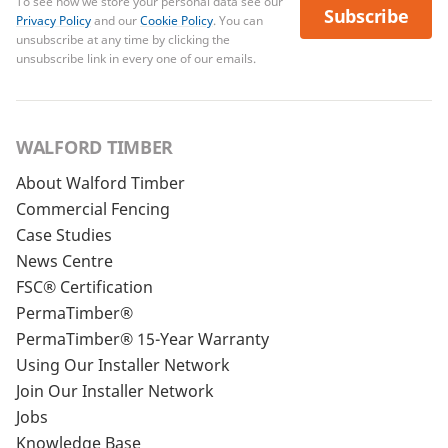
To see how we store your personal data see our
Subscribe
Privacy Policy
and our
Cookie Policy
. You can
unsubscribe at any time by clicking the
unsubscribe link in every one of our emails.
WALFORD TIMBER
About Walford Timber
Commercial Fencing
Case Studies
News Centre
FSC® Certification
PermaTimber®
PermaTimber® 15-Year Warranty
Using Our Installer Network
Join Our Installer Network
Jobs
Knowledge Base