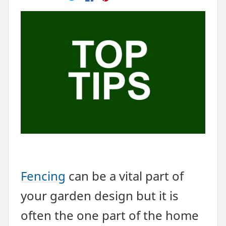
E-mail
Twitter
Facebook
Pinterest
Fencing
can be a vital part of
your garden design but it is
often the one part of the home