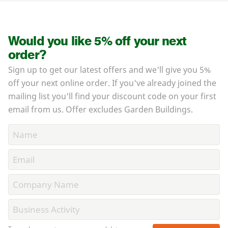
Would you like 5% off your next
order?
Sign up to get our latest offers and we'll give you 5%
off your next online order. If you've already joined the
mailing list you'll find your discount code on your first
email from us. Offer excludes Garden Buildings.