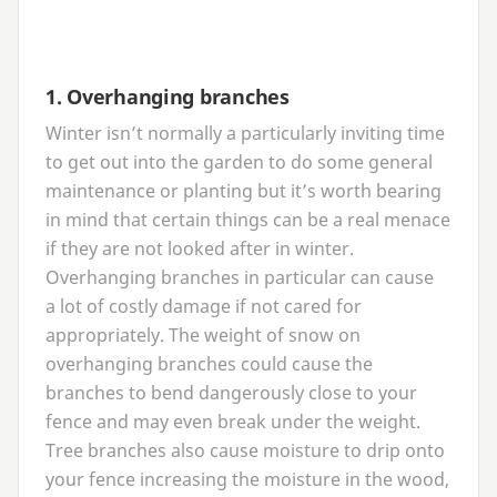
1
. Overhanging branches
Winter isn’t normally a particularly inviting time
to get out into the garden to do some general
maintenance or planting but it’s worth bearing
in mind that certain things can be a real menace
if they are not looked after in winter.
Overhanging branches in particular can cause
a lot of costly damage if not cared for
appropriately. The weight of snow on
overhanging branches could cause the
branches to bend dangerously close to your
fence and may even break under the weight.
Tree branches also cause moisture to drip onto
your fence increasing the moisture in the wood,