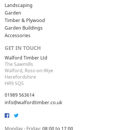
Landscaping
Garden
Timber & Plywood
Garden Buildings
Accessories
GET IN TOUCH
Walford Timber Ltd
The Sawmills
Walford, Ross-on-Wye
Herefordshire
HR9 5QS
01989 563614
info@walfordtimber.co.uk
Facebook
Twitter
Monday - Friday:
08:00 to 17:00