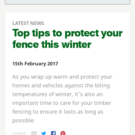
LATEST NEWS
Top tips to protect your
fence this winter
15th February 2017
As you wrap up warm and protect your
homes and vehicles against the biting
temperatures of winter, it’s also an
important time to care for your timber
fencing to ensure it lasts as long as
possible.
SHARE