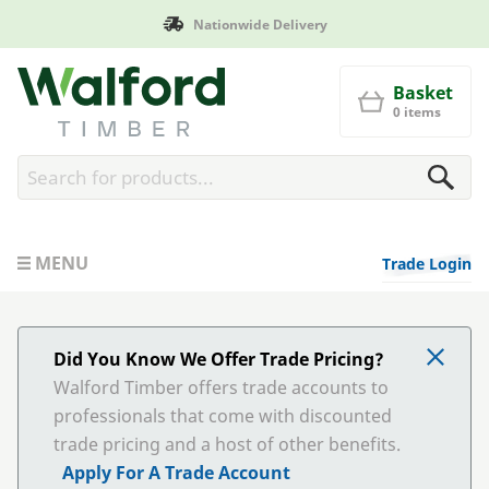
Nationwide Delivery
Walford Timber
Basket
0 items
MENU
Trade Login
Did You Know We Offer Trade Pricing?
Walford Timber offers trade accounts to
professionals that come with discounted
trade pricing and a host of other benefits.
Apply For A Trade Account