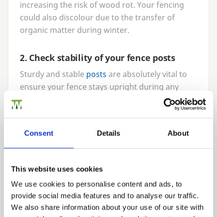
increasing the risk of wood rot. Your fencing
could also discolour due to the transfer of
organic matter during winter.
2
. Check stability of your fence posts
Sturdy and stable
posts
are absolutely vital to
ensure your fence stays upright during any
season but particularly against the harsh
weather of winter. Rain adds a lot of moisture
to the soil in your garden making the ground
Consent
Details
About
softer; therefore it is important to check your
fence posts are still held secure and straight.
This will help to ensure they can support the
This website uses cookies
weight of your fence in all seasons. It may be
We use cookies to personalise content and ads, to
worth adding additional post mix to the base of
provide social media features and to analyse our traffic.
the post if movement starts to creep in. At
We also share information about your use of our site with
Walford Timber, our
PermaTimber®
fence