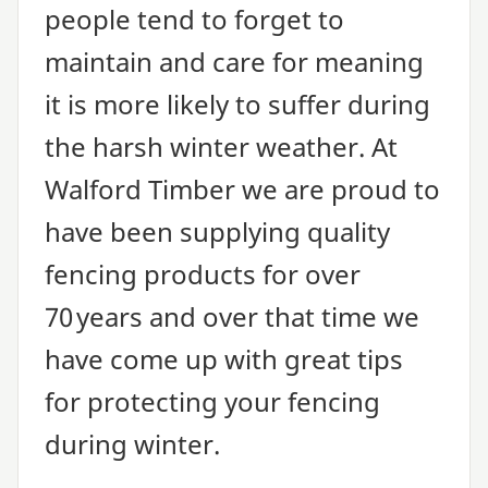
people tend to forget to
maintain and care for meaning
it is more likely to suffer during
the harsh winter weather. At
Walford Timber we are proud to
have been supplying quality
fencing products for over
70
years and over that time we
have come up with great tips
for protecting your fencing
during winter.