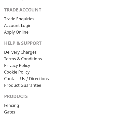
TRADE ACCOUNT
Trade Enquiries
Account Login
Apply Online
HELP & SUPPORT
Delivery Charges
Terms & Conditions
Privacy Policy
Cookie Policy
Contact Us / Directions
Product Guarantee
PRODUCTS
Fencing
Gates