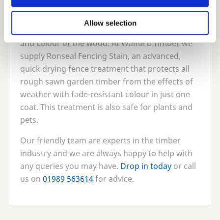
4
. Treat the wood
A good idea is to coat your timber fencing with
Allow selection
good quality treatment to preserve the quality
and colour of the wood. At Walford Timber we
supply Ronseal Fencing Stain, an advanced,
quick drying fence treatment that protects all
rough sawn garden timber from the effects of
weather with fade-resistant colour in just one
coat. This treatment is also safe for plants and
pets.
Our friendly team are experts in the timber
industry and we are always happy to help with
any queries you may have.
Drop in today
or call
us on
01989
563614
for advice.