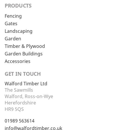
PRODUCTS
Fencing
Gates
Landscaping
Garden
Timber & Plywood
Garden Buildings
Accessories
GET IN TOUCH
Walford Timber Ltd
The Sawmills
Walford, Ross-on-Wye
Herefordshire
HR9 5QS
01989 563614
info@walfordtimber.co.uk