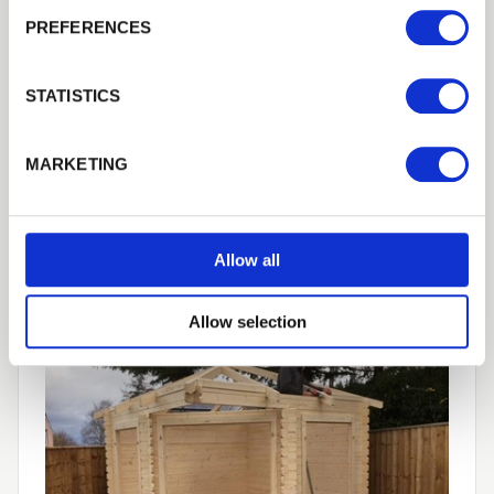
PREFERENCES
STATISTICS
MARKETING
Allow all
Allow selection