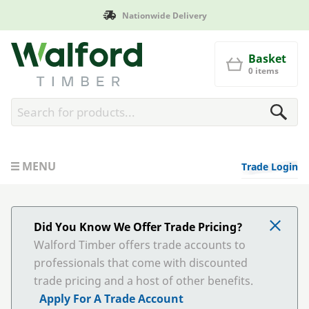
Manufactured in Britain
Walford Timber
Basket
0 items
MENU
Trade Login
Did You Know We Offer Trade Pricing?
Walford Timber offers trade accounts to
professionals that come with discounted
trade pricing and a host of other benefits.
Apply For A Trade Account