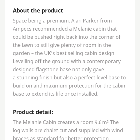
About the product
Space being a premium, Alan Parker from
Ampecs recommended a Melanie cabin that
could be pushed right back into the corner of
the lawn to still give plenty of room in the
garden – the
UK
’s best selling cabin design.
Levelling off the ground with a contemporary
designed flagstone base not only gave
a stunning finish but also a perfect level base to
build on and maximum protection for the cabin
base to extend its life once installed.
Product detail:
The Melanie Cabin creates a room
9
.
6
m² The
log walls are chalet cut and supplied with wind
braces as standard for better protection