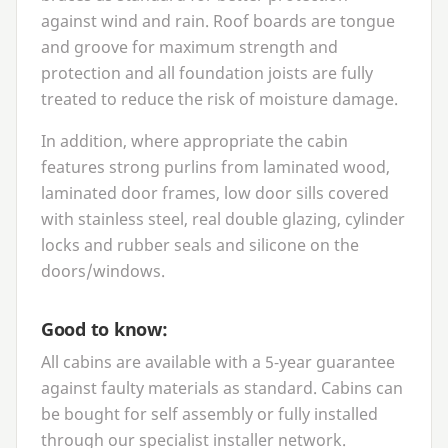
against wind and rain. Roof boards are tongue
and groove for maximum strength and
protection and all foundation joists are fully
treated to reduce the risk of moisture damage.
In addition, where appropriate the cabin
features strong purlins from laminated wood,
laminated door frames, low door sills covered
with stainless steel, real double glazing, cylinder
locks and rubber seals and silicone on the
doors/windows.
Good to know:
All cabins are available with a
5
‑year guarantee
against faulty materials as standard. Cabins can
be bought for self assembly or fully installed
through our specialist installer network.