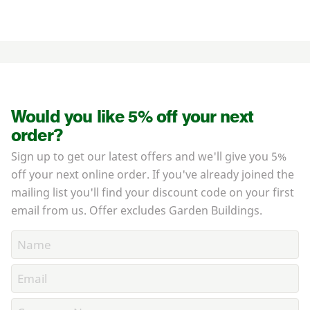
Would you like 5% off your next
order?
Sign up to get our latest offers and we'll give you 5%
off your next online order. If you've already joined the
mailing list you'll find your discount code on your first
email from us. Offer excludes Garden Buildings.