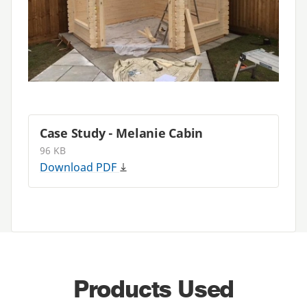
Case Study - Melanie Cabin
96 KB
Download
PDF
Products Used