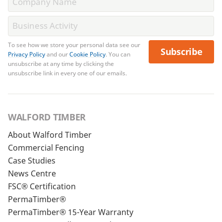
To see how we store your personal data see our
Subscribe
Privacy Policy
and our
Cookie Policy
. You can
unsubscribe at any time by clicking the
unsubscribe link in every one of our emails.
WALFORD TIMBER
About Walford Timber
Commercial Fencing
Case Studies
News Centre
FSC® Certification
PermaTimber®
PermaTimber® 15-Year Warranty