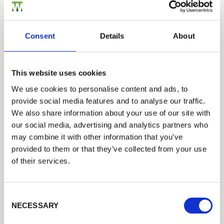
Consent
Details
About
This website uses cookies
We use cookies to personalise content and ads, to
provide social media features and to analyse our traffic.
We also share information about your use of our site with
our social media, advertising and analytics partners who
may combine it with other information that you’ve
provided to them or that they’ve collected from your use
of their services.
Consent Selection
NECESSARY