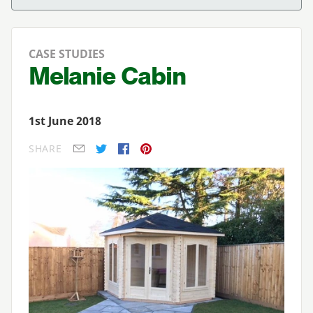
CASE STUDIES
Melanie Cabin
1st June 2018
SHARE
E-mail
Twitter
Facebook
Pinterest