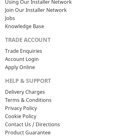
Using Our Installer Network
Join Our Installer Network
Jobs
Knowledge Base
TRADE ACCOUNT
Trade Enquiries
Account Login
Apply Online
HELP & SUPPORT
Delivery Charges
Terms & Conditions
Privacy Policy
Cookie Policy
Contact Us / Directions
Product Guarantee