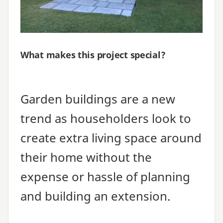
What makes this project special?
Garden buildings are a new
trend as householders look to
create extra living space around
their home without the
expense or hassle of planning
and building an extension.