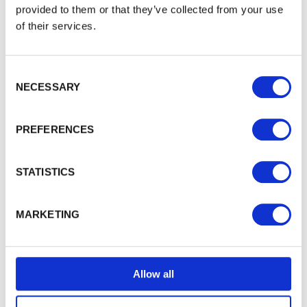
provided to them or that they’ve collected from your use
of their services.
WALFORD TIMBER
About Walford Timber
Consent Selection
NECESSARY
Commercial Fencing
Case Studies
News Centre
PREFERENCES
FSC® Certification
PermaTimber®
STATISTICS
PermaTimber® 15-Year Warranty
Using Our Installer Network
Join Our Installer Network
MARKETING
Jobs
Knowledge Base
Allow all
TRADE ACCOUNT
Trade Enquiries