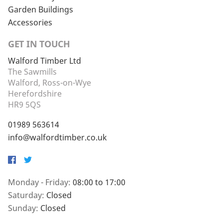
Garden Buildings
Accessories
GET IN TOUCH
Walford Timber Ltd
The Sawmills
Walford, Ross-on-Wye
Herefordshire
HR9 5QS
01989 563614
info@walfordtimber.co.uk
Facebook
Twitter
Monday - Friday:
08:00 to 17:00
Saturday:
Closed
Sunday:
Closed