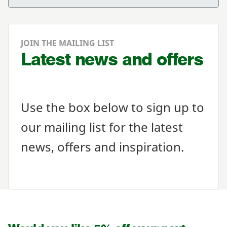
JOIN THE MAILING LIST
Latest news and offers
Use the box below to sign up to
our mailing list for the latest
news, offers and inspiration.