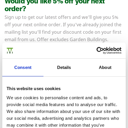
Would you like 5% off your next
order?
Sign up to get our latest offers and we'll give you 5%
off your next online order. If you've already joined the
mailing list you'll find your discount code on your first
email from us. Offer excludes Garden Buildings.
Consent
Details
About
This website uses cookies
We use cookies to personalise content and ads, to
provide social media features and to analyse our traffic.
To see how we store your personal data see our
Subscribe
We also share information about your use of our site with
Privacy Policy
and our
Cookie Policy
. You can
unsubscribe at any time by clicking the
our social media, advertising and analytics partners who
unsubscribe link in every one of our emails.
may combine it with other information that you’ve