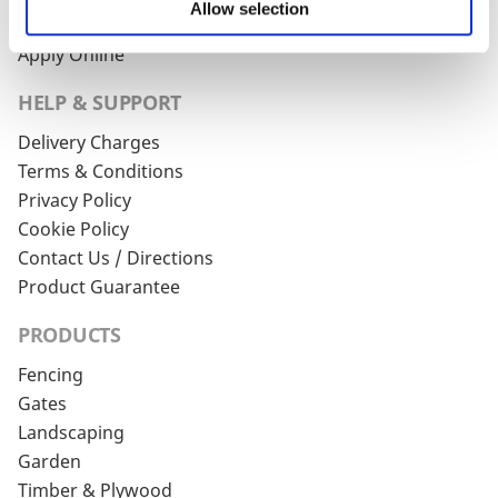
Allow selection
Account Login
Apply Online
HELP & SUPPORT
Delivery Charges
Terms & Conditions
Privacy Policy
Cookie Policy
Contact Us / Directions
Product Guarantee
PRODUCTS
Fencing
Gates
Landscaping
Garden
Timber & Plywood