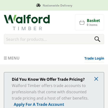
Nationwide Delivery
Walford Timber
Basket
0 items
MENU
Trade Login
Did You Know We Offer Trade Pricing?
Walford Timber offers trade accounts to
professionals that come with discounted
trade pricing and a host of other benefits.
Apply For A Trade Account