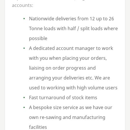
accounts:
Nationwide deliveries from
12
up to
26
Tonne loads with half / split loads where
possible
A dedicated account manager to work
with you when placing your orders,
liaising on order progress and
arranging your deliveries etc. We are
used to working with high volume users
Fast turnaround of stock items
A bespoke size service as we have our
own re-sawing and manufacturing
facilities