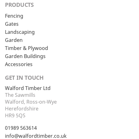
PRODUCTS
Fencing
Gates
Landscaping
Garden
Timber & Plywood
Garden Buildings
Accessories
GET IN TOUCH
Walford Timber Ltd
The Sawmills
Walford, Ross-on-Wye
Herefordshire
HR9 5QS
01989 563614
info@walfordtimber.co.uk