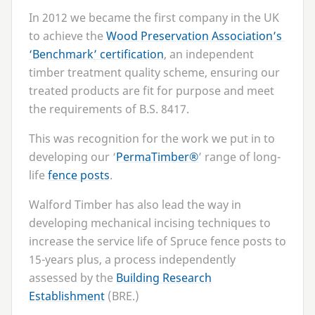
In
2012
we became the first company in the
UK
to achieve the
Wood Preservation Association’s
‘
Benchmark’ certification
, an independent
timber treatment quality scheme, ensuring our
treated products are fit for purpose and meet
the requirements of B.S.
8417
.
This was recognition for the work we put in to
developing our
‘
PermaTimber®
’ range of long-
life
fence posts
.
Walford Timber has also lead the way in
developing mechanical incising techniques to
increase the service life of Spruce fence posts to
15
-years plus, a process independently
assessed by the
Building Research
Establishment
(
BRE
.)