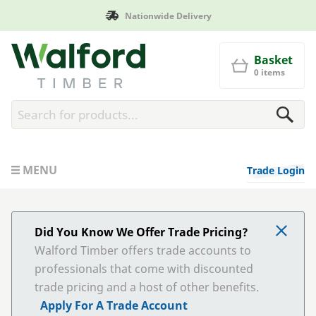
Nationwide Delivery
Walford Timber
Basket
0 items
MENU
Trade Login
Did You Know We Offer Trade Pricing?
Walford Timber offers trade accounts to
professionals that come with discounted
trade pricing and a host of other benefits.
Apply For A Trade Account