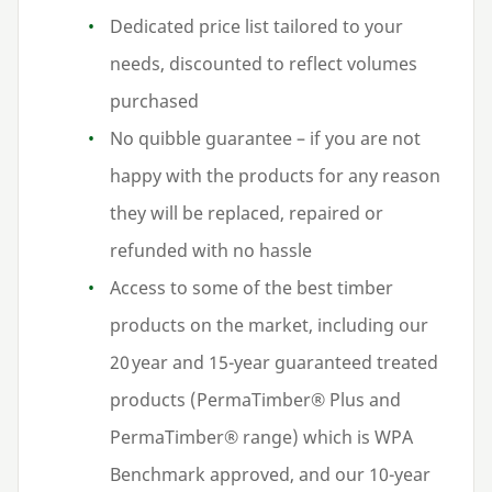
Dedicated price list tailored to your
needs, discounted to reflect volumes
purchased
No quibble guarantee – if you are not
happy with the products for any reason
they will be replaced, repaired or
refunded with no hassle
Access to some of the best timber
products on the market, including our
20
year and
15
-year guaranteed treated
products (PermaTimber® Plus and
PermaTimber® range) which is
WPA
Benchmark approved, and our
10
-year