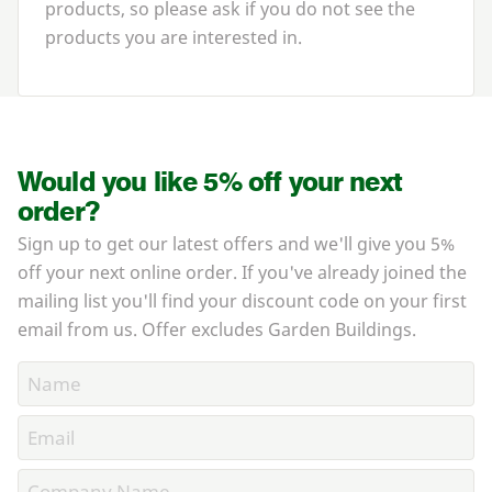
products, so please ask if you do not see the
products you are interested in.
Would you like 5% off your next
order?
Sign up to get our latest offers and we'll give you 5%
off your next online order. If you've already joined the
mailing list you'll find your discount code on your first
email from us. Offer excludes Garden Buildings.