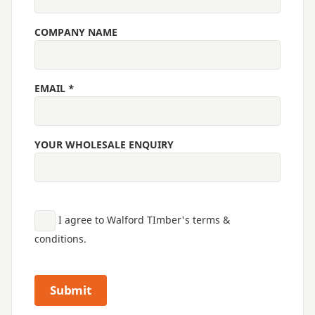
COMPANY NAME
EMAIL *
YOUR WHOLESALE ENQUIRY
I agree to Walford TImber's terms &
conditions.
Submit