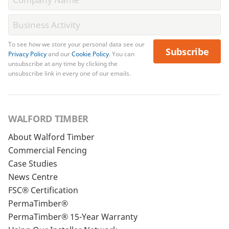
To see how we store your personal data see our
Subscribe
Privacy Policy
and our
Cookie Policy
. You can
unsubscribe at any time by clicking the
unsubscribe link in every one of our emails.
WALFORD TIMBER
About Walford Timber
Commercial Fencing
Case Studies
News Centre
FSC® Certification
PermaTimber®
PermaTimber® 15-Year Warranty