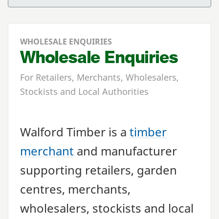
WHOLESALE ENQUIRIES
Wholesale Enquiries
For Retailers, Merchants, Wholesalers,
Stockists and Local Authorities
Walford Timber is a
timber
merchant
and manufacturer
supporting retailers, garden
centres, merchants,
wholesalers, stockists and local