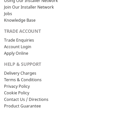
Using Our Installer Network
Join Our Installer Network
Jobs
Knowledge Base
TRADE ACCOUNT
Trade Enquiries
Account Login
Apply Online
HELP & SUPPORT
Delivery Charges
Terms & Conditions
Privacy Policy
Cookie Policy
Contact Us / Directions
Product Guarantee