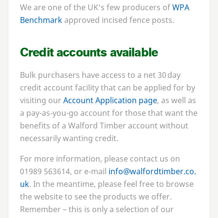
We are one of the UK’s few producers of
WPA
Benchmark
approved incised fence posts.
Credit accounts available
Bulk purchasers have access to a net
30
day
credit account facility that can be applied for by
visiting our
Account Application page
, as well as
a pay-as-you-go account for those that want the
benefits of a Walford Timber account without
necessarily wanting credit.
For more information, please contact us on
01989
563614
, or e‑mail
info@​walfordtimber.​co.​
uk
. In the meantime, please feel free to browse
the website to see the products we offer.
Remember – this is only a selection of our