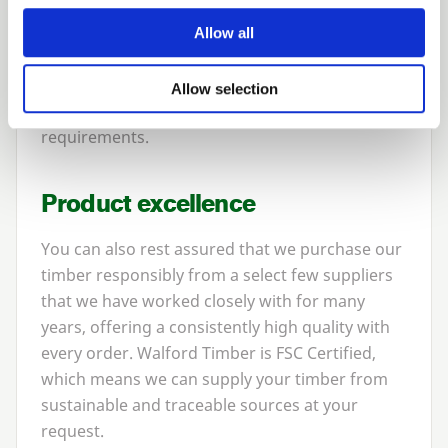
time.
Allow all
With the quantities we sell, we are very
competitive in the market place, and will be
Allow selection
pleased to tailor prices to suit your
requirements.
Product excellence
You can also rest assured that we purchase our
timber responsibly from a select few suppliers
that we have worked closely with for many
years, offering a consistently high quality with
every order. Walford Timber is
FSC
Certified,
which means we can supply your timber from
sustainable and traceable sources at your
request.