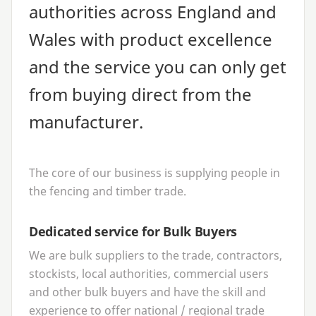
authorities across England and
Wales with product excellence
and the service you can only get
from buying direct from the
manufacturer.
The core of our business is supplying people in
the fencing and timber trade.
Dedicated service for Bulk Buyers
We are bulk suppliers to the trade, contractors,
stockists, local authorities, commercial users
and other bulk buyers and have the skill and
experience to offer national / regional trade