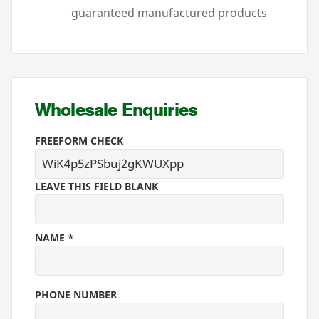
guaranteed manufactured products
Wholesale Enquiries
FREEFORM CHECK
LEAVE THIS FIELD BLANK
NAME *
PHONE NUMBER