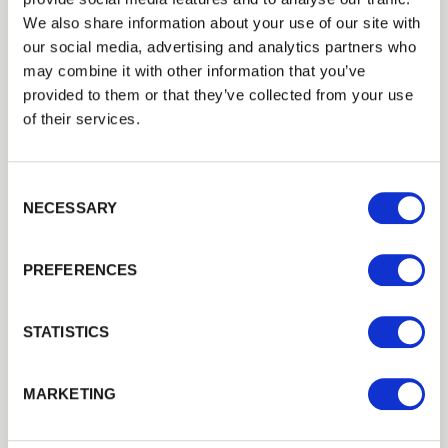
flexible approach and the wide range of
We also share information about your use of our site with
products we offer, most of our deliveries
our social media, advertising and analytics partners who
contain several different products, from fencing
may combine it with other information that you’ve
components to
fence panels
, gates, decking,
provided to them or that they’ve collected from your use
sawn timber, manufactured products, garden
of their services.
sheds and anything else you can see on our
website!
Consent Selection
NECESSARY
Stock and prices to support
your business
PREFERENCES
Due to our large stockholding and our years of
STATISTICS
experience in the wholesale and trade sector we
are able to service stockists, contractors and
high volume users quickly and reliably
MARKETING
throughout the year. It is not unusual for us to
have over
3
,
500
m³ of timber in stock at any one